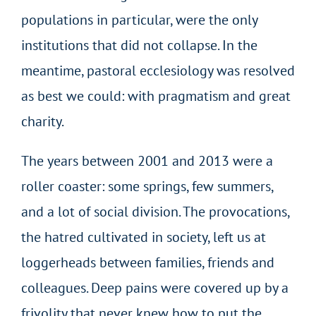
populations in particular, were the only
institutions that did not collapse. In the
meantime, pastoral ecclesiology was resolved
as best we could: with pragmatism and great
charity.
The years between 2001 and 2013 were a
roller coaster: some springs, few summers,
and a lot of social division. The provocations,
the hatred cultivated in society, left us at
loggerheads between families, friends and
colleagues. Deep pains were covered up by a
frivolity that never knew how to put the