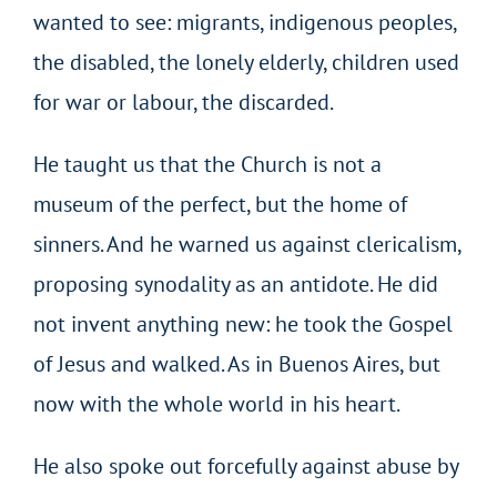
wanted to see: migrants, indigenous peoples,
the disabled, the lonely elderly, children used
for war or labour, the discarded.
He taught us that the Church is not a
museum of the perfect, but the home of
sinners. And he warned us against clericalism,
proposing synodality as an antidote. He did
not invent anything new: he took the Gospel
of Jesus and walked. As in Buenos Aires, but
now with the whole world in his heart.
He also spoke out forcefully against abuse by