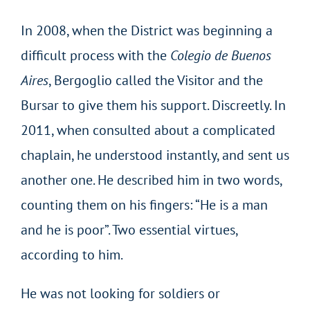
In 2008, when the District was beginning a
difficult process with the
Colegio de Buenos
Aires
, Bergoglio called the Visitor and the
Bursar to give them his support. Discreetly. In
2011, when consulted about a complicated
chaplain, he understood instantly, and sent us
another one. He described him in two words,
counting them on his fingers: “He is a man
and he is poor”. Two essential virtues,
according to him.
He was not looking for soldiers or