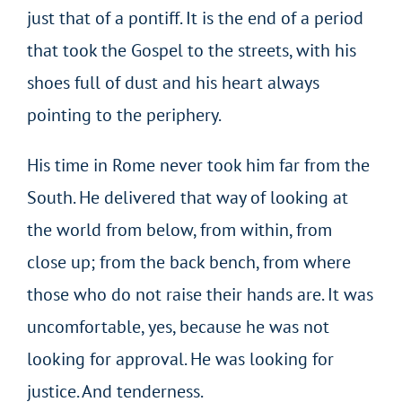
just that of a pontiff. It is the end of a period
that took the Gospel to the streets, with his
shoes full of dust and his heart always
pointing to the periphery.
His time in Rome never took him far from the
South. He delivered that way of looking at
the world from below, from within, from
close up; from the back bench, from where
those who do not raise their hands are. It was
uncomfortable, yes, because he was not
looking for approval. He was looking for
justice. And tenderness.