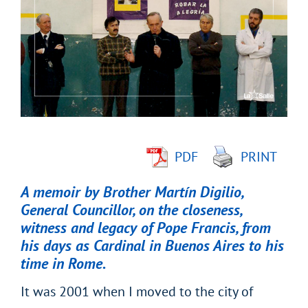
Larger
Image
PDF
PRINT
A memoir by Brother Martín Digilio,
General Councillor, on the closeness,
witness and legacy of Pope Francis, from
his days as Cardinal in Buenos Aires to his
time in Rome.
It was 2001 when I moved to the city of