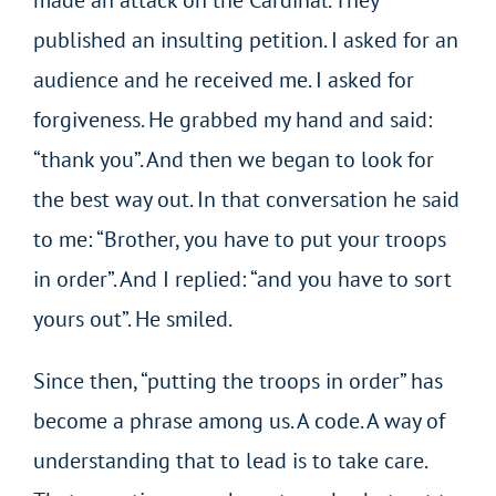
published an insulting petition. I asked for an
audience and he received me. I asked for
forgiveness. He grabbed my hand and said:
“thank you”. And then we began to look for
the best way out. In that conversation he said
to me: “Brother, you have to put your troops
in order”. And I replied: “and you have to sort
yours out”. He smiled.
Since then, “putting the troops in order” has
become a phrase among us. A code. A way of
understanding that to lead is to take care.