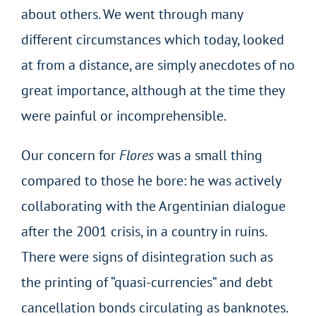
about others. We went through many
different circumstances which today, looked
at from a distance, are simply anecdotes of no
great importance, although at the time they
were painful or incomprehensible.
Our concern for
Flores
was a small thing
compared to those he bore: he was actively
collaborating with the Argentinian dialogue
after the 2001 crisis, in a country in ruins.
There were signs of disintegration such as
the printing of “quasi-currencies” and debt
cancellation bonds circulating as banknotes.