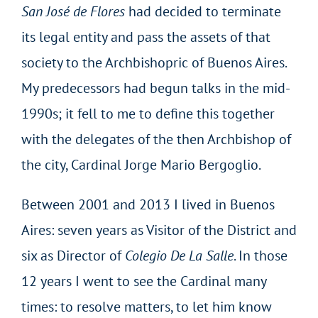
San José de Flores
had decided to terminate
its legal entity and pass the assets of that
society to the Archbishopric of Buenos Aires.
My predecessors had begun talks in the mid-
1990s; it fell to me to define this together
with the delegates of the then Archbishop of
the city, Cardinal Jorge Mario Bergoglio.
Between 2001 and 2013 I lived in Buenos
Aires: seven years as Visitor of the District and
six as Director of
Colegio De La Salle
. In those
12 years I went to see the Cardinal many
times: to resolve matters, to let him know