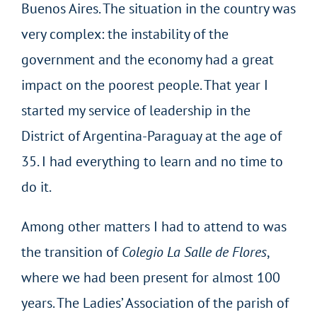
Buenos Aires. The situation in the country was
very complex: the instability of the
government and the economy had a great
impact on the poorest people. That year I
started my service of leadership in the
District of Argentina-Paraguay at the age of
35. I had everything to learn and no time to
do it.
Among other matters I had to attend to was
the transition of
Colegio La Salle de Flores
,
where we had been present for almost 100
years. The Ladies’ Association of the parish of