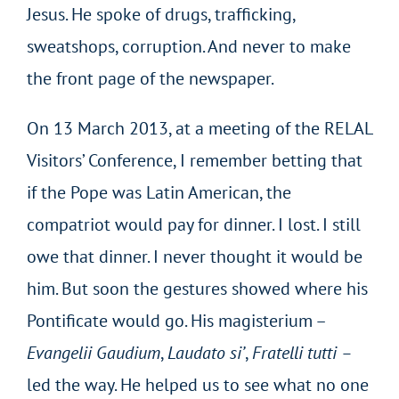
Jesus. He spoke of drugs, trafficking,
sweatshops, corruption. And never to make
the front page of the newspaper.
On 13 March 2013, at a meeting of the RELAL
Visitors’ Conference, I remember betting that
if the Pope was Latin American, the
compatriot would pay for dinner. I lost. I still
owe that dinner. I never thought it would be
him. But soon the gestures showed where his
Pontificate would go. His magisterium –
Evangelii Gaudium
,
Laudato si’
,
Fratelli tutti –
led the way. He helped us to see what no one