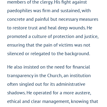
members of the clergy. His fight against
paedophiles was firm and sustained, with
concrete and painful but necessary measures
to restore trust and heal deep wounds. He
promoted a culture of protection and justice,
ensuring that the pain of victims was not
silenced or relegated to the background.
He also insisted on the need for financial
transparency in the Church, an institution
often singled out for its administrative
shadows. He operated for a more austere,
ethical and clear management, knowing that