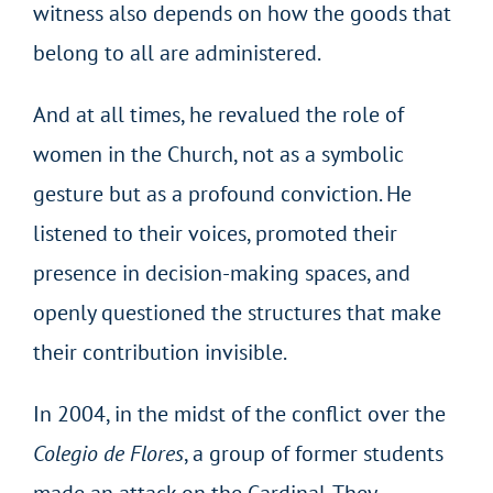
witness also depends on how the goods that
belong to all are administered.
And at all times, he revalued the role of
women in the Church, not as a symbolic
gesture but as a profound conviction. He
listened to their voices, promoted their
presence in decision-making spaces, and
openly questioned the structures that make
their contribution invisible.
In 2004, in the midst of the conflict over the
Colegio de Flores
, a group of former students
made an attack on the Cardinal. They