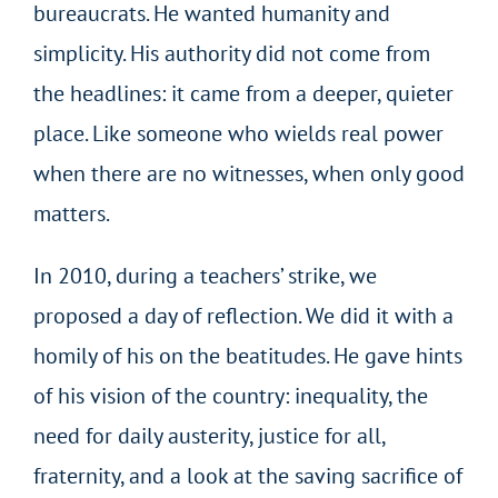
bureaucrats. He wanted humanity and
simplicity. His authority did not come from
the headlines: it came from a deeper, quieter
place. Like someone who wields real power
when there are no witnesses, when only good
matters.
In 2010, during a teachers’ strike, we
proposed a day of reflection. We did it with a
homily of his on the beatitudes. He gave hints
of his vision of the country: inequality, the
need for daily austerity, justice for all,
fraternity, and a look at the saving sacrifice of