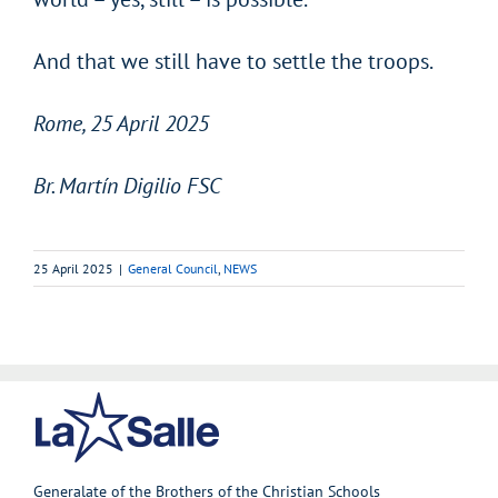
And that we still have to settle the troops.
Rome, 25 April 2025
Br. Martín Digilio FSC
25 April 2025
|
General Council
,
NEWS
Generalate of the Brothers of the Christian Schools