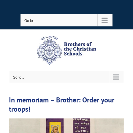
Skip
to
Go to...
content
Go to...
In memoriam – Brother: Order your
troops!
View