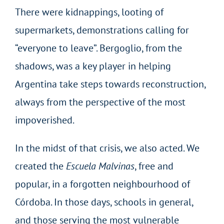
There were kidnappings, looting of
supermarkets, demonstrations calling for
“everyone to leave”. Bergoglio, from the
shadows, was a key player in helping
Argentina take steps towards reconstruction,
always from the perspective of the most
impoverished.
In the midst of that crisis, we also acted. We
created the
Escuela Malvinas
, free and
popular, in a forgotten neighbourhood of
Córdoba. In those days, schools in general,
and those serving the most vulnerable