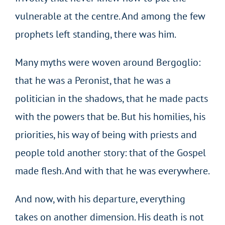
vulnerable at the centre. And among the few
prophets left standing, there was him.
Many myths were woven around Bergoglio:
that he was a Peronist, that he was a
politician in the shadows, that he made pacts
with the powers that be. But his homilies, his
priorities, his way of being with priests and
people told another story: that of the Gospel
made flesh. And with that he was everywhere.
And now, with his departure, everything
takes on another dimension. His death is not