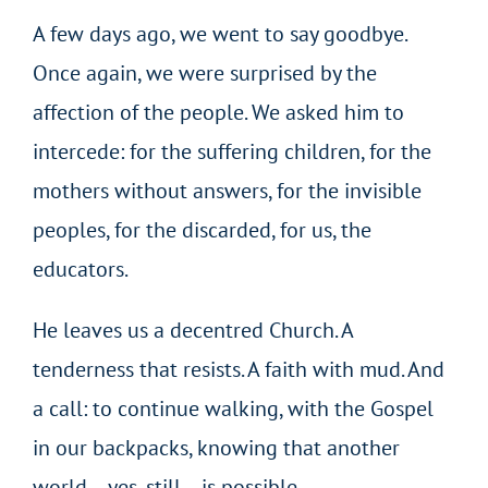
A few days ago, we went to say goodbye.
Once again, we were surprised by the
affection of the people. We asked him to
intercede: for the suffering children, for the
mothers without answers, for the invisible
peoples, for the discarded, for us, the
educators.
He leaves us a decentred Church. A
tenderness that resists. A faith with mud. And
a call: to continue walking, with the Gospel
in our backpacks, knowing that another
world – yes, still – is possible.