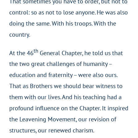
That sometimes you have to order, but not to
control: so as not to lose anyone. He was also
doing the same. With his troops. With the
country.
th
At the 46
General Chapter, he told us that
the two great challenges of humanity –
education and fraternity – were also ours.
That as Brothers we should bear witness to
them with our lives. And his teaching had a
profound influence on the Chapter. It inspired
the Leavening Movement, our revision of
structures, our renewed charism.