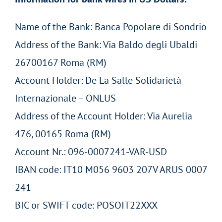
Name of the Bank: Banca Popolare di Sondrio
Address of the Bank: Via Baldo degli Ubaldi
26700167 Roma (RM)
Account Holder: De La Salle Solidarietà
Internazionale – ONLUS
Address of the Account Holder: Via Aurelia
476, 00165 Roma (RM)
Account Nr.: 096-0007241-VAR-USD
IBAN code: IT10 M056 9603 207V ARUS 0007
241
BIC or SWIFT code: POSOIT22XXX