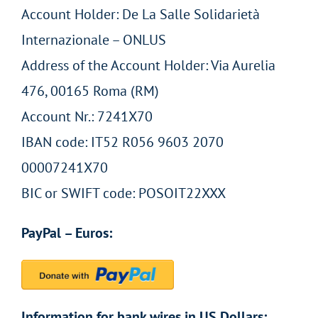
Account Holder: De La Salle Solidarietà
Internazionale – ONLUS
Address of the Account Holder: Via Aurelia
476, 00165 Roma (RM)
Account Nr.: 7241X70
IBAN code: IT52 R056 9603 2070
00007241X70
BIC or SWIFT code: POSOIT22XXX
PayPal – Euros:
Information for bank wires in US Dollars: