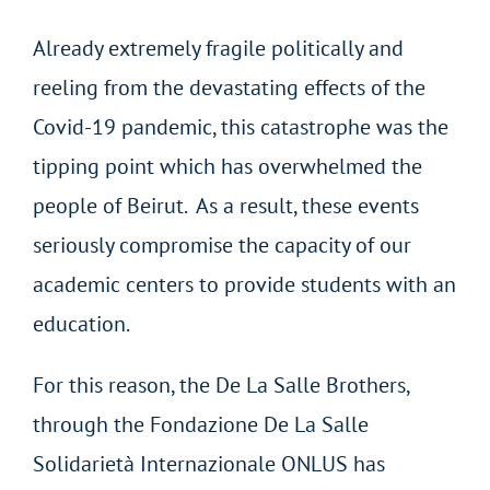
Already extremely fragile politically and
reeling from the devastating effects of the
Covid-19 pandemic, this catastrophe was the
tipping point which has overwhelmed the
people of Beirut. As a result, these events
seriously compromise the capacity of our
academic centers to provide students with an
education.
For this reason, the De La Salle Brothers,
through the Fondazione De La Salle
Solidarietà Internazionale ONLUS has