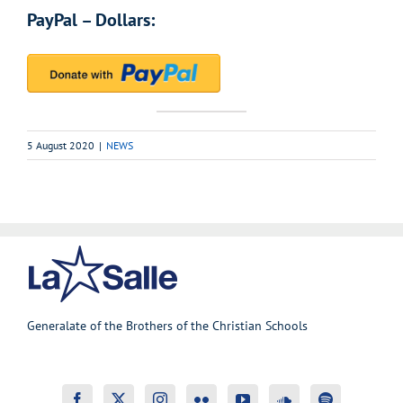
PayPal – Dollars:
5 August 2020
|
NEWS
Generalate of the Brothers of the Christian Schools