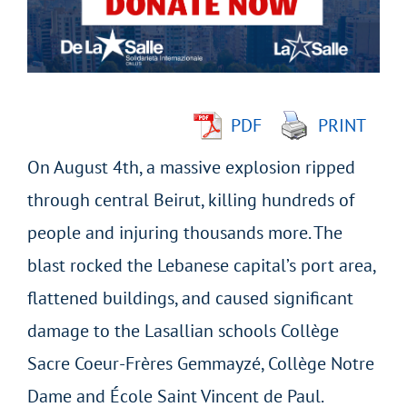
Image
PDF
PRINT
On August 4th, a massive explosion ripped
through central Beirut, killing hundreds of
people and injuring thousands more. The
blast rocked the Lebanese capital’s port area,
flattened buildings, and caused significant
damage to the Lasallian schools Collège
Sacre Coeur-Frères Gemmayzé, Collège Notre
Dame and École Saint Vincent de Paul.