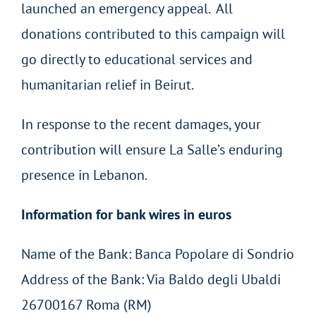
launched an emergency appeal. All
donations contributed to this campaign will
go directly to educational services and
humanitarian relief in Beirut.
In response to the recent damages, your
contribution will ensure La Salle’s enduring
presence in Lebanon.
Information for bank wires in euros
Name of the Bank: Banca Popolare di Sondrio
Address of the Bank: Via Baldo degli Ubaldi
26700167 Roma (RM)