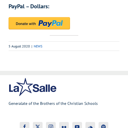
PayPal – Dollars:
5 August 2020
|
NEWS
Generalate of the Brothers of the Christian Schools