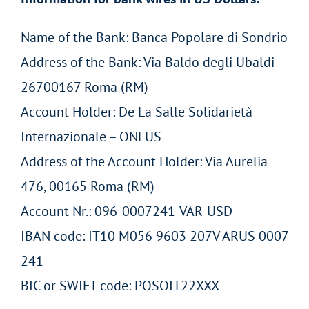
Name of the Bank: Banca Popolare di Sondrio
Address of the Bank: Via Baldo degli Ubaldi
26700167 Roma (RM)
Account Holder: De La Salle Solidarietà
Internazionale – ONLUS
Address of the Account Holder: Via Aurelia
476, 00165 Roma (RM)
Account Nr.: 096-0007241-VAR-USD
IBAN code: IT10 M056 9603 207V ARUS 0007
241
BIC or SWIFT code: POSOIT22XXX