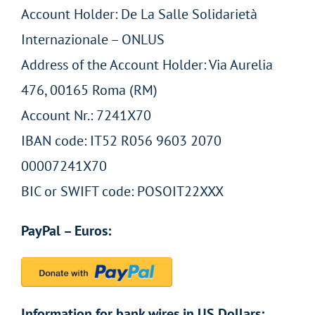
Account Holder: De La Salle Solidarietà
Internazionale – ONLUS
Address of the Account Holder: Via Aurelia
476, 00165 Roma (RM)
Account Nr.: 7241X70
IBAN code: IT52 R056 9603 2070
00007241X70
BIC or SWIFT code: POSOIT22XXX
PayPal – Euros:
Information for bank wires in US Dollars: