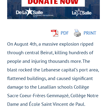
Image
PDF
PRINT
On August 4th, a massive explosion ripped
through central Beirut, killing hundreds of
people and injuring thousands more. The
blast rocked the Lebanese capital’s port area,
flattened buildings, and caused significant
damage to the Lasallian schools Collège
Sacre Coeur-Frères Gemmayzé, Collège Notre
Dame and École Saint Vincent de Paul.