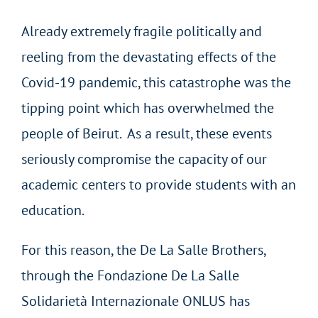
Already extremely fragile politically and
reeling from the devastating effects of the
Covid-19 pandemic, this catastrophe was the
tipping point which has overwhelmed the
people of Beirut. As a result, these events
seriously compromise the capacity of our
academic centers to provide students with an
education.
For this reason, the De La Salle Brothers,
through the Fondazione De La Salle
Solidarietà Internazionale ONLUS has