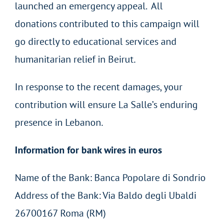
launched an emergency appeal. All
donations contributed to this campaign will
go directly to educational services and
humanitarian relief in Beirut.
In response to the recent damages, your
contribution will ensure La Salle’s enduring
presence in Lebanon.
Information for bank wires in euros
Name of the Bank: Banca Popolare di Sondrio
Address of the Bank: Via Baldo degli Ubaldi
26700167 Roma (RM)