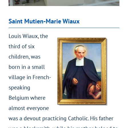
Saint Mutien-Marie Wiaux
Louis Wiaux, the
third of six
children, was
born in a small
village in French-
speaking
Belgium where
almost everyone
was a devout practicing Catholic. His father