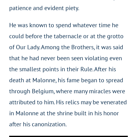
patience and evident piety.
He was known to spend whatever time he
could before the tabernacle or at the grotto
of Our Lady. Among the Brothers, it was said
that he had never been seen violating even
the smallest points in their Rule. After his
death at Malonne, his fame began to spread
through Belgium, where many miracles were
attributed to him. His relics may be venerated
in Malonne at the shrine built in his honor
after his canonization.