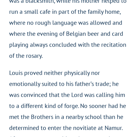
was a blacksmith, while his mother helped to
run a small cafe in part of the family home,
where no rough language was allowed and
where the evening of Belgian beer and card
playing always concluded with the recitation
of the rosary.
Louis proved neither physically nor
emotionally suited to his father’s trade; he
was convinced that the Lord was calling him
to a different kind of forge. No sooner had he
met the Brothers in a nearby school than he
determined to enter the novitiate at Namur.