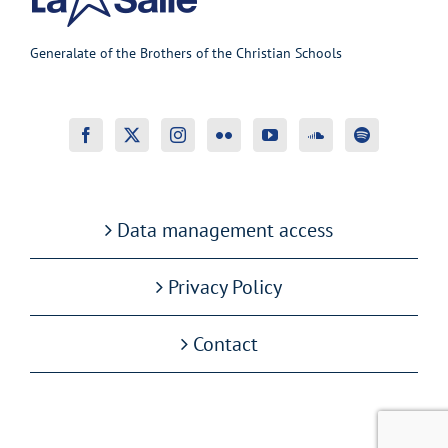
Generalate of the Brothers of the Christian Schools
Data management access
Privacy Policy
Contact