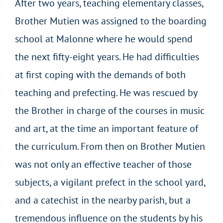
After two years, teaching elementary classes,
Brother Mutien was assigned to the boarding
school at Malonne where he would spend
the next fifty-eight years. He had difficulties
at first coping with the demands of both
teaching and prefecting. He was rescued by
the Brother in charge of the courses in music
and art, at the time an important feature of
the curriculum. From then on Brother Mutien
was not only an effective teacher of those
subjects, a vigilant prefect in the school yard,
and a catechist in the nearby parish, but a
tremendous influence on the students by his