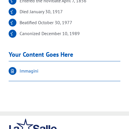
Entered the novitiate April 7, 1856
Died January 30, 1917
Beatified October 30, 1977
Canonized December 10, 1989
Your Content Goes Here
Immagini