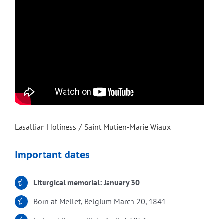
Lasallian Holiness
Saint Mutien-Marie Wiaux
Important dates
Liturgical memorial: January 30
Born at Mellet, Belgium March 20, 1841