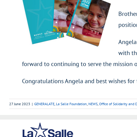
Brother
positio
Angela
with th
forward to continuing to serve the mission 
Congratulations Angela and best wishes for 
27 June 2023
|
GENERALATE
,
La Salle Foundation
,
NEWS
,
Office of Solidarity an