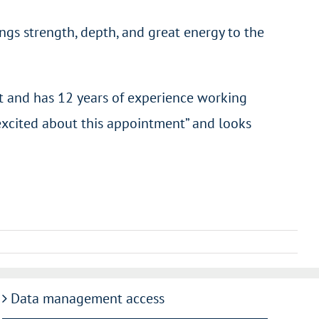
gs strength, depth, and great energy to the
t and has 12 years of experience working
excited about this appointment” and looks
Data management access