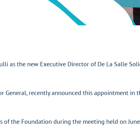
li as the new Executive Director of De La Salle Soli
ior General, recently announced this appointment in
rs of the Foundation during the meeting held on Jun