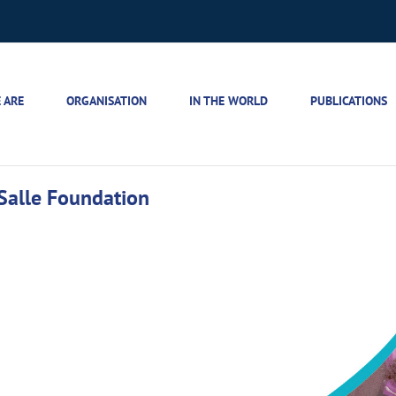
 ARE
ORGANISATION
IN THE WORLD
PUBLICATIONS
 Salle Foundation