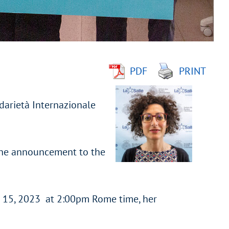
PDF
PRINT
darietà Internazionale
 the announcement to the
e 15, 2023 at 2:00pm Rome time, her