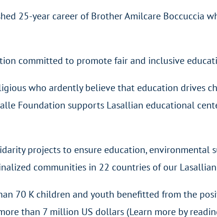
shed 25-year career of Brother Amilcare Boccuccia w
ation committed to promote fair and inclusive educat
ligious who ardently believe that education drives ch
Salle Foundation supports Lasallian educational cent
idarity projects to ensure education, environmental su
alized communities in 22 countries of our Lasallian
han 70 K children and youth benefitted from the posi
more than 7 million US dollars (Learn more by readin