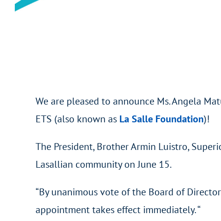
We are pleased to announce Ms. Angela Matul
ETS (also known as
La Salle Foundation
)!
The President, Brother Armin Luistro, Super
Lasallian community on June 15.
“By unanimous vote of the Board of Directo
appointment takes effect immediately. “