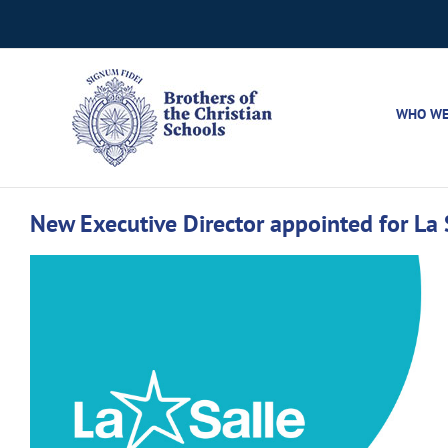
Skip
to
content
WHO WE
New Executive Director appointed for La
View
Larger
Image