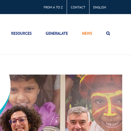
FROM A TO Z
CONTACT
ENGLISH
RESOURCES
GENERALATE
NEWS