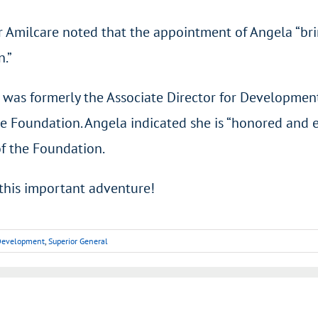
 Amilcare noted that the appointment of Angela “brin
n.”
 was formerly the Associate Director for Developmen
e Foundation. Angela indicated she is “honored and 
of the Foundation.
this important adventure!
d Development
,
Superior General