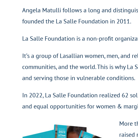
Angela Matulli follows a long and distingui
founded the La Salle Foundation in 2011.
La Salle Foundation is a non-profit organiz
It’s a group of Lasallian women, men, and re
communities, and the world. This is why La 
and serving those in vulnerable conditions.
In 2022, La Salle Foundation realized 62 sol
and equal opportunities for women & margin
More t
raised 