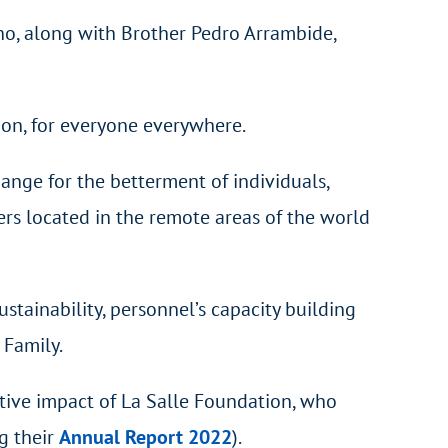
ho, along with Brother Pedro Arrambide,
ion, for everyone everywhere.
ange for the betterment of individuals,
ers located in the remote areas of the world
stainability, personnel’s capacity building
 Family.
tive impact of La Salle Foundation, who
g their
Annual Report 2022
).