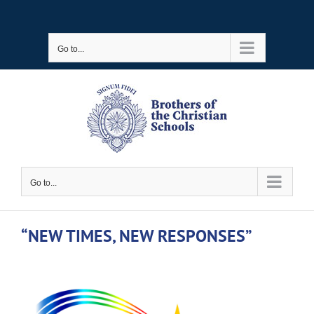
Skip
to
Go to...
content
Go to...
“NEW TIMES, NEW RESPONSES”
View
Larger