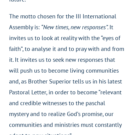
The motto chosen for the III International
Assembly is:
“New times, new responses”.
It
invites us to look at reality with the “eyes of
faith”, to analyse it and to pray with and from
it. It invites us to seek new responses that
will push us to become living communities
and, as Brother Superior tells us in his latest
Pastoral Letter, in order to become “relevant
and credible witnesses to the paschal
mystery and to realize God’s promise, our
communities and ministries must constantly