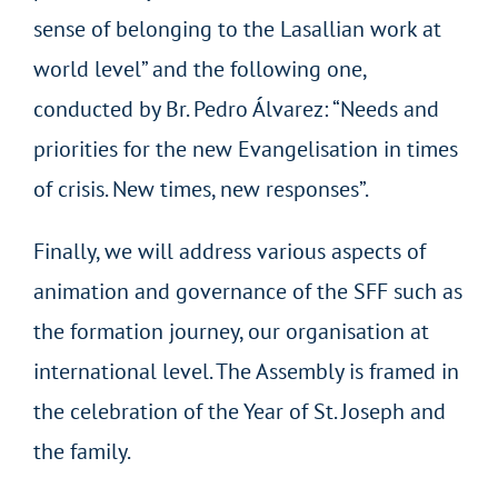
sense of belonging to the Lasallian work at
world level” and the following one,
conducted by Br. Pedro Álvarez: “Needs and
priorities for the new Evangelisation in times
of crisis. New times, new responses”.
Finally, we will address various aspects of
animation and governance of the SFF such as
the formation journey, our organisation at
international level. The Assembly is framed in
the celebration of the Year of St. Joseph and
the family.