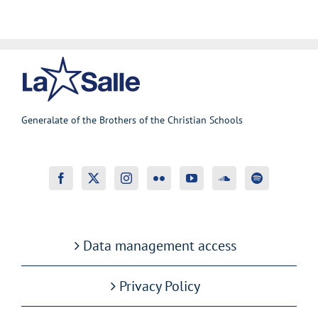
Generalate of the Brothers of the Christian Schools
Data management access
Privacy Policy