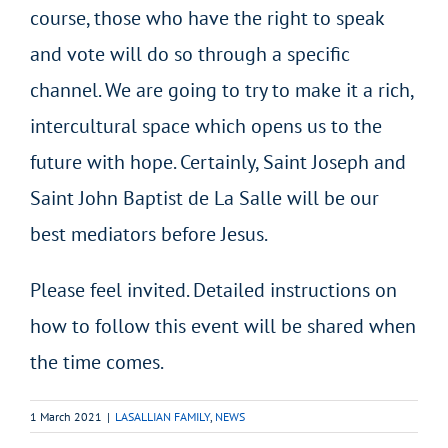
course, those who have the right to speak
and vote will do so through a specific
channel. We are going to try to make it a rich,
intercultural space which opens us to the
future with hope. Certainly, Saint Joseph and
Saint John Baptist de La Salle will be our
best mediators before Jesus.
Please feel invited. Detailed instructions on
how to follow this event will be shared when
the time comes.
1 March 2021
|
LASALLIAN FAMILY
,
NEWS