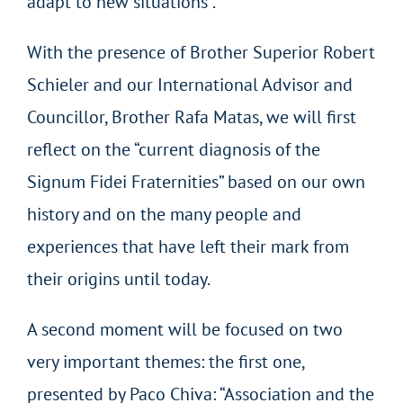
adapt to new situations”.
With the presence of Brother Superior Robert
Schieler and our International Advisor and
Councillor, Brother Rafa Matas, we will first
reflect on the “current diagnosis of the
Signum Fidei Fraternities” based on our own
history and on the many people and
experiences that have left their mark from
their origins until today.
A second moment will be focused on two
very important themes: the first one,
presented by Paco Chiva: “Association and the