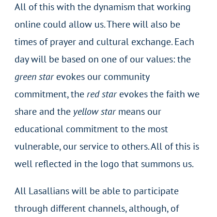
All of this with the dynamism that working
online could allow us. There will also be
times of prayer and cultural exchange. Each
day will be based on one of our values: the
green star
evokes our community
commitment, the
red star
evokes the faith we
share and the
yellow star
means our
educational commitment to the most
vulnerable, our service to others. All of this is
well reflected in the logo that summons us.
All Lasallians will be able to participate
through different channels, although, of