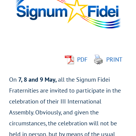
Image
PDF
PRINT
On
7, 8 and 9 May,
all the Signum Fidei
Fraternities are invited to participate in the
celebration of their III International
Assembly. Obviously, and given the
circumstances, the celebration will not be
held in person, but by means of the usual