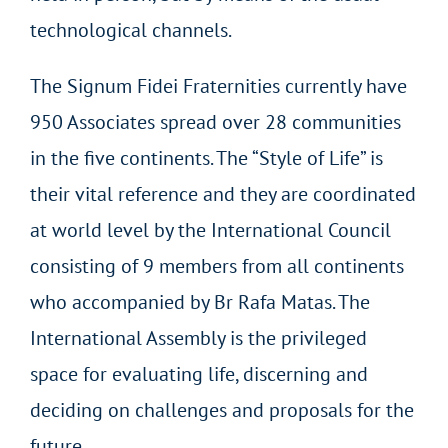
technological channels.
The Signum Fidei Fraternities currently have
950 Associates spread over 28 communities
in the five continents. The “Style of Life” is
their vital reference and they are coordinated
at world level by the International Council
consisting of 9 members from all continents
who accompanied by Br Rafa Matas. The
International Assembly is the privileged
space for evaluating life, discerning and
deciding on challenges and proposals for the
future.