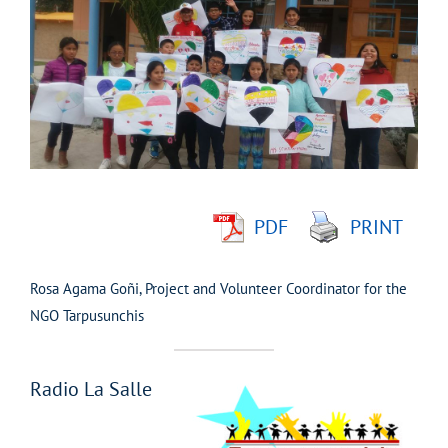
Larger
Image
PDF
PRINT
Rosa Agama Goñi, Project and Volunteer Coordinator for the
NGO Tarpusunchis
Radio La Salle