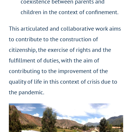
coexistence between parents and
children in the context of confinement.
This articulated and collaborative work aims
to contribute to the construction of
citizenship, the exercise of rights and the
fulfillment of duties, with the aim of
contributing to the improvement of the
quality of life in this context of crisis due to
the pandemic.