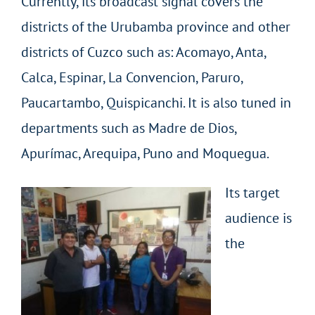
Currently, its broadcast signal covers the
districts of the Urubamba province and other
districts of Cuzco such as: Acomayo, Anta,
Calca, Espinar, La Convencion, Paruro,
Paucartambo, Quispicanchi. It is also tuned in
departments such as Madre de Dios,
Apurímac, Arequipa, Puno and Moquegua.
Its target
audience is
the