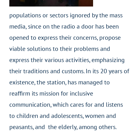
populations or sectors ignored by the mass
media, since on the radio a door has been
opened to express their concerns, propose
viable solutions to their problems and
express their various activities, emphasizing
their traditions and customs. In its 20 years of
existence, the station, has managed to
reaffirm its mission for inclusive
communication, which cares for and listens
to children and adolescents, women and
peasants, and the elderly, among others.