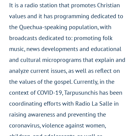
It is a radio station that promotes Christian
values and it has programming dedicated to
the Quechua-speaking population, with
broadcasts dedicated to: promoting folk
music, news developments and educational
and cultural microprograms that explain and
analyze current issues, as well as reflect on
the values of the gospel. Currently, in the
context of COVID-19, Tarpusunchis has been
coordinating efforts with Radio La Salle in
raising awareness and preventing the
coronavirus, violence against women,