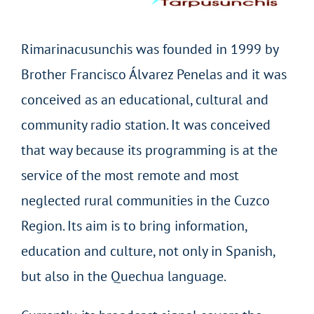
Rimarinacusunchis was founded in 1999 by
Brother Francisco Álvarez Penelas and it was
conceived as an educational, cultural and
community radio station. It was conceived
that way because its programming is at the
service of the most remote and most
neglected rural communities in the Cuzco
Region. Its aim is to bring information,
education and culture, not only in Spanish,
but also in the Quechua language.