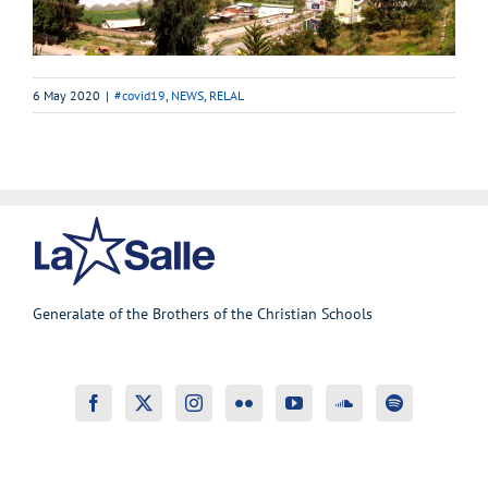
6 May 2020
|
#covid19
,
NEWS
,
RELAL
Generalate of the Brothers of the Christian Schools