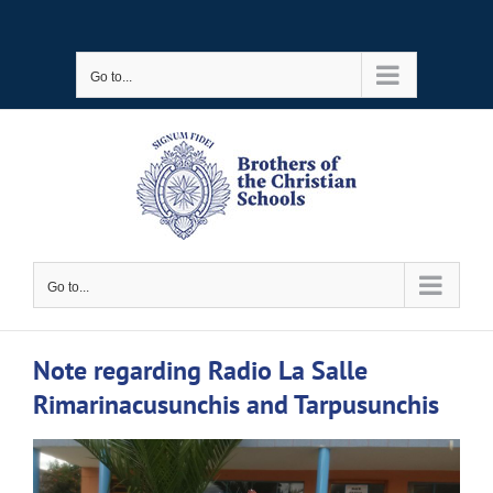
Skip
to
Go to...
content
Go to...
Note regarding Radio La Salle
Rimarinacusunchis and Tarpusunchis
View