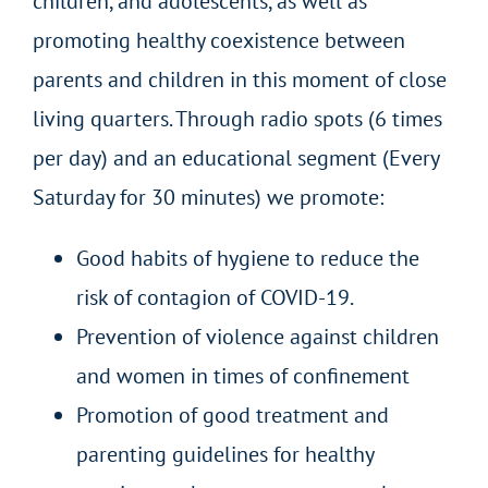
children, and adolescents, as well as
promoting healthy coexistence between
parents and children in this moment of close
living quarters. Through radio spots (6 times
per day) and an educational segment (Every
Saturday for 30 minutes) we promote:
Good habits of hygiene to reduce the
risk of contagion of COVID-19.
Prevention of violence against children
and women in times of confinement
Promotion of good treatment and
parenting guidelines for healthy