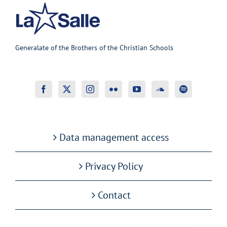
Generalate of the Brothers of the Christian Schools
Data management access
Privacy Policy
Contact