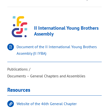
II International Young Brothers
Assembly
Document of the II International Young Brothers
Assembly (II IYBA)
Publications
Documents – General Chapters and Assemblies
Resources
Website of the 46th General Chapter