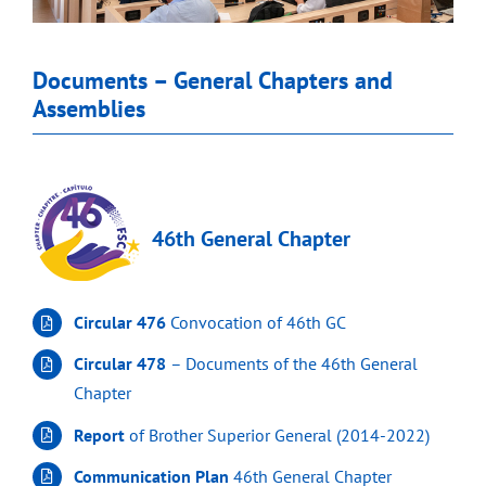
Documents – General Chapters and
Assemblies
46th General Chapter
Circular 476
Convocation of 46th GC
Circular 478
– Documents of the 46th General
Chapter
Report
of Brother Superior General (2014-2022)
Communication Plan
46th General Chapter