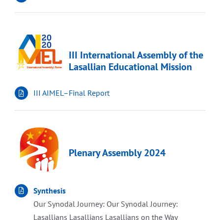
III International Assembly of the
Lasallian Educational Mission
III AIMEL–Final Report
Plenary Assembly 2024
Synthesis
Our Synodal Journey: Our Synodal Journey:
Lasallians Lasallians Lasallians on the Way