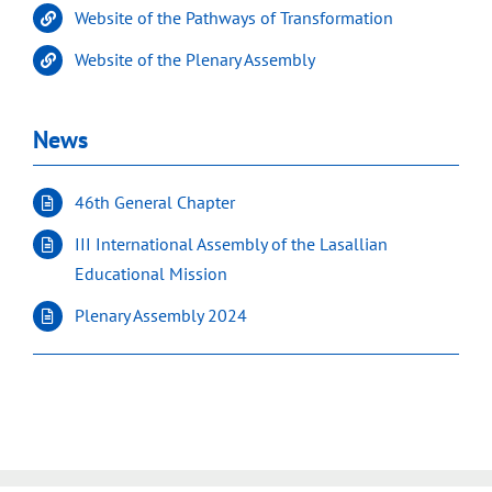
Website of the Pathways of Transformation
Website of the Plenary Assembly
News
46th General Chapter
III International Assembly of the Lasallian
Educational Mission
Plenary Assembly 2024