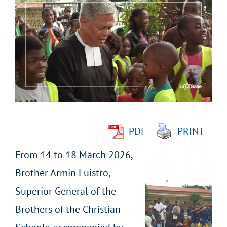
Larger
Image
PDF
PRINT
From 14 to 18 March 2026,
Brother Armin Luistro,
Superior General of the
Brothers of the Christian