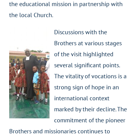
the educational mission in partnership with
the local Church.
Discussions with the
Brothers at various stages
of the visit highlighted
several significant points.
The vitality of vocations is a
strong sign of hope in an
international context
marked by their decline. The
commitment of the pioneer
Brothers and missionaries continues to