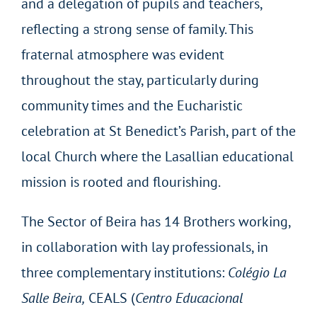
and a delegation of pupils and teachers,
reflecting a strong sense of family. This
fraternal atmosphere was evident
throughout the stay, particularly during
community times and the Eucharistic
celebration at St Benedict’s Parish, part of the
local Church where the Lasallian educational
mission is rooted and flourishing.
The Sector of Beira has 14 Brothers working,
in collaboration with lay professionals, in
three complementary institutions:
Colégio La
Salle Beira,
CEALS (
Centro Educacional