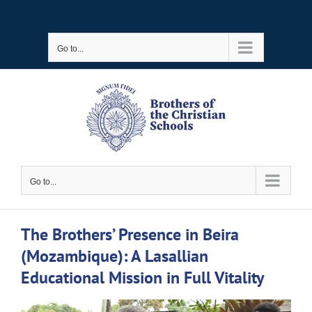
Skip
to
Go to...
content
Go to...
The Brothers’ Presence in Beira
(Mozambique): A Lasallian
Educational Mission in Full Vitality
View