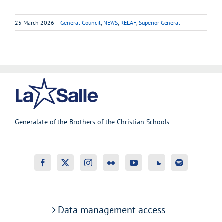
25 March 2026
|
General Council
,
NEWS
,
RELAF
,
Superior General
Generalate of the Brothers of the Christian Schools
Data management access