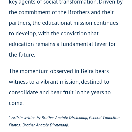
key agents of social transformation. Driven by
the commitment of the Brothers and their
partners, the educational mission continues
to develop, with the conviction that
education remains a fundamental lever for
the future.
The momentum observed in Beira bears
witness to a vibrant mission, destined to
consolidate and bear fruit in the years to
come.
* Article written by Brother Anatole Diretenadji, General Councillor.
Photos: Brother Anatole Diretenadji.