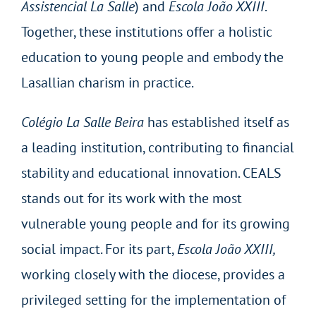
Assistencial La Salle
) and
Escola João XXIII
.
Together, these institutions offer a holistic
education to young people and embody the
Lasallian charism in practice.
Colégio La Salle Beira
has established itself as
a leading institution, contributing to financial
stability and educational innovation. CEALS
stands out for its work with the most
vulnerable young people and for its growing
social impact. For its part,
Escola João XXIII,
working closely with the diocese, provides a
privileged setting for the implementation of