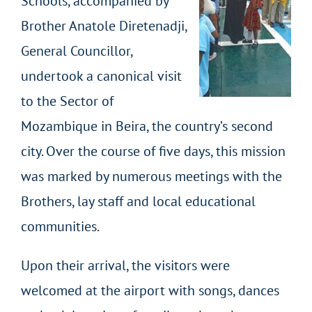
Schools, accompanied by
Brother Anatole Diretenadji,
General Councillor,
undertook a canonical visit
to the Sector of
Mozambique in Beira, the country’s second
city. Over the course of five days, this mission
was marked by numerous meetings with the
Brothers, lay staff and local educational
communities.
Upon their arrival, the visitors were
welcomed at the airport with songs, dances