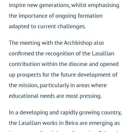
inspire new generations, whilst emphasising
the importance of ongoing formation
adapted to current challenges.
The meeting with the Archbishop also
confirmed the recognition of the Lasallian
contribution within the diocese and opened
up prospects for the future development of
the mission, particularly in areas where
educational needs are most pressing.
In a developing and rapidly growing country,
the Lasallian works in Beira are emerging as