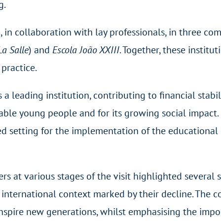
g.
 in collaboration with lay professionals, in three co
La Salle
) and
Escola João XXIII
. Together, these institu
practice.
s a leading institution, contributing to financial sta
able young people and for its growing social impact. 
ged setting for the implementation of the educational 
s at various stages of the visit highlighted several si
n international context marked by their decline. The
inspire new generations, whilst emphasising the imp