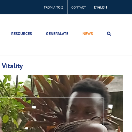
FROM A TO Z
CONTACT
ENGLISH
RESOURCES
GENERALATE
NEWS
Vitality