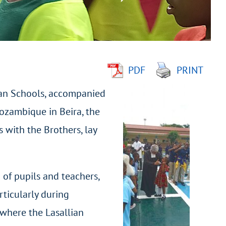
PDF
PRINT
tian Schools, accompanied
Mozambique in Beira, the
 with the Brothers, lay
 of pupils and teachers,
rticularly during
 where the Lasallian