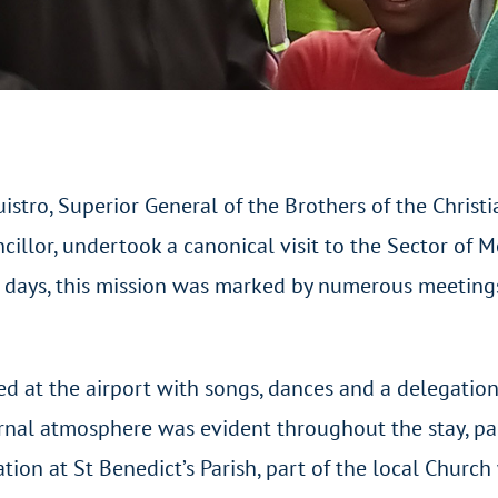
stro, Superior General of the Brothers of the Chris
cillor, undertook a canonical visit to the Sector of 
ve days, this mission was marked by numerous meetings
ed at the airport with songs, dances and a delegation
ternal atmosphere was evident throughout the stay, pa
ion at St Benedict’s Parish, part of the local Church