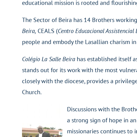
educational mission is rooted and flourishin
The Sector of Beira has 14 Brothers working,
Beira,
CEALS (
Centro Educacional Assistencial 
people and embody the Lasallian charism in 
Colégio La Salle Beira
has established itself a
stands out for its work with the most vulner
closely with the diocese, provides a privile
Church.
Discussions with the Brother
a strong sign of hope in a
missionaries continues to 