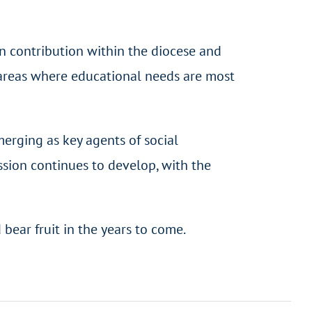
n contribution within the diocese and
 areas where educational needs are most
merging as key agents of social
ssion continues to develop, with the
bear fruit in the years to come.