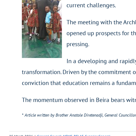
current challenges.
The meeting with the Archb
opened up prospects for th
pressing.
In a developing and rapidly
transformation. Driven by the commitment of
conviction that education remains a fundame
The momentum observed in Beira bears witnes
* Article written by Brother Anatole Diretenadji, General Councillor