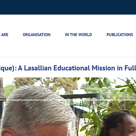
 ARE
ORGANISATION
IN THE WORLD
PUBLICATIONS
ue): A Lasallian Educational Mission in Full 