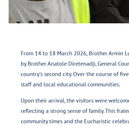
From 14 to 18 March 2026, Brother Armin Lui
by Brother Anatole Diretenadji, General Coun
country’s second city. Over the course of fi
staff and local educational communities.
Upon their arrival, the visitors were welcom
reflecting a strong sense of family. This fra
community times and the Eucharistic celebrat