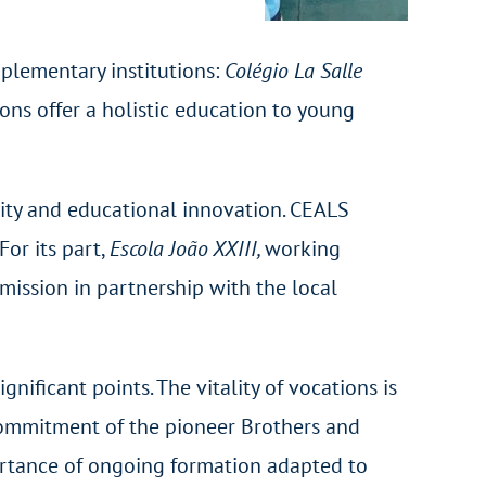
mplementary institutions:
Colégio La Salle
tions offer a holistic education to young
bility and educational innovation. CEALS
For its part,
Escola João XXIII,
working
mission in partnership with the local
gnificant points. The vitality of vocations is
 commitment of the pioneer Brothers and
ortance of ongoing formation adapted to