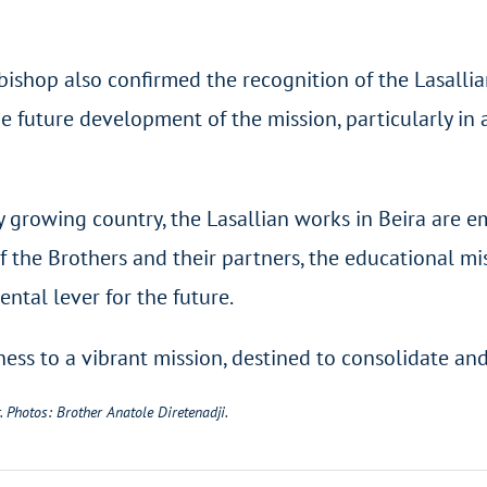
ishop also confirmed the recognition of the Lasallia
e future development of the mission, particularly in
 growing country, the Lasallian works in Beira are e
 the Brothers and their partners, the educational mi
ntal lever for the future.
s to a vibrant mission, destined to consolidate and 
. Photos: Brother Anatole Diretenadji.