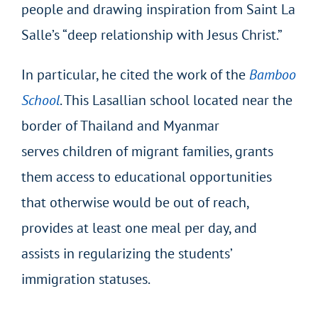
people and drawing inspiration from Saint La
Salle’s “deep relationship with Jesus Christ.”
In particular, he cited the work of the
Bamboo
School
. This Lasallian school located near the
border of Thailand and Myanmar
serves children of migrant families, grants
them access to educational opportunities
that otherwise would be out of reach,
provides at least one meal per day, and
assists in regularizing the students’
immigration statuses.