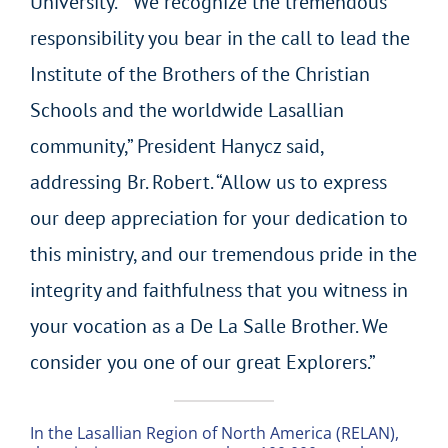
University. “We recognize the tremendous
responsibility you bear in the call to lead the
Institute of the Brothers of the Christian
Schools and the worldwide Lasallian
community,” President Hanycz said,
addressing Br. Robert. “Allow us to express
our deep appreciation for your dedication to
this ministry, and our tremendous pride in the
integrity and faithfulness that you witness in
your vocation as a De La Salle Brother. We
consider you one of our great Explorers.”
In the Lasallian Region of North America (RELAN),