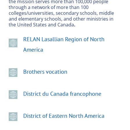
the mission serves more than 100,000 people
through a network of more than 100
colleges/universities, secondary schools, middle
and elementary schools, and other ministries in
the United States and Canada
.
RELAN Lasallian Region of North
America
Brothers vocation
District du Canada francophone
District of Eastern North America