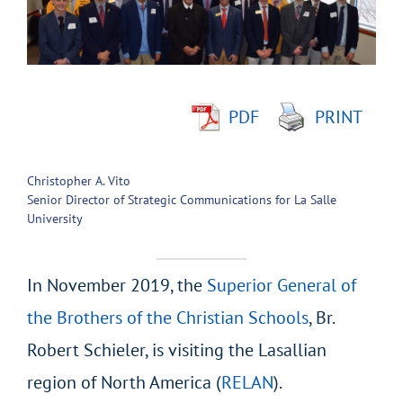
Larger
Image
PDF
PRINT
Christopher A. Vito
Senior Director of Strategic Communications for La Salle
University
In November 2019, the
Superior General of
the Brothers of the Christian Schools
, Br.
Robert Schieler, is visiting the Lasallian
region of North America (
RELAN
).