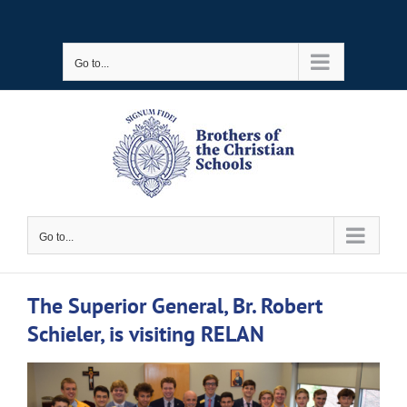
Skip
to
Go to...
content
Go to...
The Superior General, Br. Robert
Schieler, is visiting RELAN
View