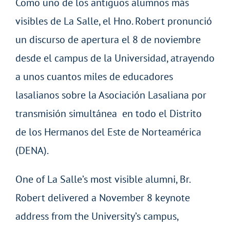
Como uno de los antiguos alumnos más
visibles de La Salle, el Hno. Robert pronunció
un discurso de apertura el 8 de noviembre
desde el campus de la Universidad, atrayendo
a unos cuantos miles de educadores
lasalianos sobre la Asociación Lasaliana por
transmisión simultánea en todo el Distrito
de los Hermanos del Este de Norteamérica
(DENA).
One of La Salle’s most visible alumni, Br.
Robert delivered a November 8 keynote
address from the University’s campus,