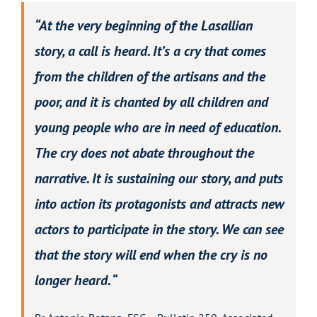
“At the very beginning of the Lasallian
story, a call is heard. It’s a cry that comes
from the children of the artisans and the
poor, and it is chanted by all children and
young people who are in need of education.
The cry does not abate throughout the
narrative. It is sustaining our story, and puts
into action its protagonists and attracts new
actors to participate in the story. We can see
that the story will end when the cry is no
longer heard. “