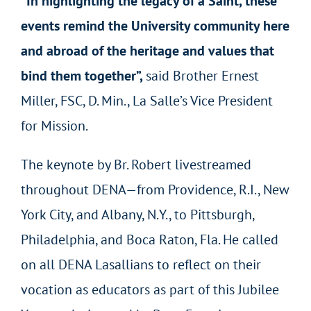
“In highlighting the legacy of a Saint, these
events remind the University community here
and abroad of the heritage and values that
bind them together”,
said Brother Ernest
Miller, FSC, D. Min., La Salle’s Vice President
for Mission.
The keynote by Br. Robert livestreamed
throughout DENA—from Providence, R.I., New
York City, and Albany, N.Y., to Pittsburgh,
Philadelphia, and Boca Raton, Fla. He called
on all DENA Lasallians to reflect on their
vocation as educators as part of this Jubilee