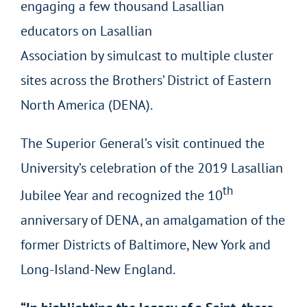
engaging a few thousand Lasallian
educators on Lasallian
Association by simulcast to multiple cluster
sites across the Brothers’ District of Eastern
North America (DENA).
The Superior General’s visit continued the
University’s celebration of the 2019 Lasallian
th
Jubilee Year and recognized the 10
anniversary of DENA, an amalgamation of the
former Districts of Baltimore, New York and
Long-Island-New England.