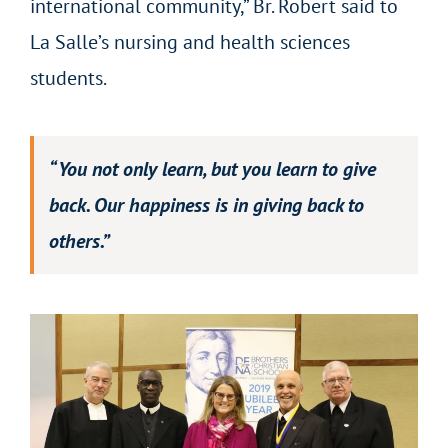
international community,” Br. Robert said to
La Salle’s nursing and health sciences
students.
“You not only learn, but you learn to give
back. Our happiness is in giving back to
others.”