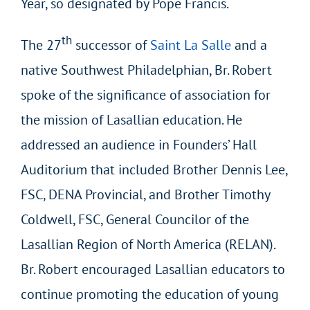
Year, so designated by Pope Francis.
th
The 27
successor of
Saint La Salle
and a
native Southwest Philadelphian, Br. Robert
spoke of the significance of association for
the mission of Lasallian education. He
addressed an audience in Founders’ Hall
Auditorium that included Brother Dennis Lee,
FSC, DENA Provincial, and Brother Timothy
Coldwell, FSC, General Councilor of the
Lasallian Region of North America (RELAN).
Br. Robert encouraged Lasallian educators to
continue promoting the education of young