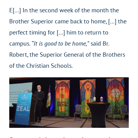
E[…] In the second week of the month the
Brother Superior came back to home, […] the
perfect timing for […] him to return to
campus.
“It is good to be home,”
said Br.
Robert, the Superior General of the Brothers
of the Christian Schools.