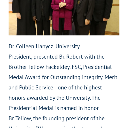
Dr. Colleen Hanycz, University
President, presented Br. Robert with the
Brother Teliow Fackeldey, FSC, Presidential
Medal Award for Outstanding integrity, Merit
and Public Service—one of the highest
honors awarded by the University. The
Presidential Medal is named in honor
Br. Teliow, the founding president of the