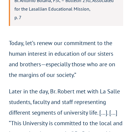
Br. Antonio Botana, FSC – Bulletin 250, Associated
for the Lasallian Educational Mission,
p. 7
Today, let’s renew our commitment to the
human interest in education of our sisters
and brothers—especially those who are on
the margins of our society.”
Later in the day, Br. Robert met with La Salle
students, faculty and staff representing
different segments of university life. […]. […]
“This University is committed to the local and