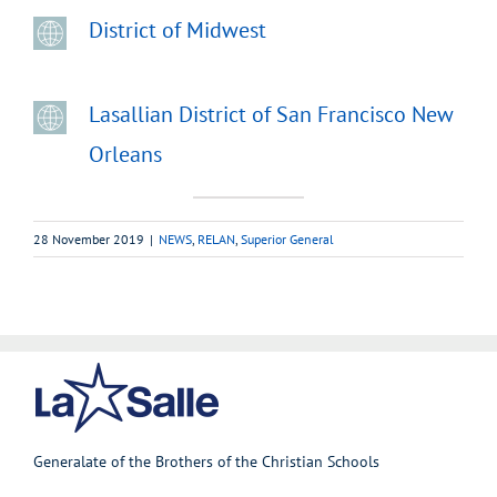
District of Midwest
Lasallian District of San Francisco New
Orleans
28 November 2019
|
NEWS
,
RELAN
,
Superior General
Generalate of the Brothers of the Christian Schools