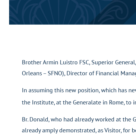
Brother Armin Luistro FSC, Superior General
Orleans – SFNO), Director of Financial Manag
In assuming this new position, which has ne
the Institute, at the Generalate in Rome, to
Br. Donald, who had already worked at the G
already amply demonstrated, as Visitor, for 