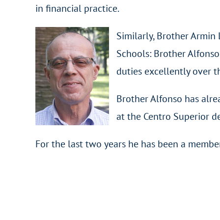
in financial practice.
Similarly, Brother Armin 
Schools: Brother Alfonso
duties excellently over t
Brother Alfonso has alr
at the Centro Superior de
For the last two years he has been a member