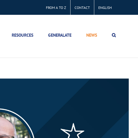
FROM A TO Z
CONTACT
ENGLISH
RESOURCES
GENERALATE
NEWS