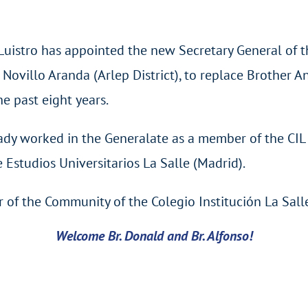
Luistro has appointed the new Secretary General of th
 Novillo Aranda (Arlep District), to replace Brother
he past eight years.
eady worked in the Generalate as a member of the CI
 Estudios Universitarios La Salle (Madrid).
 of the Community of the Colegio Institución La Sall
Welcome Br. Donald and Br. Alfonso!