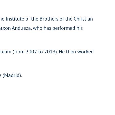
e Institute of the Brothers of the Christian
 Antxon Andueza, who has performed his
L team (from 2002 to 2013). He then worked
e (Madrid).