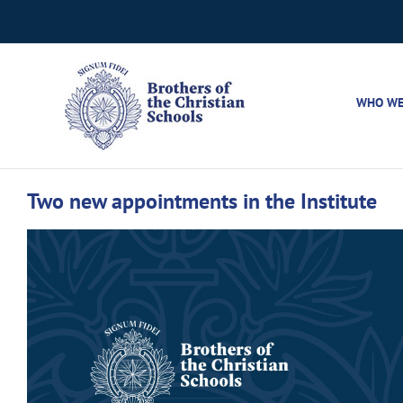
Skip
to
content
WHO WE
Two new appointments in the Institute
View
Larger
Image