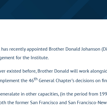
, has recently appointed Brother Donald Johanson (D
ement for the Institute.
ver existed before, Brother Donald will work alongsi
th
 implement the 46
General Chapter’s decisions on fin
eneralate in other capacities, (in the period from 1
both the former San Francisco and San Francisco-New O