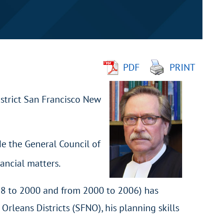
PDF
PRINT
istrict San Francisco New
de the General Council of
ancial matters.
998 to 2000 and from 2000 to 2006) has
rleans Districts (SFNO), his planning skills