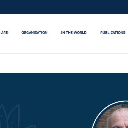
 ARE
ORGANISATION
IN THE WORLD
PUBLICATIONS