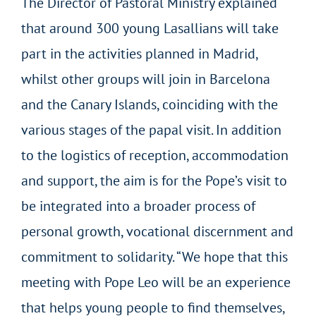
The Director of Pastoral Ministry explained
that around 300 young Lasallians will take
part in the activities planned in Madrid,
whilst other groups will join in Barcelona
and the Canary Islands, coinciding with the
various stages of the papal visit. In addition
to the logistics of reception, accommodation
and support, the aim is for the Pope’s visit to
be integrated into a broader process of
personal growth, vocational discernment and
commitment to solidarity. “We hope that this
meeting with Pope Leo will be an experience
that helps young people to find themselves,