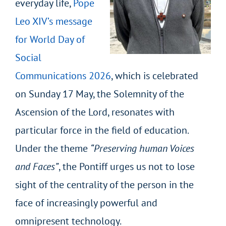
everyday life,
Pope
Leo XIV’s message
for World Day of
Social
Communications 2026
, which is celebrated
on Sunday 17 May, the Solemnity of the
Ascension of the Lord, resonates with
particular force in the field of education.
Under the theme
“Preserving human Voices
and Faces”
, the Pontiff urges us not to lose
sight of the centrality of the person in the
face of increasingly powerful and
omnipresent technology.