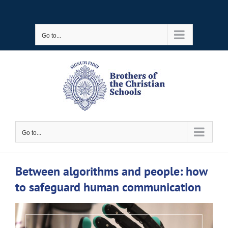
Skip
to
Go to...
content
Go to...
Between algorithms and people: how
to safeguard human communication
View