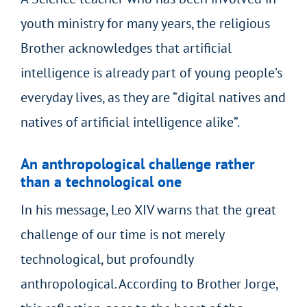
youth ministry for many years, the religious
Brother acknowledges that artificial
intelligence is already part of young people’s
everyday lives, as they are “digital natives and
natives of artificial intelligence alike”.
An anthropological challenge rather
than a technological one
In his message, Leo XIV warns that the great
challenge of our time is not merely
technological, but profoundly
anthropological. According to Brother Jorge,