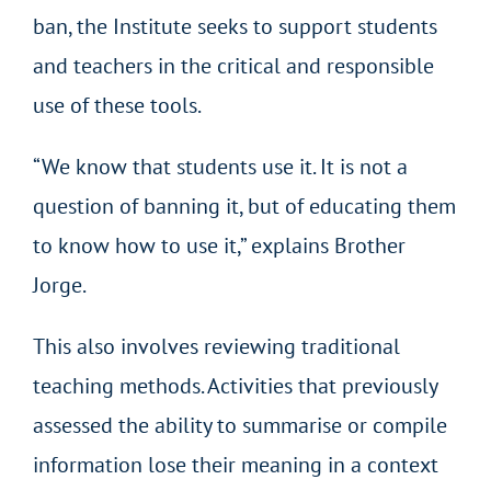
ban, the Institute seeks to support students
and teachers in the critical and responsible
use of these tools.
“We know that students use it. It is not a
question of banning it, but of educating them
to know how to use it,” explains Brother
Jorge.
This also involves reviewing traditional
teaching methods. Activities that previously
assessed the ability to summarise or compile
information lose their meaning in a context