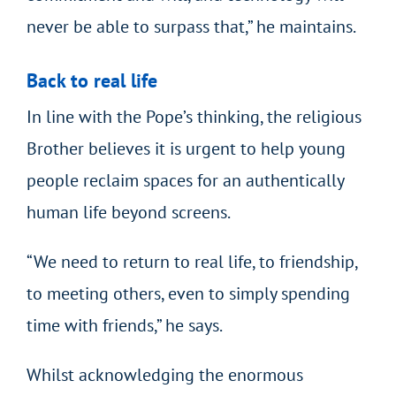
never be able to surpass that,” he maintains.
Back to real life
In line with the Pope’s thinking, the religious
Brother believes it is urgent to help young
people reclaim spaces for an authentically
human life beyond screens.
“We need to return to real life, to friendship,
to meeting others, even to simply spending
time with friends,” he says.
Whilst acknowledging the enormous