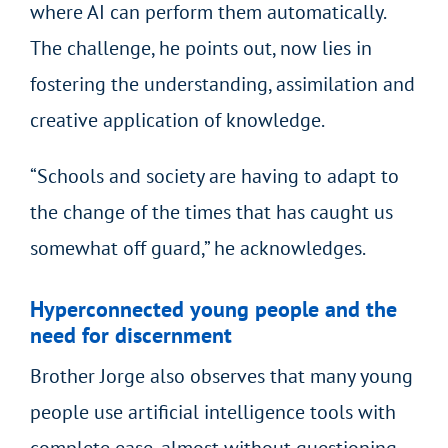
where AI can perform them automatically.
The challenge, he points out, now lies in
fostering the understanding, assimilation and
creative application of knowledge.
“Schools and society are having to adapt to
the change of the times that has caught us
somewhat off guard,” he acknowledges.
Hyperconnected young people and the
need for discernment
Brother Jorge also observes that many young
people use artificial intelligence tools with
complete ease, almost without questioning