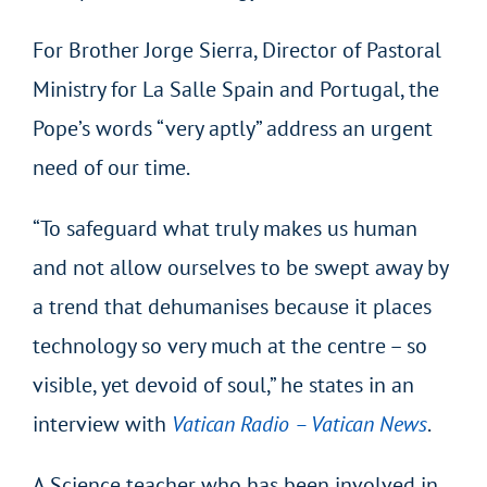
For Brother Jorge Sierra, Director of Pastoral
Ministry for La Salle Spain and Portugal, the
Pope’s words “very aptly” address an urgent
need of our time.
“To safeguard what truly makes us human
and not allow ourselves to be swept away by
a trend that dehumanises because it places
technology so very much at the centre – so
visible, yet devoid of soul,” he states in an
interview with
Vatican Radio – Vatican News
.
A Science teacher who has been involved in