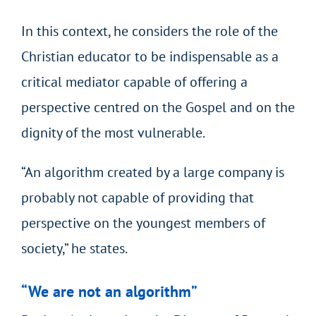
In this context, he considers the role of the
Christian educator to be indispensable as a
critical mediator capable of offering a
perspective centred on the Gospel and on the
dignity of the most vulnerable.
“An algorithm created by a large company is
probably not capable of providing that
perspective on the youngest members of
society,” he states.
“We are not an algorithm”