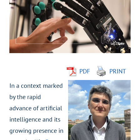
Larger
Image
PDF
PRINT
In a context marked
by the rapid
advance of artificial
intelligence and its
growing presence in