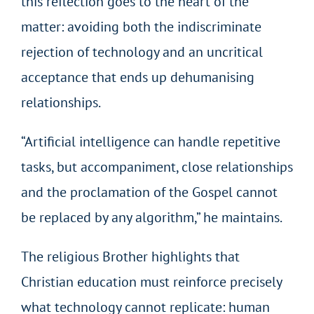
this reflection goes to the heart of the
matter: avoiding both the indiscriminate
rejection of technology and an uncritical
acceptance that ends up dehumanising
relationships.
“Artificial intelligence can handle repetitive
tasks, but accompaniment, close relationships
and the proclamation of the Gospel cannot
be replaced by any algorithm,” he maintains.
The religious Brother highlights that
Christian education must reinforce precisely
what technology cannot replicate: human