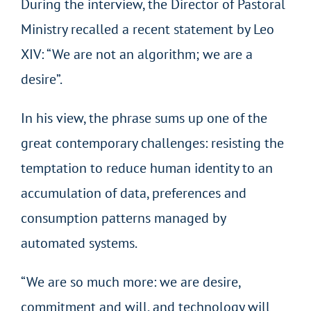
During the interview, the Director of Pastoral
Ministry recalled a recent statement by Leo
XIV: “We are not an algorithm; we are a
desire”.
In his view, the phrase sums up one of the
great contemporary challenges: resisting the
temptation to reduce human identity to an
accumulation of data, preferences and
consumption patterns managed by
automated systems.
“We are so much more: we are desire,
commitment and will, and technology will