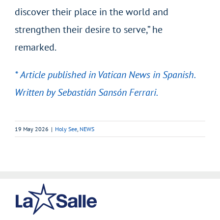
discover their place in the world and
strengthen their desire to serve,” he
remarked.
* Article published in Vatican News in Spanish.
Written by Sebastián Sansón Ferrari.
19 May 2026
|
Holy See
,
NEWS