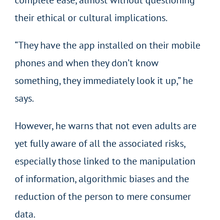
their ethical or cultural implications.
“They have the app installed on their mobile
phones and when they don’t know
something, they immediately look it up,” he
says.
However, he warns that not even adults are
yet fully aware of all the associated risks,
especially those linked to the manipulation
of information, algorithmic biases and the
reduction of the person to mere consumer
data.