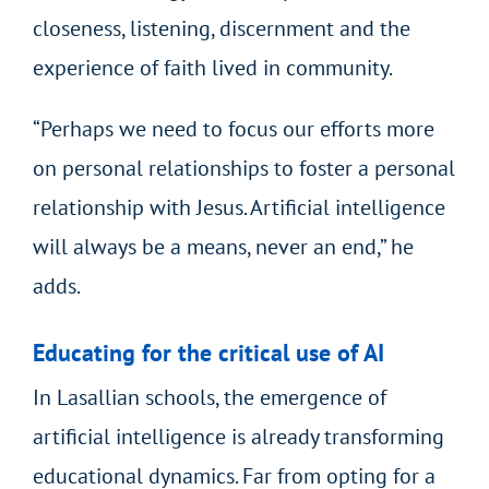
closeness, listening, discernment and the
experience of faith lived in community.
“Perhaps we need to focus our efforts more
on personal relationships to foster a personal
relationship with Jesus. Artificial intelligence
will always be a means, never an end,” he
adds.
Educating for the critical use of AI
In Lasallian schools, the emergence of
artificial intelligence is already transforming
educational dynamics. Far from opting for a