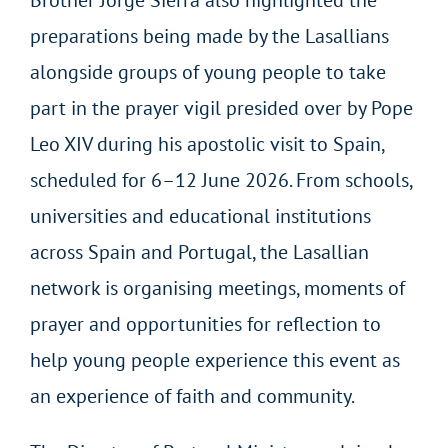
preparations being made by the Lasallians
alongside groups of young people to take
part in the prayer vigil presided over by Pope
Leo XIV during his apostolic visit to Spain,
scheduled for 6–12 June 2026. From schools,
universities and educational institutions
across Spain and Portugal, the Lasallian
network is organising meetings, moments of
prayer and opportunities for reflection to
help young people experience this event as
an experience of faith and community.