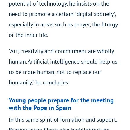
potential of technology, he insists on the
need to promote a certain “digital sobriety”,
especially in areas such as prayer, the liturgy
or the inner life.
“Art, creativity and commitment are wholly
human. Artificial intelligence should help us
to be more human, not to replace our
humanity,” he concludes.
Young people prepare for the meeting
with the Pope in Spain
In this same spirit of formation and support,
Brother Jorge Sierra also highlighted the