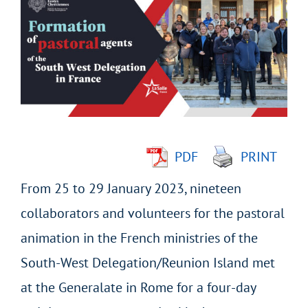
Larger
Image
PDF
PRINT
From 25 to 29 January 2023, nineteen
collaborators and volunteers for the pastoral
animation in the French ministries of the
South-West Delegation/Reunion Island met
at the Generalate in Rome for a four-day