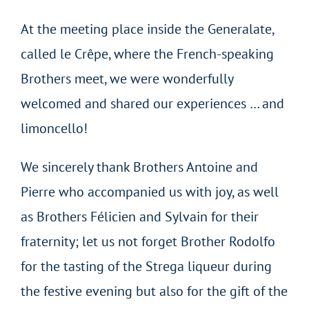
At the meeting place inside the Generalate,
called le Crêpe, where the French-speaking
Brothers meet, we were wonderfully
welcomed and shared our experiences … and
limoncello!
We sincerely thank Brothers Antoine and
Pierre who accompanied us with joy, as well
as Brothers Félicien and Sylvain for their
fraternity; let us not forget Brother Rodolfo
for the tasting of the Strega liqueur during
the festive evening but also for the gift of the