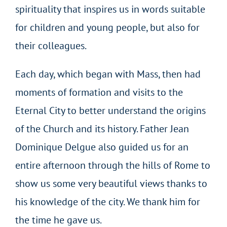
spirituality that inspires us in words suitable
for children and young people, but also for
their colleagues.
Each day, which began with Mass, then had
moments of formation and visits to the
Eternal City to better understand the origins
of the Church and its history. Father Jean
Dominique Delgue also guided us for an
entire afternoon through the hills of Rome to
show us some very beautiful views thanks to
his knowledge of the city. We thank him for
the time he gave us.