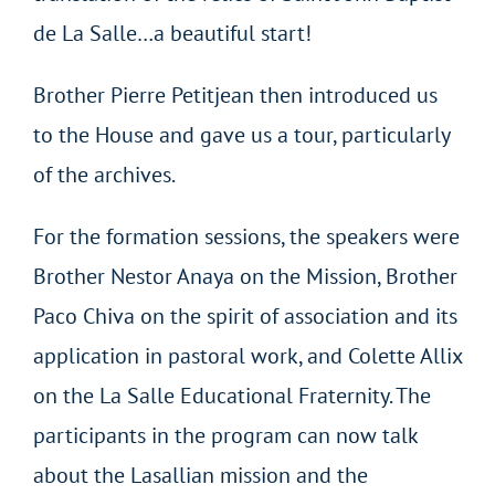
de La Salle…a beautiful start!
Brother Pierre Petitjean then introduced us
to the House and gave us a tour, particularly
of the archives.
For the formation sessions, the speakers were
Brother Nestor Anaya on the Mission, Brother
Paco Chiva on the spirit of association and its
application in pastoral work, and Colette Allix
on the La Salle Educational Fraternity. The
participants in the program can now talk
about the Lasallian mission and the