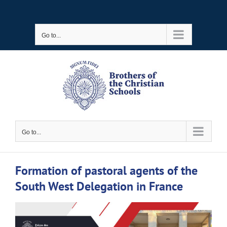
Skip
to
Go to...
content
Go to...
Formation of pastoral agents of the
South West Delegation in France
View