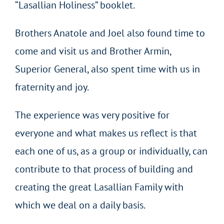
“Lasallian Holiness” booklet.
Brothers Anatole and Joel also found time to
come and visit us and Brother Armin,
Superior General, also spent time with us in
fraternity and joy.
The experience was very positive for
everyone and what makes us reflect is that
each one of us, as a group or individually, can
contribute to that process of building and
creating the great Lasallian Family with
which we deal on a daily basis.