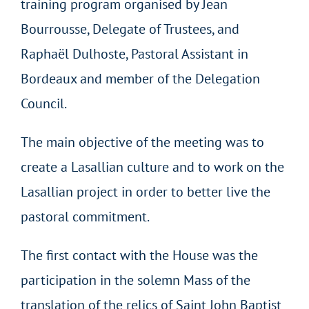
training program organised by Jean
Bourrousse, Delegate of Trustees, and
Raphaël Dulhoste, Pastoral Assistant in
Bordeaux and member of the Delegation
Council.
The main objective of the meeting was to
create a Lasallian culture and to work on the
Lasallian project in order to better live the
pastoral commitment.
The first contact with the House was the
participation in the solemn Mass of the
translation of the relics of Saint John Baptist