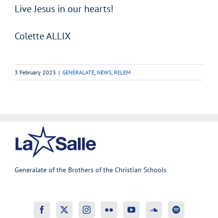
Live Jesus in our hearts!
Colette ALLIX
3 February 2023
|
GENERALATE
,
NEWS
,
RELEM
Generalate of the Brothers of the Christian Schools