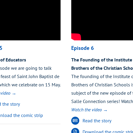
5
Episode 6
 of Educators
The Founding of the Institute 
isode we are going to talk
Brothers of the Christian Scho
feast of Saint John Baptist de
The founding of the Institute 
 which we celebrate on 15 May.
Brothers of Christian Schools i
 video →
subject of the new episode of 
Salle Connection series! Watch
 the story
Watch the video →
load the comic strip
Read the story
Download the comic stri