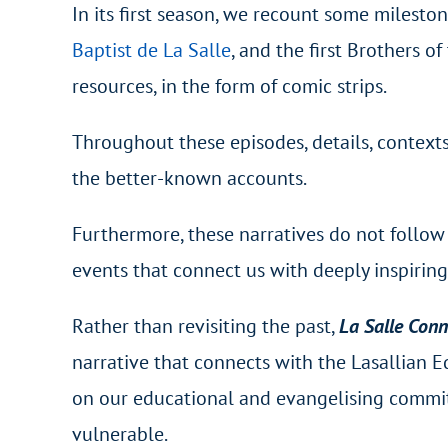
In its first season, we recount some milesto
Baptist de La Salle
, and the first Brothers o
resources, in the form of comic strips.
Throughout these episodes, details, contexts 
the better-known accounts.
Furthermore, these narratives do not follow 
events that connect us with deeply inspirin
Rather than revisiting the past,
La Salle Con
narrative that connects with the Lasallian Ed
on our educational and evangelising commi
vulnerable.