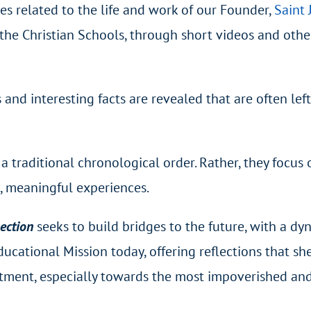
nes related to the life and work of our Founder,
Saint 
f the Christian Schools, through short videos and othe
and interesting facts are revealed that are often left
a traditional chronological order. Rather, they focus 
g, meaningful experiences.
nection
seeks to build bridges to the future, with a dy
ucational Mission today, offering reflections that sh
tment, especially towards the most impoverished an