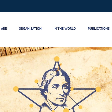
 ARE
ORGANISATION
IN THE WORLD
PUBLICATIONS