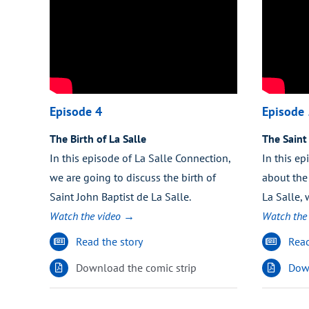
Episode 4
Episode 
The Birth of La Salle
The Saint
In this episode of La Salle Connection,
In this ep
we are going to discuss the birth of
about the 
Saint John Baptist de La Salle.
La Salle,
Watch the video →
Watch the
Read the story
Read
Download the comic strip
Down