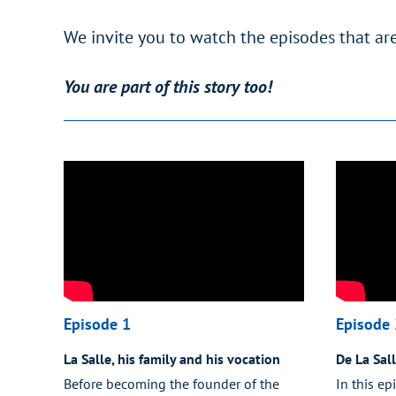
We invite you to watch the episodes that are
You are part of this story too!
Episode 1
Episode 
La Salle, his family and his vocation
De La Sal
Before becoming the founder of the
In this ep