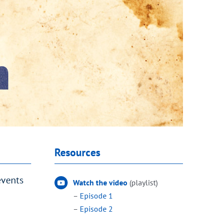
Resources
events
Watch the video
(playlist)
–
Episode 1
–
Episode 2