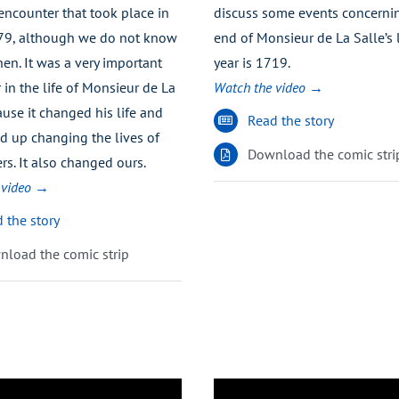
encounter that took place in
discuss some events concerni
79, although we do not know
end of Monsieur de La Salle’s l
en. It was a very important
year is 1719.
in the life of Monsieur de La
Watch the video →
use it changed his life and
Read the story
d up changing the lives of
Download the comic stri
rs. It also changed ours.
 video →
 the story
load the comic strip