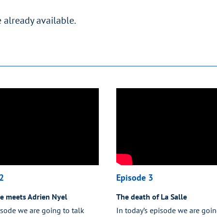
 already available.
2
Episode 3
le meets Adrien Nyel
The death of La Salle
isode we are going to talk
In today’s episode we are goin