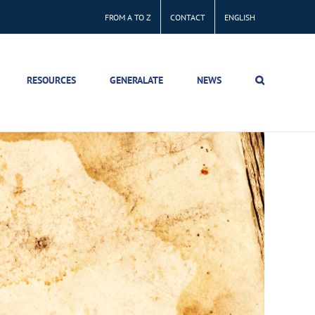
FROM A TO Z
CONTACT
ENGLISH
RESOURCES
GENERALATE
NEWS