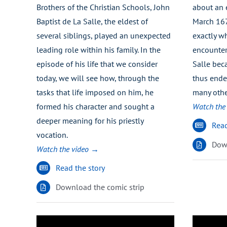
Brothers of the Christian Schools, John
about an 
Baptist de La Salle, the eldest of
March 16
several siblings, played an unexpected
exactly wh
leading role within his family. In the
encounter 
episode of his life that we consider
Salle beca
today, we will see how, through the
thus ende
tasks that life imposed on him, he
many othe
formed his character and sought a
Watch the
deeper meaning for his priestly
Read
vocation.
Down
Watch the video →
Read the story
Download the comic strip