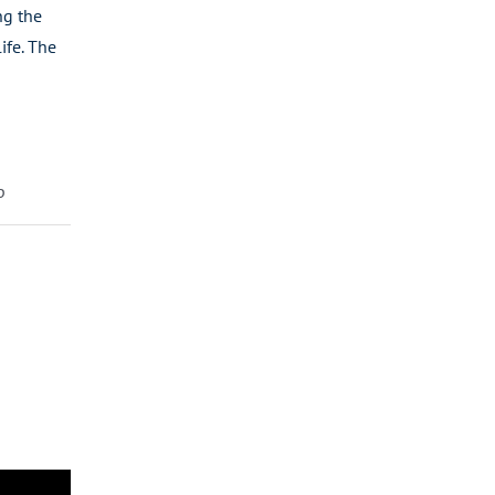
ng the
ife. The
p