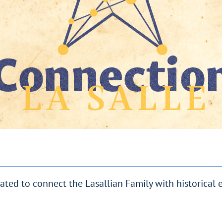
eated to connect the Lasallian Family with historical 