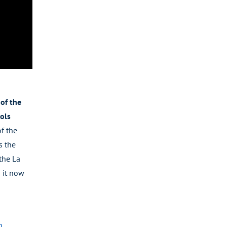
of the
ols
of the
s the
the La
 it now
p