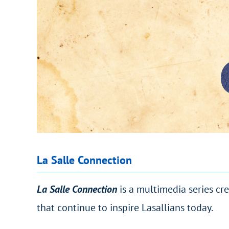
La Salle Connection
La Salle Connection
is a multimedia series cr
that continue to inspire Lasallians today.