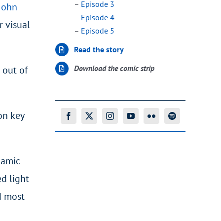
–
Episode 3
John
–
Episode 4
r visual
–
Episode 5
Read the story
Download the comic strip
 out of
on key
namic
ed light
d most