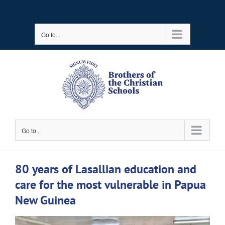
Skip
to
Go to...
content
Go to...
80 years of Lasallian education and
care for the most vulnerable in Papua
New Guinea
View