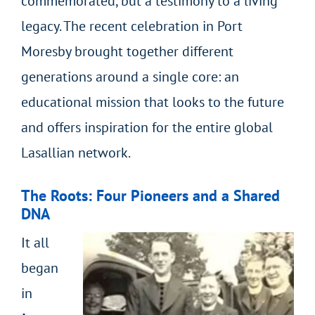
commemorated, but a testimony to a living
legacy. The recent celebration in Port
Moresby brought together different
generations around a single core: an
educational mission that looks to the future
and offers inspiration for the entire global
Lasallian network.
The Roots: Four Pioneers and a Shared
DNA
It all
began
in