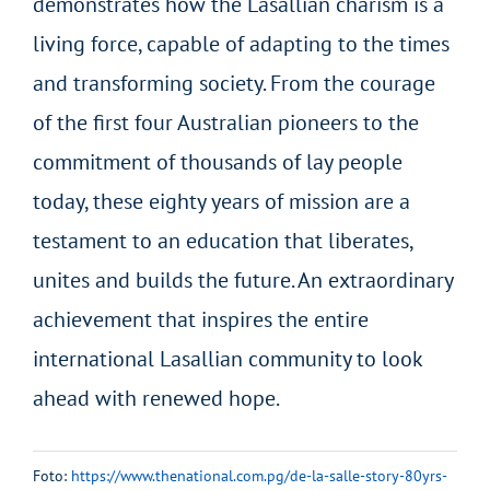
demonstrates how the Lasallian charism is a
living force, capable of adapting to the times
and transforming society. From the courage
of the first four Australian pioneers to the
commitment of thousands of lay people
today, these eighty years of mission are a
testament to an education that liberates,
unites and builds the future. An extraordinary
achievement that inspires the entire
international Lasallian community to look
ahead with renewed hope.
Foto:
https://www.thenational.com.pg/de-la-salle-story-80yrs-