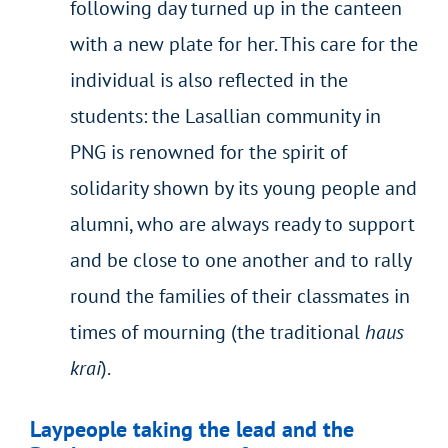
following day turned up in the canteen
with a new plate for her. This care for the
individual is also reflected in the
students: the Lasallian community in
PNG is renowned for the spirit of
solidarity shown by its young people and
alumni, who are always ready to support
and be close to one another and to rally
round the families of their classmates in
times of mourning (the traditional
haus
krai
).
Laypeople taking the lead and the