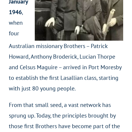
January
1946
,
when
four
Australian missionary Brothers – Patrick
Howard, Anthony Broderick, Lucian Thorpe
and Celsus Maguire – arrived in Port Moresby
to establish the first Lasallian class, starting
with just 80 young people.
From that small seed, a vast network has
sprung up. Today, the principles brought by
those first Brothers have become part of the