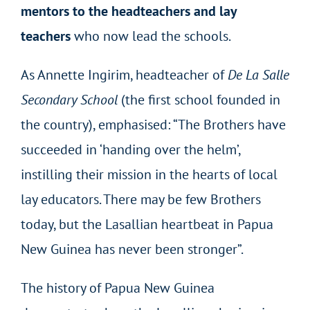
mentors to the headteachers and lay
teachers
who now lead the schools.
As Annette Ingirim, headteacher of
De La Salle
Secondary School
(the first school founded in
the country), emphasised: “The Brothers have
succeeded in ‘handing over the helm’,
instilling their mission in the hearts of local
lay educators. There may be few Brothers
today, but the Lasallian heartbeat in Papua
New Guinea has never been stronger”.
The history of Papua New Guinea