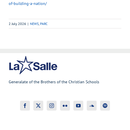
of-building-a-nation/
2 July 2026
|
NEWS
,
PARC
Generalate of the Brothers of the Christian Schools