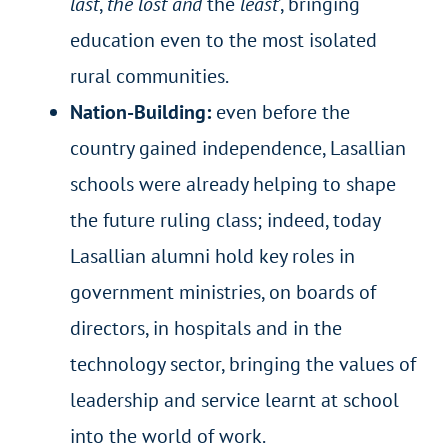
last
,
the lost
and
the
least
’, bringing
education even to the most isolated
rural communities.
Nation-Building:
even before the
country gained independence, Lasallian
schools were already helping to shape
the future ruling class; indeed, today
Lasallian alumni hold key roles in
government ministries, on boards of
directors, in hospitals and in the
technology sector, bringing the values of
leadership and service learnt at school
into the world of work.