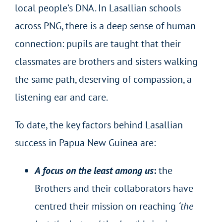
local people’s DNA. In Lasallian schools
across PNG, there is a deep sense of human
connection: pupils are taught that their
classmates are brothers and sisters walking
the same path, deserving of compassion, a
listening ear and care.
To date, the key factors behind Lasallian
success in Papua New Guinea are:
A focus on the least among us
:
the
Brothers and their collaborators have
centred their mission on reaching
‘the