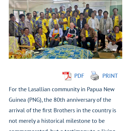
Larger
Image
PDF
PRINT
For the Lasallian community in Papua New
Guinea (PNG), the 80
th
anniversary of the
arrival of the first Brothers in the country is
not merely a historical milestone to be