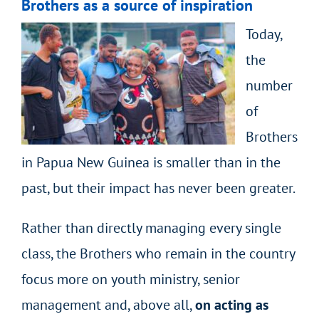
Brothers as a source of inspiration
Today,
the
number
of
Brothers
in Papua New Guinea is smaller than in the
past, but their impact has never been greater.
Rather than directly managing every single
class, the Brothers who remain in the country
focus more on youth ministry, senior
management and, above all,
on acting as