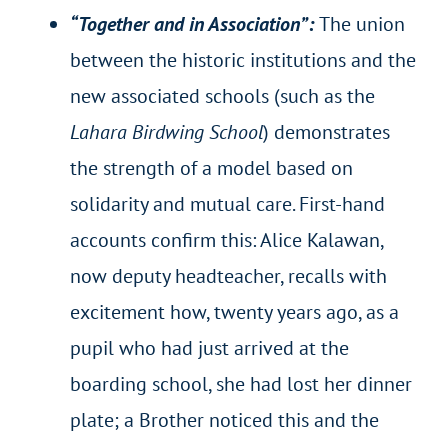
“Together and in Association”:
The union
between the historic institutions and the
new associated schools (such as the
Lahara Birdwing School
) demonstrates
the strength of a model based on
solidarity and mutual care. First-hand
accounts confirm this: Alice Kalawan,
now deputy headteacher, recalls with
excitement how, twenty years ago, as a
pupil who had just arrived at the
boarding school, she had lost her dinner
plate; a Brother noticed this and the