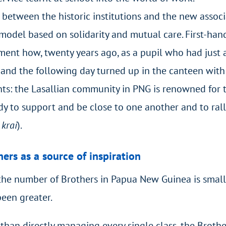
between the historic institutions and the new assoc
 model based on solidarity and mutual care. First-han
ment how, twenty years ago, as a pupil who had just a
 and the following day turned up in the canteen with a
ents: the Lasallian community in PNG is renowned for t
 to support and be close to one another and to rally
 krai
).
ers as a source of inspiration
the number of Brothers in Papua New Guinea is smalle
een greater.
than directly managing every single class, the Broth