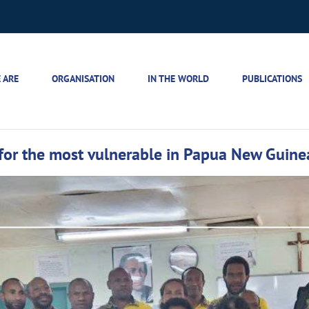
 ARE
ORGANISATION
IN THE WORLD
PUBLICATIONS
 for the most vulnerable in Papua New Guine