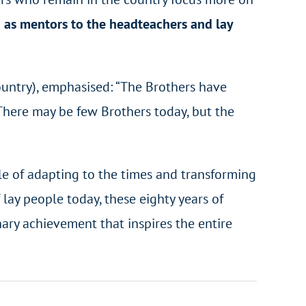
 as mentors to the headteachers and lay
country), emphasised: “The Brothers have
. There may be few Brothers today, but the
le of adapting to the times and transforming
lay people today, these eighty years of
nary achievement that inspires the entire