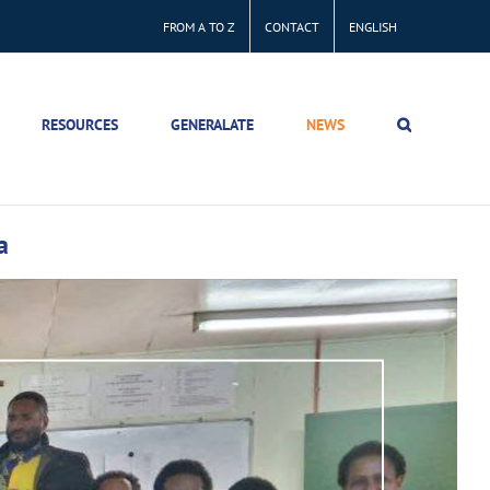
FROM A TO Z
CONTACT
ENGLISH
RESOURCES
GENERALATE
NEWS
a