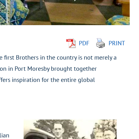
PDF
PRINT
e first Brothers in the country is not merely a
tion in Port Moresby brought together
ers inspiration for the entire global
lian