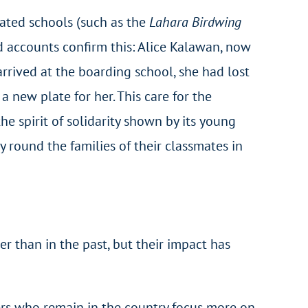
iated schools (such as the
Lahara Birdwing
d accounts confirm this: Alice Kalawan, now
rrived at the boarding school, she had lost
 new plate for her. This care for the
he spirit of solidarity shown by its young
 round the families of their classmates in
r than in the past, but their impact has
ers who remain in the country focus more on