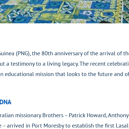
uinea (PNG), the 80
th
anniversary of the arrival of th
t a testimony to a living legacy. The recent celebra
n educational mission that looks to the future and off
 DNA
ralian missionary Brothers – Patrick Howard, Anthony
– arrived in Port Moresby to establish the first Lasal