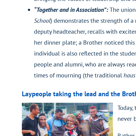
“Together and in Association”:
The union 
School
) demonstrates the strength of a
deputy headteacher, recalls with excite
her dinner plate; a Brother noticed this
individual is also reflected in the stud
people and alumni, who are always ready
times of mourning (the traditional
haus
Laypeople taking the lead and the Broth
Today, 
never b
Rather 