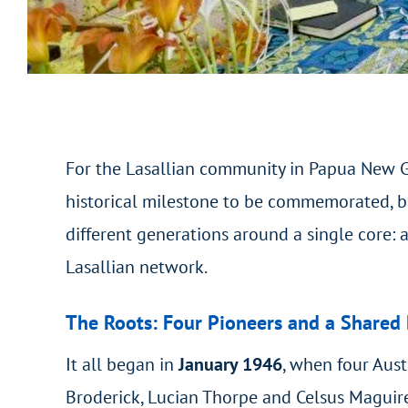
For the Lasallian community in Papua New G
historical milestone to be commemorated, bu
different generations around a single core: a
Lasallian network.
The Roots: Four Pioneers and a Shared
It all began in
January 1946
, when four Aust
Broderick, Lucian Thorpe and Celsus Maguire 