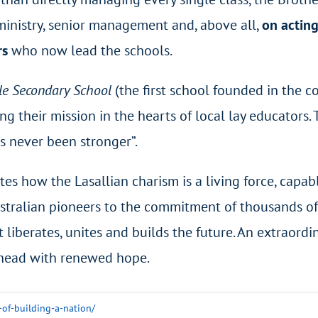
ministry, senior management and, above all,
on acting
rs
who now lead the schools.
le Secondary School
(the first school founded in the 
ing their mission in the hearts of local lay educators
s never been stronger”.
s how the Lasallian charism is a living force, capab
Australian pioneers to the commitment of thousands of 
 liberates, unites and builds the future. An extraordi
ahead with renewed hope.
-of-building-a-nation/