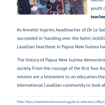
youth 
teache
As Annette Ingirim, headteacher of
De La Sal
succeeded in ‘handing over the helm’, instill
Lasallian heartbeat in Papua New Guinea ha
The history of Papua New Guinea demonstrate
society. From the courage of the first four 
mission are a testament to an education that
international Lasallian community to look 
Foto:
https://www.thenational.com.pg/de-la-salle-story-80yrs