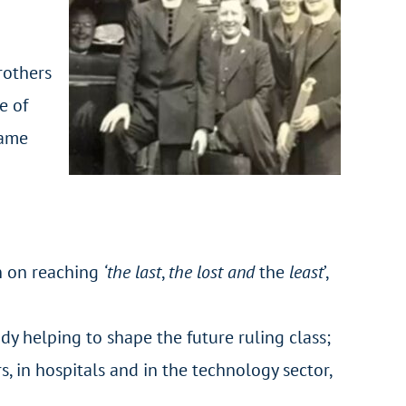
rothers
e of
same
on on reaching
‘the last
,
the lost
and
the
least
’,
y helping to shape the future ruling class;
, in hospitals and in the technology sector,