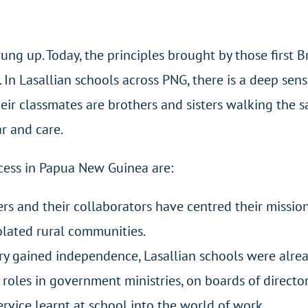
ung up. Today, the principles brought by those first B
In Lasallian schools across PNG, there is a deep sens
eir classmates are brothers and sisters walking the 
ar and care.
ccess in Papua New Guinea are:
ers and their collaborators have centred their missi
olated rural communities.
y gained independence, Lasallian schools were alread
roles in government ministries, on boards of directors
rvice learnt at school into the world of work.