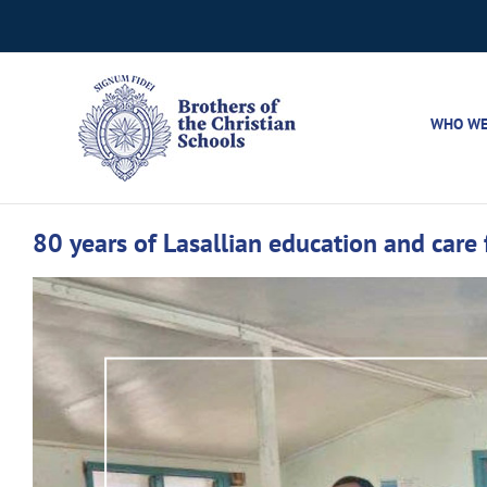
Skip
to
content
WHO WE
80 years of Lasallian education and care
View
Larger
Image