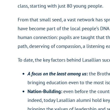
class, starting with just 80 young people.
From that small seed, a vast network has spr
have become part of the local people’s DNA. 
human connection: pupils are taught that th
path, deserving of compassion, a listening e
To date, the key factors behind Lasallian su
A focus on the least among us
:
the Broth
bringing education even to the most is
Nation-Building:
even before the countr
indeed, today Lasallian alumni hold key 
bringing the values of leadership and se