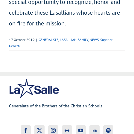
special opportunity to recognize, honor and
celebrate these Lasallians whose hearts are
on fire for the mission.
17 October 2019
|
GENERALATE
,
LASALLIAN FAMILY
,
NEWS
,
Superior
General
Generalate of the Brothers of the Christian Schools