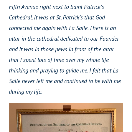
Fifth Avenue right next to Saint Patrick’s
Cathedral. It was at St. Patrick’s that God
connected me again with La Salle. There is an
altar in the cathedral dedicated to our Founder
and it was in those pews in front of the altar
that I spent lots of time over my whole life
thinking and praying to guide me. I felt that La
Salle never left me and continued to be with me
during my life.