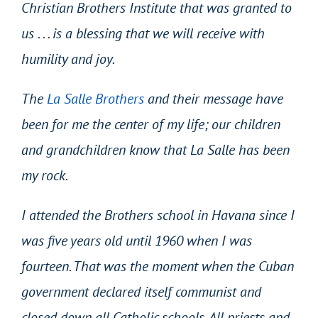
Christian Brothers Institute that was granted to
us . . . is a blessing that we will receive with
humility and joy.
The
La Salle Brothers
and their message have
been for me the center of my life; our children
and grandchildren know that La Salle has been
my rock.
I attended the Brothers school in Havana since I
was five years old until 1960 when I was
fourteen. That was the moment when the Cuban
government declared itself communist and
closed down all Catholic schools. All priests and