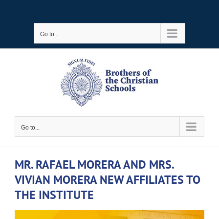
Skip
to
Go to...
content
Go to...
MR. RAFAEL MORERA AND MRS.
VIVIAN MORERA NEW AFFILIATES TO
THE INSTITUTE
View