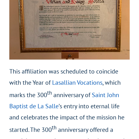
This affiliation was scheduled to coincide
with the Year of
Lasallian Vocations
, which
th
marks the 300
anniversary of
Saint John
Baptist de La Salle
’s entry into eternal life
and celebrates the impact of the mission he
th
started. The 300
anniversary offered a