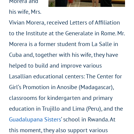
Morera and
his wife, Mrs.
Vivian Morera, received Letters of Affiliation
to the Institute at the Generalate in Rome. Mr.
Morera is a former student from La Salle in
Cuba and, together with his wife, they have
helped to build and improve various
Lasallian educational centers: The Center for
Girl‘s Promotion in Anosibe (Madagascar),
classrooms for kindergarten and primary
education in Trujillo and Lima (Peru), and the
Guadalupana Sisters
‘ school in Rwanda. At
this moment, they also support various