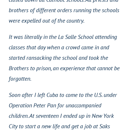
brothers of different orders running the schools
were expelled out of the country.
It was literally in the La Salle School attending
classes that day when a crowd came in and
started ransacking the school and took the
Brothers to prison, an experience that cannot be
forgotten.
Soon after I left Cuba to come to the U.S. under
Operation Peter Pan for unaccompanied
children. At seventeen I ended up in New York
City to start a new life and get a job at Saks