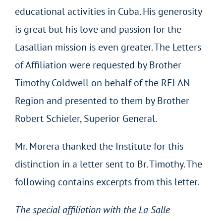
educational activities in Cuba. His generosity
is great but his love and passion for the
Lasallian mission is even greater. The Letters
of Affiliation were requested by Brother
Timothy Coldwell on behalf of the RELAN
Region and presented to them by Brother
Robert Schieler, Superior General.
Mr. Morera thanked the Institute for this
distinction in a letter sent to Br. Timothy. The
following contains excerpts from this letter.
The special affiliation with the La Salle