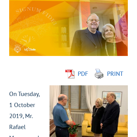
Larger
Image
PDF
PRINT
On Tuesday,
1 October
2019, Mr.
Rafael