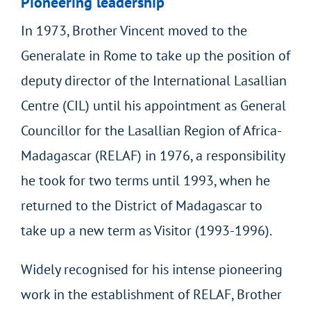
Pioneering leadership
In 1973, Brother Vincent moved to the
Generalate in Rome to take up the position of
deputy director of the International Lasallian
Centre (CIL) until his appointment as General
Councillor for the Lasallian Region of Africa-
Madagascar (RELAF) in 1976, a responsibility
he took for two terms until 1993, when he
returned to the District of Madagascar to
take up a new term as Visitor (1993-1996).
Widely recognised for his intense pioneering
work in the establishment of RELAF, Brother