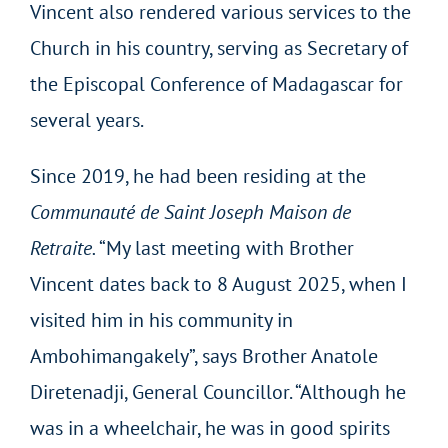
Vincent also rendered various services to the
Church in his country, serving as Secretary of
the Episcopal Conference of Madagascar for
several years.
Since 2019, he had been residing at the
Communauté de Saint Joseph Maison de
Retraite.
“My last meeting with Brother
Vincent dates back to 8 August 2025, when I
visited him in his community in
Ambohimangakely”, says Brother Anatole
Diretenadji, General Councillor. “Although he
was in a wheelchair, he was in good spirits