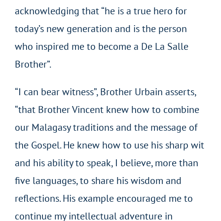
acknowledging that “he is a true hero for
today’s new generation and is the person
who inspired me to become a De La Salle
Brother”.
“I can bear witness”, Brother Urbain asserts,
“that Brother Vincent knew how to combine
our Malagasy traditions and the message of
the Gospel. He knew how to use his sharp wit
and his ability to speak, I believe, more than
five languages, to share his wisdom and
reflections. His example encouraged me to
continue my intellectual adventure in