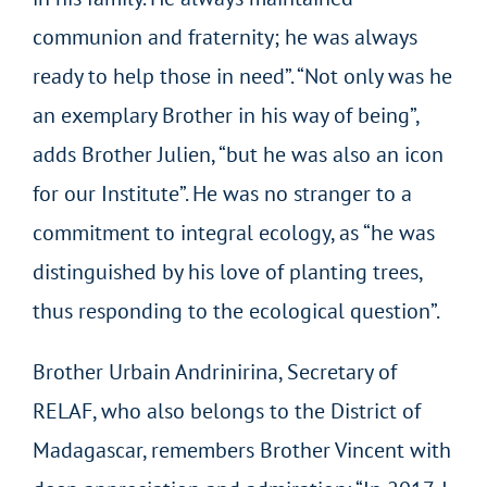
communion and fraternity; he was always
ready to help those in need”. “Not only was he
an exemplary Brother in his way of being”,
adds Brother Julien, “but he was also an icon
for our Institute”. He was no stranger to a
commitment to integral ecology, as “he was
distinguished by his love of planting trees,
thus responding to the ecological question”.
Brother Urbain Andrinirina, Secretary of
RELAF, who also belongs to the District of
Madagascar, remembers Brother Vincent with