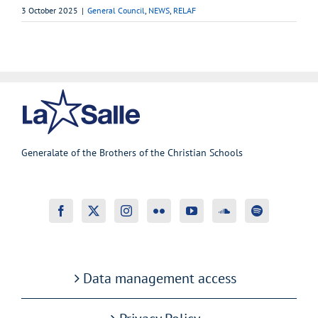
3 October 2025
|
General Council
,
NEWS
,
RELAF
Generalate of the Brothers of the Christian Schools
Data management access