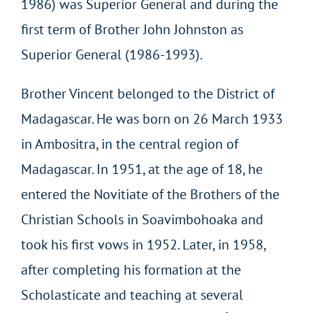
1986) was Superior General and during the
first term of Brother John Johnston as
Superior General (1986-1993).
Brother Vincent belonged to the District of
Madagascar. He was born on 26 March 1933
in Ambositra, in the central region of
Madagascar. In 1951, at the age of 18, he
entered the Novitiate of the Brothers of the
Christian Schools in Soavimbohoaka and
took his first vows in 1952. Later, in 1958,
after completing his formation at the
Scholasticate and teaching at several