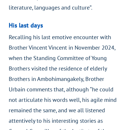
literature, languages and culture”.
His last days
Recalling his last emotive encounter with
Brother Vincent Vincent in November 2024,
when the Standing Committee of Young
Brothers visited the residence of elderly
Brothers in Ambohimangakely, Brother
Urbain comments that, although “he could
not articulate his words well, his agile mind
remained the same, and we all listened
attentively to his interesting stories as