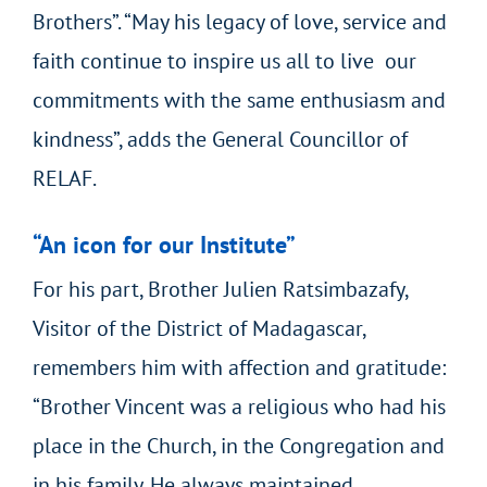
Brothers”. “May his legacy of love, service and
faith continue to inspire us all to live our
commitments with the same enthusiasm and
kindness”, adds the General Councillor of
RELAF.
“An icon for our Institute”
For his part, Brother Julien Ratsimbazafy,
Visitor of the District of Madagascar,
remembers him with affection and gratitude:
“Brother Vincent was a religious who had his
place in the Church, in the Congregation and
in his family. He always maintained