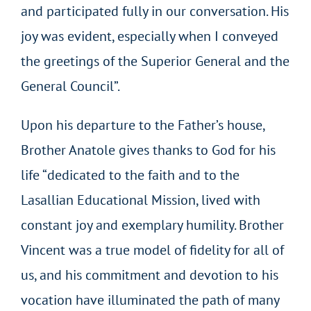
and participated fully in our conversation. His
joy was evident, especially when I conveyed
the greetings of the Superior General and the
General Council”.
Upon his departure to the Father’s house,
Brother Anatole gives thanks to God for his
life “dedicated to the faith and to the
Lasallian Educational Mission, lived with
constant joy and exemplary humility. Brother
Vincent was a true model of fidelity for all of
us, and his commitment and devotion to his
vocation have illuminated the path of many