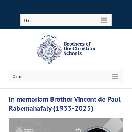
Skip
to
Go to...
content
Go to...
In memoriam Brother Vincent de Paul
Rabemahafaly (1933-2025)
View