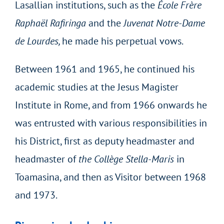
Lasallian institutions, such as the
École Frère
Raphaël Rafiringa
and the
Juvenat Notre-Dame
de Lourdes,
he made his perpetual vows.
Between 1961 and 1965, he continued his
academic studies at the Jesus Magister
Institute in Rome, and from 1966 onwards he
was entrusted with various responsibilities in
his District, first as deputy headmaster and
headmaster of
the Collège Stella-Maris
in
Toamasina, and then as Visitor between 1968
and 1973.