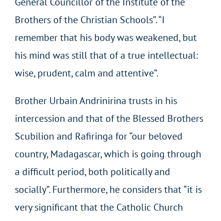
General Councillor of the Institute of the
Brothers of the Christian Schools”. “I
remember that his body was weakened, but
his mind was still that of a true intellectual:
wise, prudent, calm and attentive”.
Brother Urbain Andrinirina trusts in his
intercession and that of the Blessed Brothers
Scubilion and Rafiringa for “our beloved
country, Madagascar, which is going through
a difficult period, both politically and
socially”. Furthermore, he considers that “it is
very significant that the Catholic Church