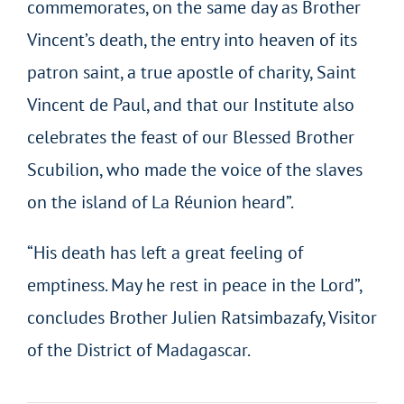
commemorates, on the same day as Brother
Vincent’s death, the entry into heaven of its
patron saint, a true apostle of charity, Saint
Vincent de Paul, and that our Institute also
celebrates the feast of our Blessed Brother
Scubilion, who made the voice of the slaves
on the island of La Réunion heard”.
“His death has left a great feeling of
emptiness. May he rest in peace in the Lord”,
concludes Brother Julien
Ratsimbazafy
, Visitor
of the District of Madagascar.