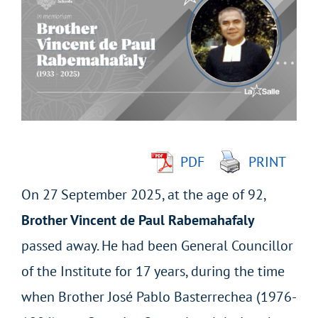
Larger
Image
PDF
PRINT
On 27 September 2025, at the age of 92,
Brother Vincent de Paul Rabemahafaly
passed away. He had been General Councillor
of the Institute for 17 years, during the time
when Brother José Pablo Basterrechea (1976-