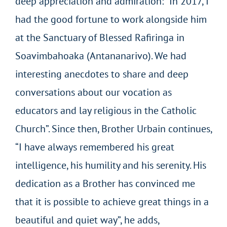
deep appreciation and admiration: “In 2017, I
had the good fortune to work alongside him
at the Sanctuary of Blessed Rafiringa in
Soavimbahoaka (Antananarivo). We had
interesting anecdotes to share and deep
conversations about our vocation as
educators and lay religious in the Catholic
Church”. Since then, Brother Urbain continues,
“I have always remembered his great
intelligence, his humility and his serenity. His
dedication as a Brother has convinced me
that it is possible to achieve great things in a
beautiful and quiet way”, he adds,