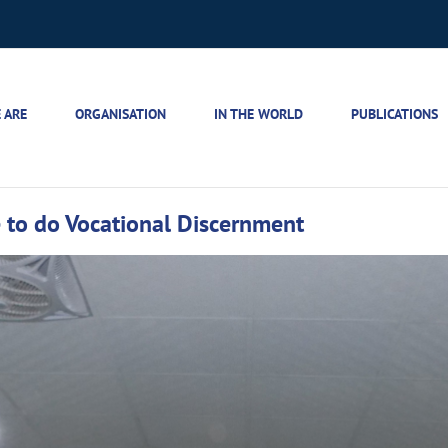
 ARE
ORGANISATION
IN THE WORLD
PUBLICATIONS
to do Vocational Discernment