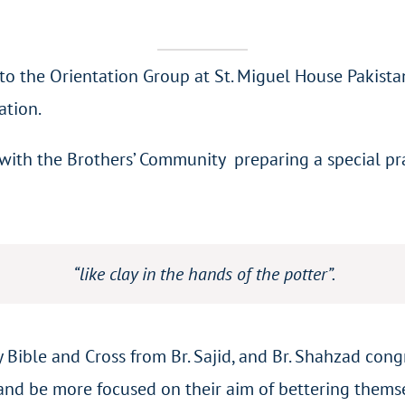
to the Orientation Group at St. Miguel House Pakist
ation.
th the Brothers’ Community preparing a special praye
“like clay in the hands of the potter”.
 Bible and Cross from Br. Sajid, and Br. Shahzad co
 and be more focused on their aim of bettering thems