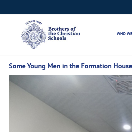
Skip
to
content
WHO WE
Some Young Men in the Formation House 
View
Larger
Image