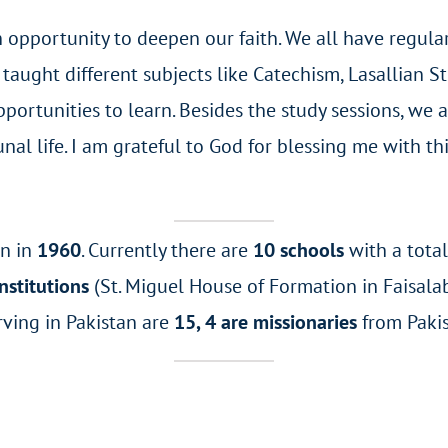
opportunity to deepen our faith. We all have regular 
taught different subjects like Catechism, Lasallian 
ortunities to learn. Besides the study sessions, we ar
unal life. I am grateful to God for blessing me with t
an in
1960
. Currently there are
10 schools
with a tota
nstitutions
(St. Miguel House of Formation in Faisalab
rving in Pakistan are
15, 4 are missionaries
from Paki