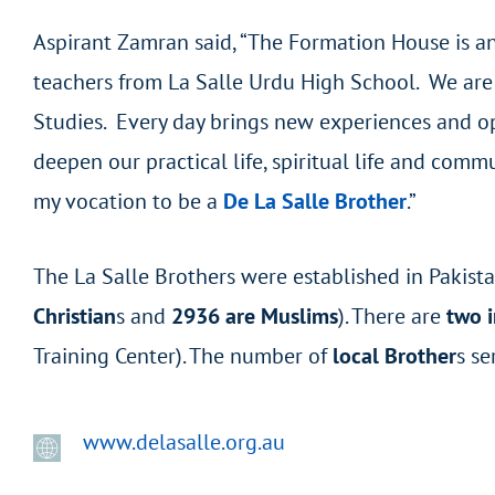
Aspirant Zamran said, “The Formation House is an 
teachers from La Salle Urdu High School. We are 
Studies. Every day brings new experiences and opp
deepen our practical life, spiritual life and comm
my vocation to be a
De La Salle Brother
.”
The La Salle Brothers were established in Pakist
Christian
s and
2936 are Muslims
). There are
two i
Training Center). The number of
local Brother
s se
www.delasalle.org.au