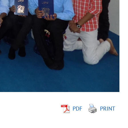
PDF
PRINT