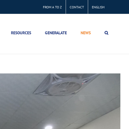
FROM A TO Z
CONTACT
ENGLISH
RESOURCES
GENERALATE
NEWS