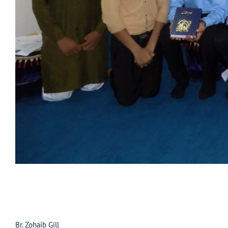
Br. Zohaib Gill