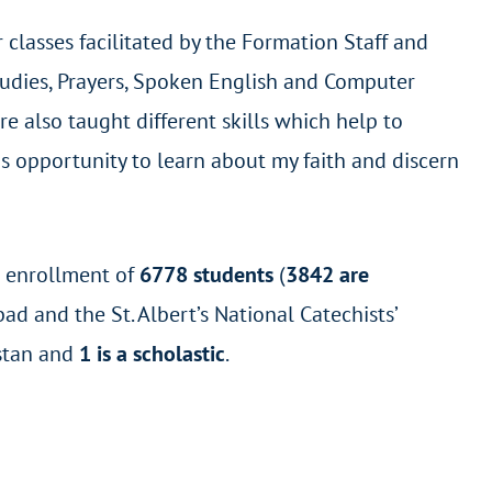
classes facilitated by the Formation Staff and
Studies, Prayers, Spoken English and Computer
e also taught different skills which help to
his opportunity to learn about my faith and discern
l enrollment of
6778 students
(
3842 are
ad and the St. Albert’s National Catechists’
stan and
1 is a scholastic
.