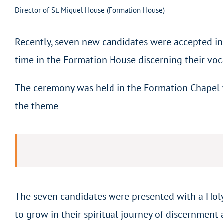
Director of St. Miguel House (Formation House)
Recently, seven new candidates were accepted in
time in the Formation House discerning their voc
The ceremony was held in the Formation Chapel wi
the theme
The seven candidates were presented with a Holy
to grow in their spiritual journey of discernment