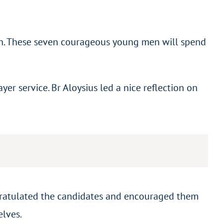
an. These seven courageous young men will spend
r service. Br Aloysius led a nice reflection on
ngratulated the candidates and encouraged them
elves.