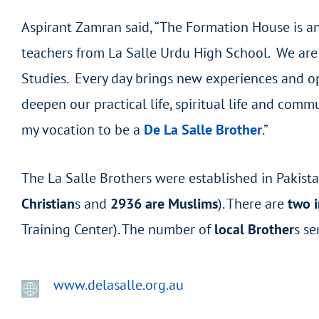
Aspirant Zamran said, “The Formation House is an 
teachers from La Salle Urdu High School. We are 
Studies. Every day brings new experiences and opp
deepen our practical life, spiritual life and comm
my vocation to be a
De La Salle Brother
.”
The La Salle Brothers were established in Pakist
Christian
s and
2936 are Muslims
). There are
two i
Training Center). The number of
local Brother
s se
www.delasalle.org.au