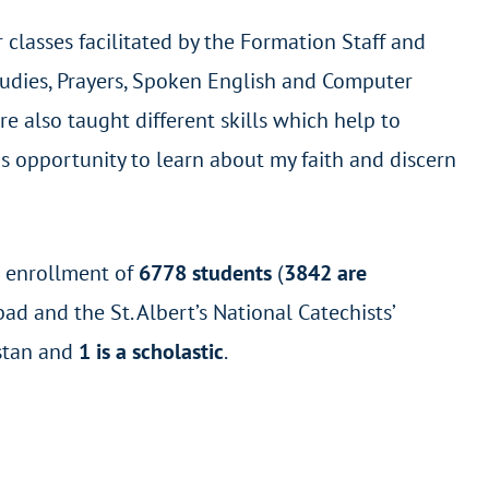
classes facilitated by the Formation Staff and
Studies, Prayers, Spoken English and Computer
e also taught different skills which help to
his opportunity to learn about my faith and discern
l enrollment of
6778 students
(
3842 are
ad and the St. Albert’s National Catechists’
stan and
1 is a scholastic
.