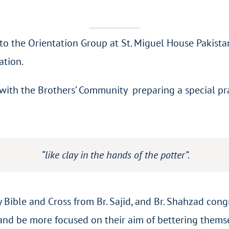
to the Orientation Group at St. Miguel House Pakist
ation.
th the Brothers’ Community preparing a special praye
“like clay in the hands of the potter”.
 Bible and Cross from Br. Sajid, and Br. Shahzad co
 and be more focused on their aim of bettering thems