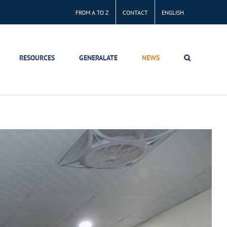
FROM A TO Z
CONTACT
ENGLISH
RESOURCES
GENERALATE
NEWS