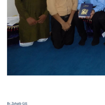
Br. Zohaib Gill