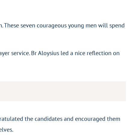
an. These seven courageous young men will spend
r service. Br Aloysius led a nice reflection on
ngratulated the candidates and encouraged them
elves.