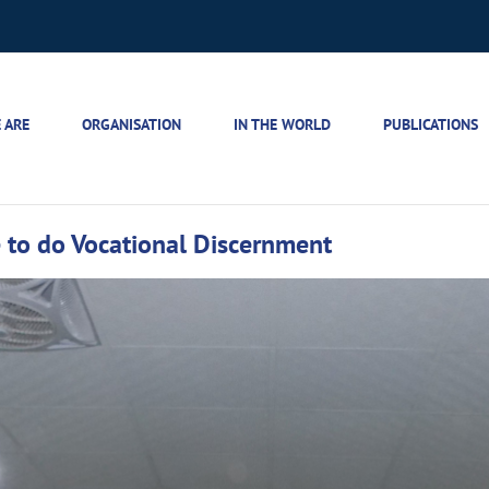
 ARE
ORGANISATION
IN THE WORLD
PUBLICATIONS
to do Vocational Discernment