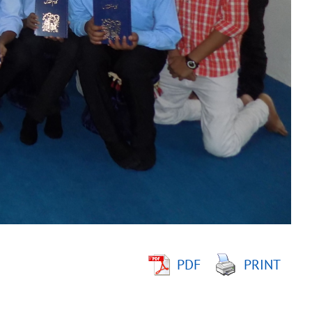
PDF
PRINT