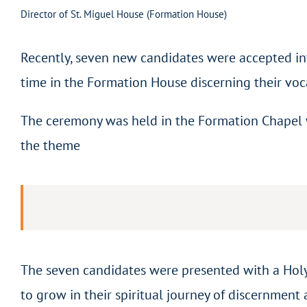
Director of St. Miguel House (Formation House)
Recently, seven new candidates were accepted in
time in the Formation House discerning their voc
The ceremony was held in the Formation Chapel wi
the theme
The seven candidates were presented with a Holy
to grow in their spiritual journey of discernment