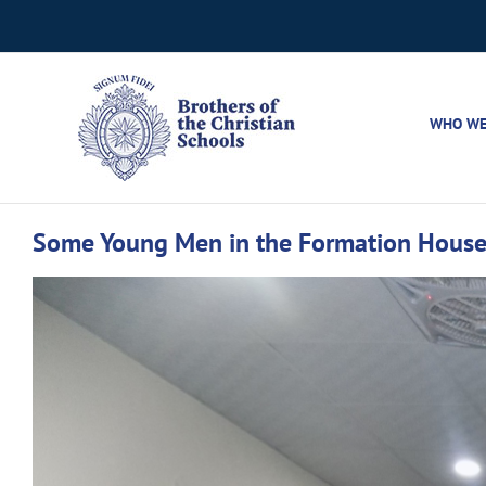
Skip
to
content
WHO WE
Some Young Men in the Formation House 
View
Larger
Image