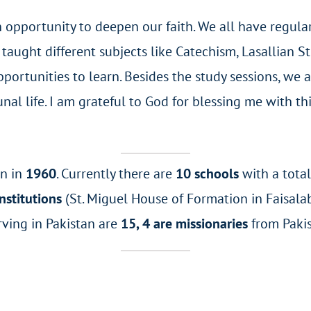
opportunity to deepen our faith. We all have regular 
taught different subjects like Catechism, Lasallian 
ortunities to learn. Besides the study sessions, we ar
unal life. I am grateful to God for blessing me with t
an in
1960
. Currently there are
10 schools
with a tota
nstitutions
(St. Miguel House of Formation in Faisalab
rving in Pakistan are
15, 4 are missionaries
from Paki