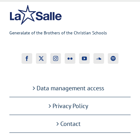
Generalate of the Brothers of the Christian Schools
Data management access
Privacy Policy
Contact