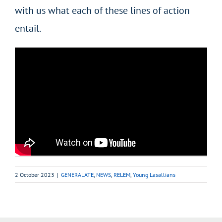
with us what each of these lines of action
entail.
2 October 2023
|
GENERALATE
,
NEWS
,
RELEM
,
Young Lasallians