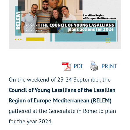
Larger
Image
PDF
PRINT
On the weekend of 23-24 September, the
Council of Young Lasallians of the Lasallian
Region of Europe-Mediterranean (RELEM)
gathered at the Generalate in Rome to plan
for the year 2024.