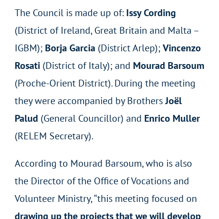
The Council is made up of:
Issy Cording
(District of Ireland, Great Britain and Malta –
IGBM);
Borja Garcia
(District Arlep);
Vincenzo
Rosati
(District of Italy); and
Mourad Barsoum
(Proche-Orient District). During the meeting
they were accompanied by Brothers
Joël
Palud
(General Councillor) and
Enrico Muller
(RELEM Secretary).
According to Mourad Barsoum, who is also
the Director of the Office of Vocations and
Volunteer Ministry, “this meeting focused on
drawing up the projects that we will develop