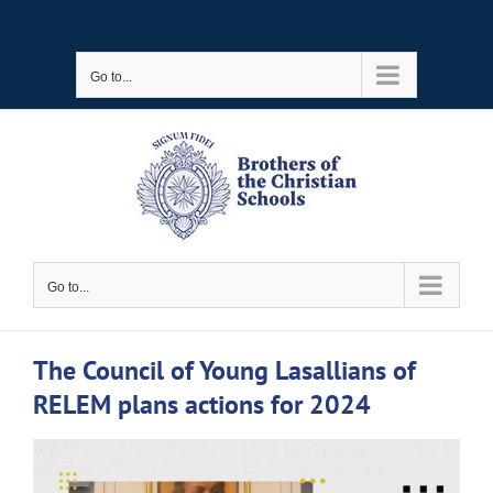
Skip
to
Go to...
content
Go to...
The Council of Young Lasallians of
RELEM plans actions for 2024
View