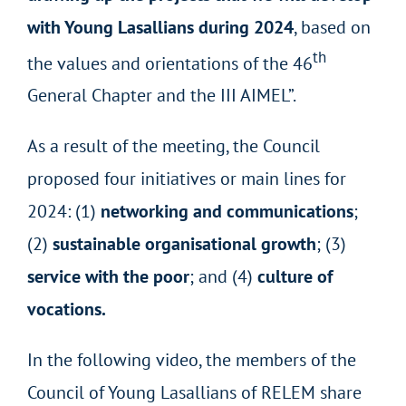
with Young Lasallians during 2024
, based on
th
the values and orientations of the 46
General Chapter and the III AIMEL”.
As a result of the meeting, the Council
proposed four initiatives or main lines for
2024: (1)
networking and communications
;
(2)
sustainable organisational growth
; (3)
service with the poor
; and (4)
culture of
vocations.
In the following video, the members of the
Council of Young Lasallians of RELEM share