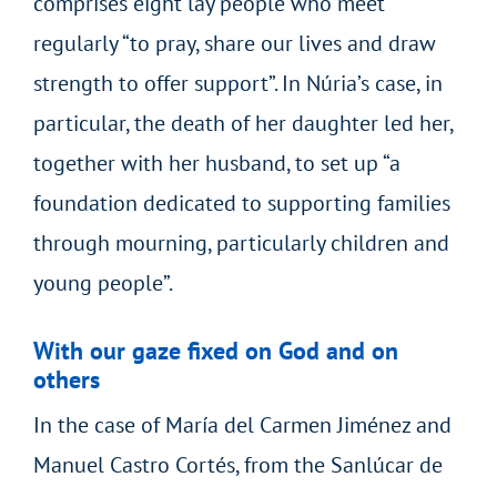
comprises eight lay people who meet
regularly “to pray, share our lives and draw
strength to offer support”. In Núria’s case, in
particular, the death of her daughter led her,
together with her husband, to set up “a
foundation dedicated to supporting families
through mourning, particularly children and
young people”.
With our gaze fixed on God and on
others
In the case of María del Carmen Jiménez and
Manuel Castro Cortés, from the Sanlúcar de