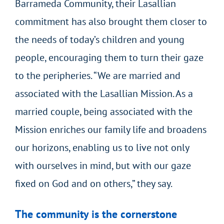
Barrameda Community, their Lasallian
commitment has also brought them closer to
the needs of today’s children and young
people, encouraging them to turn their gaze
to the peripheries. “We are married and
associated with the Lasallian Mission. As a
married couple, being associated with the
Mission enriches our family life and broadens
our horizons, enabling us to live not only
with ourselves in mind, but with our gaze
fixed on God and on others,” they say.
The community is the cornerstone