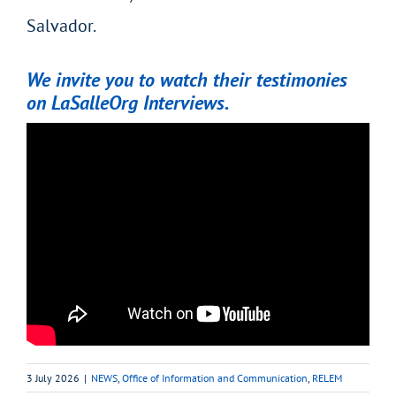
Salvador.
We invite you to watch their testimonies
on LaSalleOrg Interviews.
3 July 2026
|
NEWS
,
Office of Information and Communication
,
RELEM