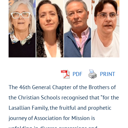
Larger
Image
PDF
PRINT
The 46
th
General Chapter of the Brothers of
the Christian Schools recognised that “for the
Lasallian Family, the fruitful and prophetic
journey of Association for Mission is