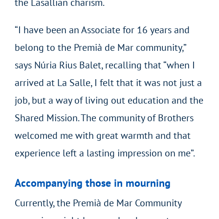
the Lasallian charism.
“I have been an Associate for 16 years and
belong to the Premià de Mar community,”
says Núria Rius Balet, recalling that “when I
arrived at La Salle, I felt that it was not just a
job, but a way of living out education and the
Shared Mission. The community of Brothers
welcomed me with great warmth and that
experience left a lasting impression on me”.
Accompanying those in mourning
Currently, the Premià de Mar Community