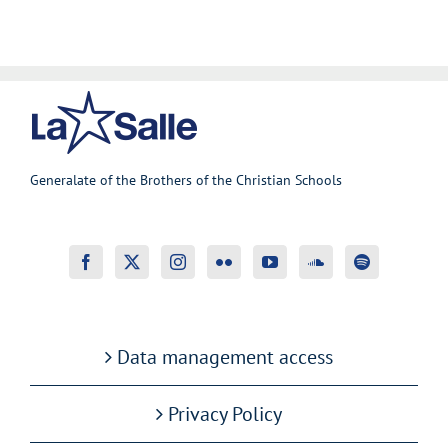
Generalate of the Brothers of the Christian Schools
Data management access
Privacy Policy