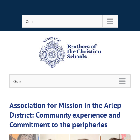
Skip
to
Go to...
content
Go to...
Association for Mission in the Arlep
District: Community experience and
Commitment to the peripheries
View