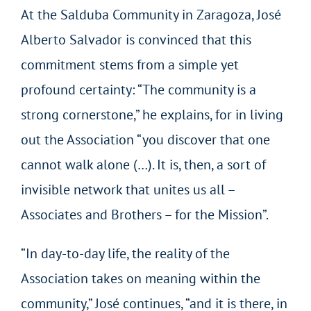
At the Salduba Community in Zaragoza, José
Alberto Salvador is convinced that this
commitment stems from a simple yet
profound certainty: “The community is a
strong cornerstone,” he explains, for in living
out the Association “you discover that one
cannot walk alone (…). It is, then, a sort of
invisible network that unites us all –
Associates and Brothers – for the Mission”.
“In day-to-day life, the reality of the
Association takes on meaning within the
community,” José continues, “and it is there, in