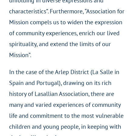
unfolding in diverse expressions and
characteristics”. Furthermore, “Association for
Mission compels us to widen the expression
of community experiences, enrich our lived
spirituality, and extend the limits of our
Mission”.
In the case of the Arlep District (La Salle in
Spain and Portugal), drawing on its rich
history of Lasallian Association, there are
many and varied experiences of community
life and commitment to the most vulnerable
children and young people, in keeping with