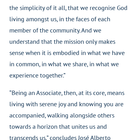
the simplicity of it all, that we recognise God
living amongst us, in the faces of each
member of the community. And we
understand that the mission only makes
sense when it is embodied in what we have
in common, in what we share, in what we
experience together.”
“Being an Associate, then, at its core, means
living with serene joy and knowing you are
accompanied, walking alongside others
towards a horizon that unites us and
transcends us,” concludes José Alberto