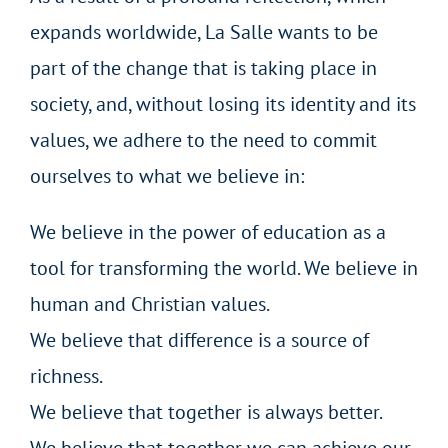
expands worldwide, La Salle wants to be
part of the change that is taking place in
society, and, without losing its identity and its
values, we adhere to the need to commit
ourselves to what we believe in:
We believe in the power of education as a
tool for transforming the world. We believe in
human and Christian values.
We believe that difference is a source of
richness.
We believe that together is always better.
We believe that together we can achieve our