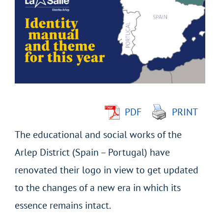
Larger
Image
PDF
PRINT
The educational and social works of the
Arlep District (Spain – Portugal) have
renovated their logo in view to get updated
to the changes of a new era in which its
essence remains intact.