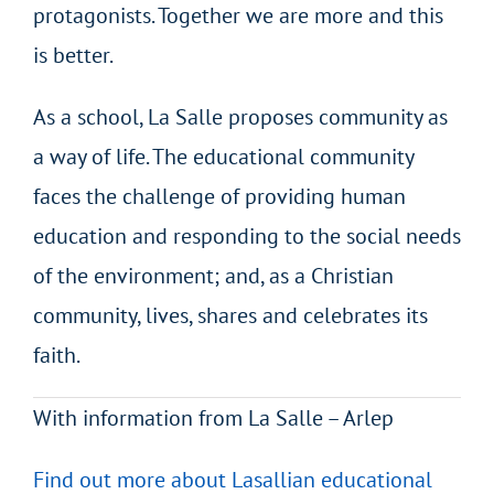
protagonists. Together we are more and this
is better.
As a school, La Salle proposes community as
a way of life. The educational community
faces the challenge of providing human
education and responding to the social needs
of the environment; and, as a Christian
community, lives, shares and celebrates its
faith.
With information from La Salle – Arlep
Find out more about Lasallian educational