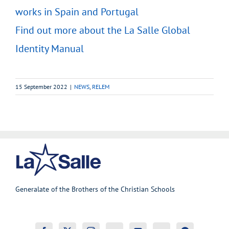
works in Spain and Portugal
Find out more about the La Salle Global
Identity Manual
15 September 2022
|
NEWS
,
RELEM
Generalate of the Brothers of the Christian Schools