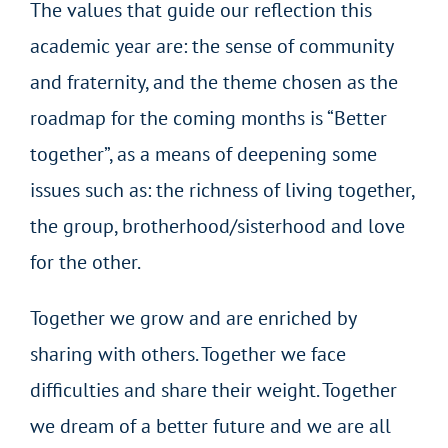
The values that guide our reflection this
academic year are: the sense of community
and fraternity, and the theme chosen as the
roadmap for the coming months is “Better
together”, as a means of deepening some
issues such as: the richness of living together,
the group, brotherhood/sisterhood and love
for the other.
Together we grow and are enriched by
sharing with others. Together we face
difficulties and share their weight. Together
we dream of a better future and we are all