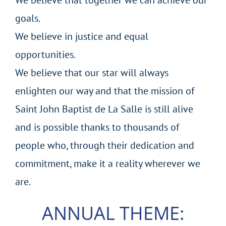
goals.
We believe in justice and equal
opportunities.
We believe that our star will always
enlighten our way and that the mission of
Saint John Baptist de La Salle is still alive
and is possible thanks to thousands of
people who, through their dedication and
commitment, make it a reality wherever we
are.
ANNUAL THEME: