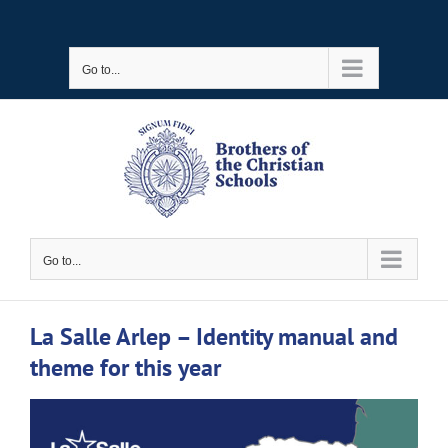
Skip
to
Go to...
content
Go to...
La Salle Arlep – Identity manual and
theme for this year
View