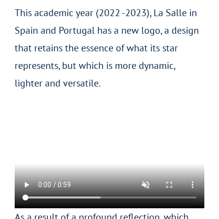
This academic year (2022 -2023), La Salle in
Spain and Portugal has a new logo, a design
that retains the essence of what its star
represents, but which is more dynamic,
lighter and versatile.
As a result of a profound reflection, which