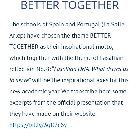
BETTER TOGETHER
The schools of Spain and Portugal (La Salle
Arlep) have chosen the theme BETTER
TOGETHER as their inspirational motto,
which together with the theme of Lasallian
reflection No. 8: “
Lasallian DNA. What drives us
to serve
” will be the inspirational axes for this
new academic year. We transcribe here some
excerpts from the official presentation that
they have made on their website:
https://bit.ly/3qDZc6y