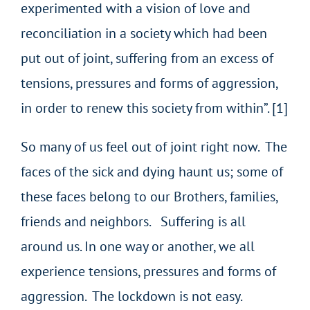
experimented with a vision of love and
reconciliation in a society which had been
put out of joint, suffering from an excess of
tensions, pressures and forms of aggression,
in order to renew this society from within”. [1]
So many of us feel out of joint right now. The
faces of the sick and dying haunt us; some of
these faces belong to our Brothers, families,
friends and neighbors. Suffering is all
around us. In one way or another, we all
experience tensions, pressures and forms of
aggression. The lockdown is not easy.