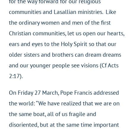
for the way forward for our religious
communities and Lasallian ministries. Like
the ordinary women and men of the first
Christian communities, let us open our hearts,
ears and eyes to the Holy Spirit so that our
older sisters and brothers can dream dreams
and our younger people see visions (Cf Acts
2:17).
On Friday 27 March, Pope Francis addressed
the world: “We have realized that we are on
the same boat, all of us fragile and
disoriented, but at the same time important