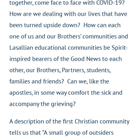
together, come face to face with COVID-19?
How are we dealing with our lives that have
been turned upside down? How can each
one of us and our Brothers’ communities and
Lasallian educational communities be Spirit-
inspired bearers of the Good News to each
other, our Brothers, Partners, students,
families and friends? Can we, like the
apostles, in some way comfort the sick and
accompany the grieving?
A description of the first Christian community
tells us that “A small group of outsiders