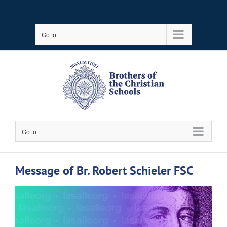
Skip
to
Go to...
content
Go to...
Message of Br. Robert Schieler FSC
View
Larger