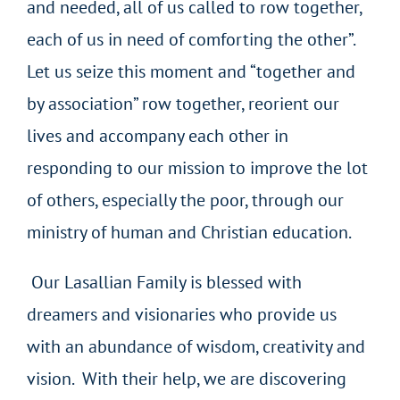
and needed, all of us called to row together,
each of us in need of comforting the other”.
Let us seize this moment and “together and
by association” row together, reorient our
lives and accompany each other in
responding to our mission to improve the lot
of others, especially the poor, through our
ministry of human and Christian education.
Our Lasallian Family is blessed with
dreamers and visionaries who provide us
with an abundance of wisdom, creativity and
vision. With their help, we are discovering