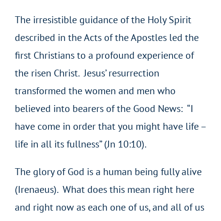
The irresistible guidance of the Holy Spirit
described in the Acts of the Apostles led the
first Christians to a profound experience of
the risen Christ. Jesus’ resurrection
transformed the women and men who
believed into bearers of the Good News: “I
have come in order that you might have life –
life in all its fullness” (Jn 10:10).
The glory of God is a human being fully alive
(Irenaeus). What does this mean right here
and right now as each one of us, and all of us