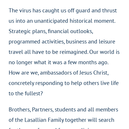
The virus has caught us off guard and thrust
us into an unanticipated historical moment.
Strategic plans, financial outlooks,
programmed activities, business and leisure
travel all have to be reimagined. Our world is
no longer what it was a few months ago.
How are we, ambassadors of Jesus Christ,
concretely responding to help others live life
to the fullest?
Brothers, Partners, students and all members
of the Lasallian Family together will search