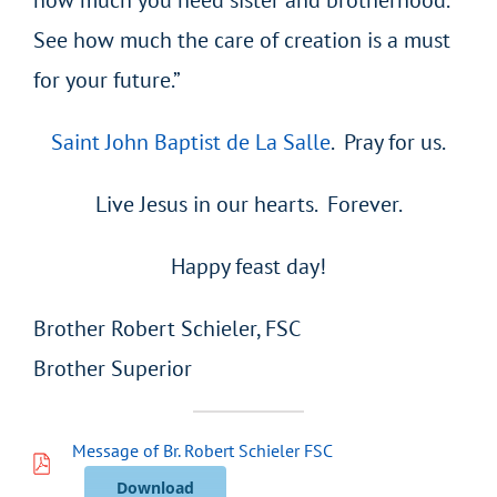
See how much the care of creation is a must
for your future.”
Saint John Baptist de La Salle
. Pray for us.
Live Jesus in our hearts. Forever.
Happy feast day!
Brother Robert Schieler, FSC
Brother Superior
Message of Br. Robert Schieler FSC
Download