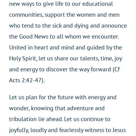
new ways to give life to our educational
communities, support the women and men
who tend to the sick and dying and announce
the Good News to all whom we encounter.
United in heart and mind and guided by the
Holy Spirit, let us share our talents, time, joy
and energy to discover the way forward (Cf
Acts 2:42-47).
Let us plan for the future with energy and
wonder, knowing that adventure and
tribulation lie ahead. Let us continue to
joyfully, loudly and fearlessly witness to Jesus