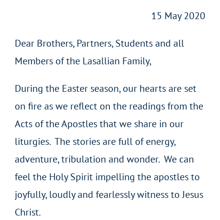
15 May 2020
Dear Brothers, Partners, Students and all
Members of the Lasallian Family,
During the Easter season, our hearts are set
on fire as we reflect on the readings from the
Acts of the Apostles that we share in our
liturgies. The stories are full of energy,
adventure, tribulation and wonder. We can
feel the Holy Spirit impelling the apostles to
joyfully, loudly and fearlessly witness to Jesus
Christ.