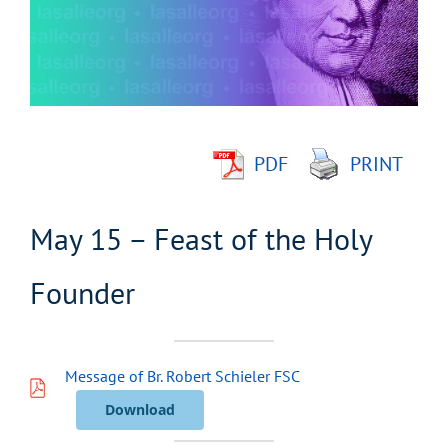
Image
PDF
PRINT
May 15 – Feast of the Holy
Founder
Message of Br. Robert Schieler FSC
Download