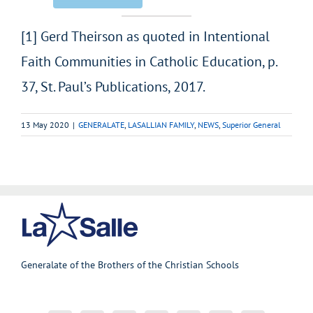
[1] Gerd Theirson as quoted in Intentional
Faith Communities in Catholic Education, p.
37, St. Paul’s Publications, 2017.
13 May 2020
|
GENERALATE
,
LASALLIAN FAMILY
,
NEWS
,
Superior General
Generalate of the Brothers of the Christian Schools