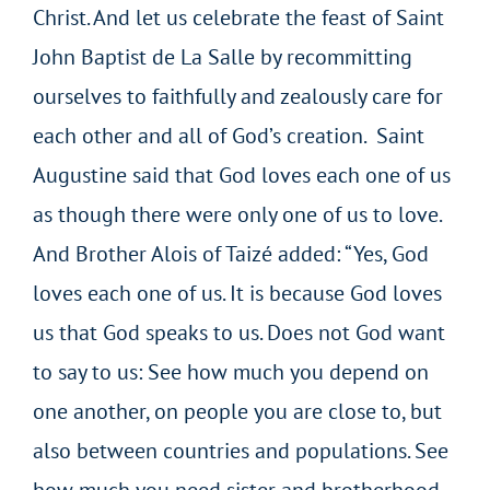
Christ. And let us celebrate the feast of Saint
John Baptist de La Salle by recommitting
ourselves to faithfully and zealously care for
each other and all of God’s creation. Saint
Augustine said that God loves each one of us
as though there were only one of us to love.
And Brother Alois of Taizé added: “Yes, God
loves each one of us. It is because God loves
us that God speaks to us. Does not God want
to say to us: See how much you depend on
one another, on people you are close to, but
also between countries and populations. See
how much you need sister and brotherhood.