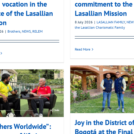
 vocation in the
commitment to the
ce of the Lasallian
Lasallian Mission
on
8 July 2026
|
LASALLIAN FAMILY
,
NEW
the Lasallian Charismatic Family
026
|
Brothers
,
NEWS
,
RELEM
Read More
Joy in the District o
hers Worldwide”:
Bogotá at the Final