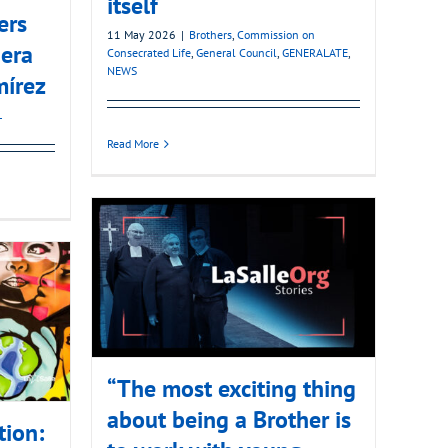
itself
ers
11 May 2026
|
Brothers
,
Commission on
era
Consecrated Life
,
General Council
,
GENERALATE
,
NEWS
mírez
L
Read More
“The most exciting thing
about being a Brother is
tion: