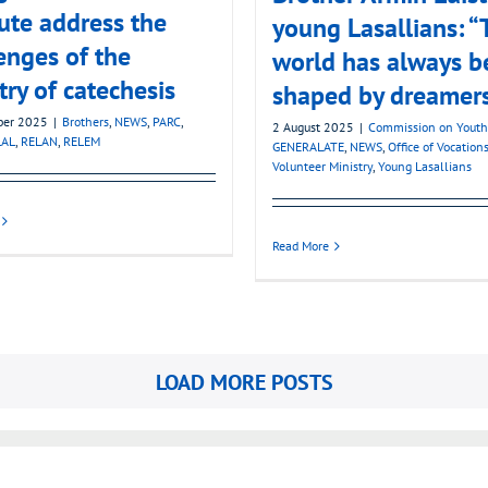
tute address the
young Lasallians: “
enges of the
world has always b
try of catechesis
shaped by dreamer
ber 2025
|
Brothers
,
NEWS
,
PARC
,
2 August 2025
|
Commission on Youth
LAL
,
RELAN
,
RELEM
GENERALATE
,
NEWS
,
Office of Vocation
Volunteer Ministry
,
Young Lasallians
Read More
LOAD MORE POSTS