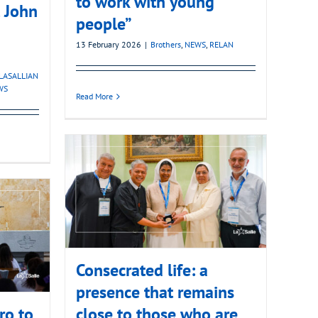
to work with young
t John
people”
13 February 2026
|
Brothers
,
NEWS
,
RELAN
LASALLIAN
WS
Read More
Consecrated life: a
presence that remains
ro to
close to those who are