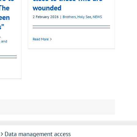
The
wounded
een
2 February 2026
|
Brothers
,
Holy See
,
NEWS
s”
,
Read More
s and
Data management access