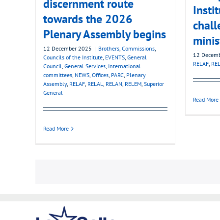
discernment route
Insti
towards the 2026
chall
Plenary Assembly begins
minis
12 December 2025
|
Brothers
,
Commissions
,
12 Decem
Councils of the Institute
,
EVENTS
,
General
RELAF
,
RE
Council
,
General Services
,
International
committees
,
NEWS
,
Offices
,
PARC
,
Plenary
Assembly
,
RELAF
,
RELAL
,
RELAN
,
RELEM
,
Superior
General
Read More
Read More