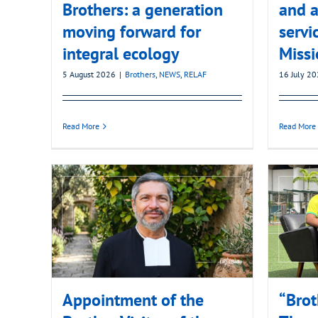
Brothers: a generation
and a
moving forward for
servi
integral ecology
Missi
5 August 2026
|
Brothers
,
NEWS
,
RELAF
16 July 2
Read More
Read More
Appointment of the
“Brot