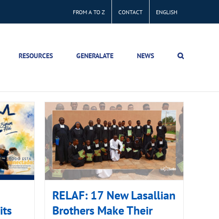
FROM A TO Z
CONTACT
ENGLISH
RESOURCES
GENERALATE
NEWS
RELAF: 17 New Lasallian
its
Brothers Make Their