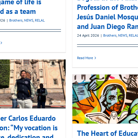
ame of life is
Profession of Broth
d as a team
Jesús Daniel Mosqu
2026
|
Brothers
,
NEWS
,
RELAL
and Juan Diego Ra
24 April 2026
|
Brothers
,
NEWS
,
RELA
Read More
er Carlos Eduardo
on: “My vocation is
The Heart of Educa
ce, dedication and