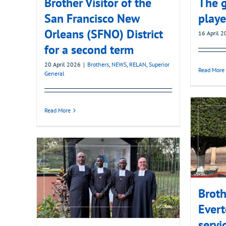
Brother Visitor of the
The g
San Francisco New
playe
Orleans (SFNO) District
16 April 
for a second term
20 April 2026
|
Brothers
,
NEWS
,
RELAN
,
Superior
Read More
General
Read More
Broth
Evert
servi