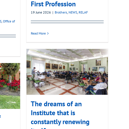
First Profession
19 June 2026
|
Brothers
,
NEWS
,
RELAF
S
,
Office of
Read More
The dreams of an
Institute that is
f
constantly renewing