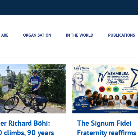
 ARE
ORGANISATION
IN THE WORLD
PUBLICATIONS
er Richard Böhi:
The Signum Fidei
 climbs, 90 years
Fraternity reaffirms 