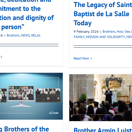
The Legacy of Sain
itment to the
Baptist de La Salle
tion and dignity of
Today
 person”
9 February 2026
|
Brothers
,
Holy See
,
26
|
Brothers
,
NEWS
,
RELAL
FAMILY
,
MISSION AND SOLIDARITY
,
NE
Read More
 Brothers of the
Brother Armin Luist