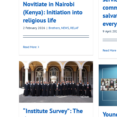
Novitiate in Nairobi
comm
(Kenya): Initiation into
salva
religious life
every
2 February 2026
|
Brothers
,
NEWS
,
RELAF
9 April 20
Read More
Read More
“Institute Survey”: The
Young