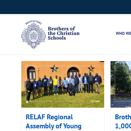
Skip
to
content
WHO WE
RELAF Regional
Broth
Assembly of Young
1,000