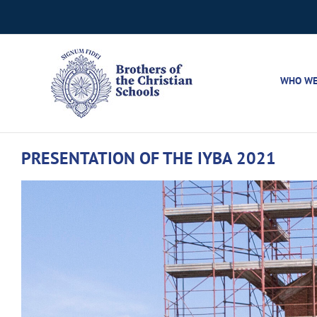
Skip
to
content
WHO WE
PRESENTATION OF THE IYBA 2021
View
Larger
Image