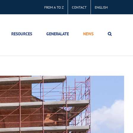
FROM A TO Z
CONTACT
ENGLISH
RESOURCES
GENERALATE
NEWS