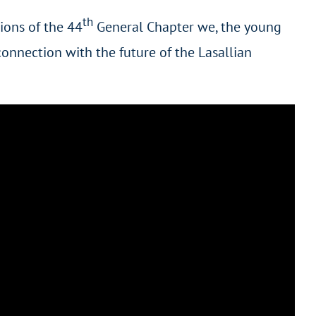
th
ions of the 44
General Chapter we, the young
connection with the future of the Lasallian