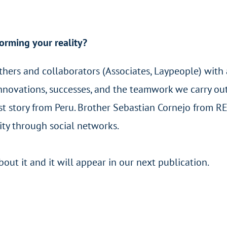
orming your reality?
others and collaborators (Associates, Laypeople) with
 innovations, successes, and the teamwork we carry ou
rst story from Peru. Brother Sebastian Cornejo from R
nity through social networks.
ut it and it will appear in our next publication.