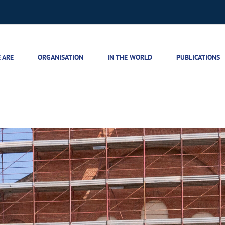
 ARE
ORGANISATION
IN THE WORLD
PUBLICATIONS