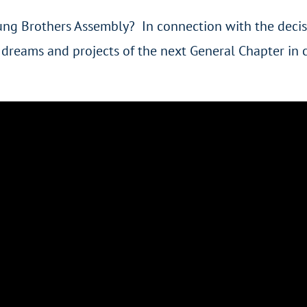
ng Brothers Assembly? In connection with the decis
e dreams and projects of the next General Chapter in 