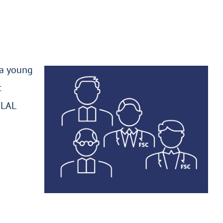
 a young
t
ELAL