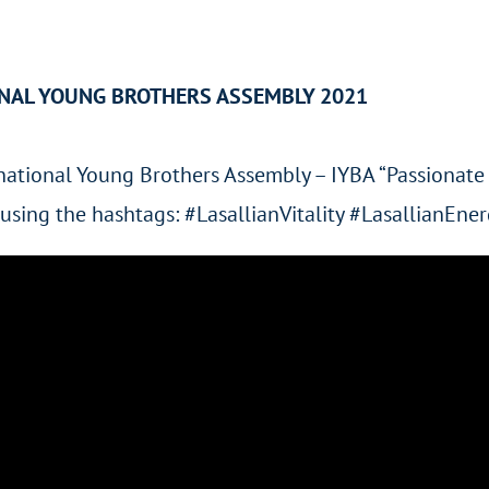
ONAL YOUNG BROTHERS ASSEMBLY 2021
ernational Young Brothers Assembly – IYBA “Passionate 
ty using the hashtags: #LasallianVitality #LasallianE