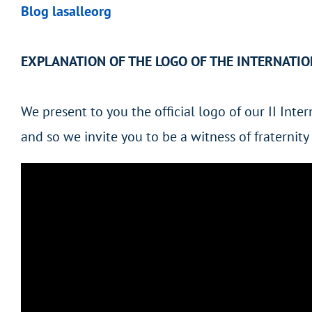
Blog lasalleorg
EXPLANATION OF THE LOGO OF THE INTERNATI
We present to you the official logo of our II Int
and so we invite you to be a witness of fraterni