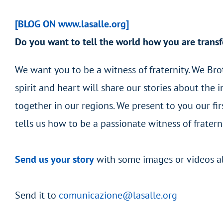
[BLOG ON www.lasalle.org]
Do you want to tell the world how you are transf
We want you to be a witness of fraternity. We Br
spirit and heart will share our stories about the
together in our regions. We present to you our fi
tells us how to be a passionate witness of frater
Send us your story
with some images or videos abo
Send it to
comunicazione@lasalle.org