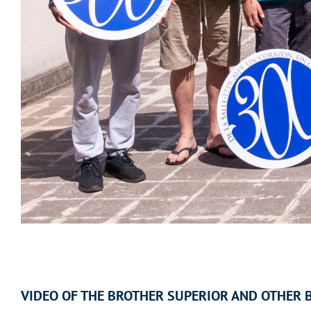
VIDEO OF THE BROTHER SUPERIOR AND OTHER 