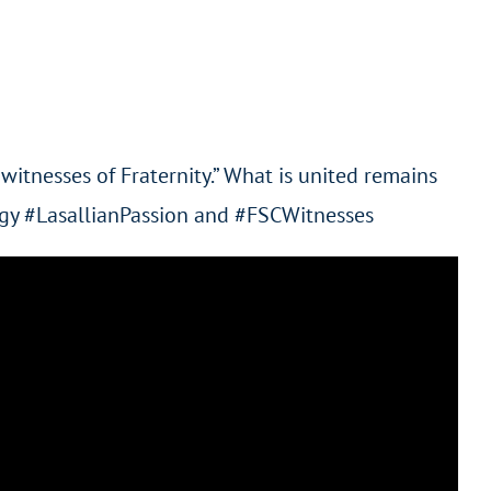
witnesses of Fraternity.” What is united remains
nergy #LasallianPassion and #FSCWitnesses