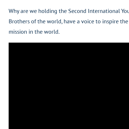
Why are we holding the Second International You
Brothers of the world, have a voice to inspire th
mission in the world.