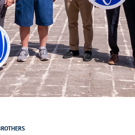
BROTHERS