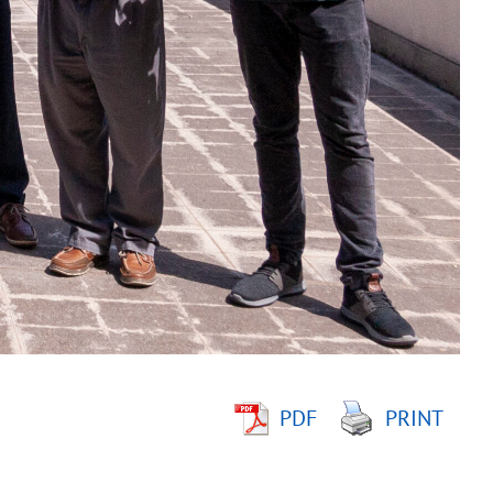
PDF
PRINT