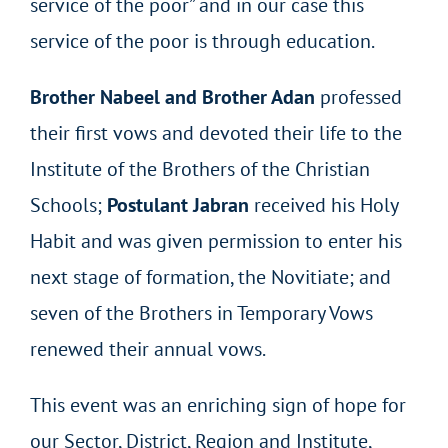
service of the poor” and in our case this
service of the poor is through education.
Brother Nabeel and Brother Adan
professed
their first vows and devoted their life to the
Institute of the Brothers of the Christian
Schools;
Postulant Jabran
received his Holy
Habit and was given permission to enter his
next stage of formation, the Novitiate; and
seven of the Brothers in Temporary Vows
renewed their annual vows.
This event was an enriching sign of hope for
our Sector, District, Region and Institute,