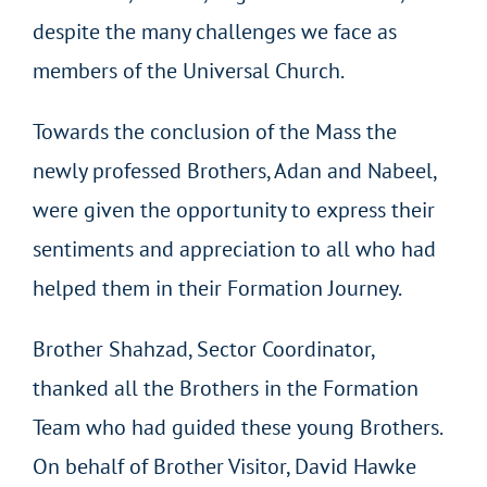
despite the many challenges we face as
members of the Universal Church.
Towards the conclusion of the Mass the
newly professed Brothers, Adan and Nabeel,
were given the opportunity to express their
sentiments and appreciation to all who had
helped them in their Formation Journey.
Brother Shahzad, Sector Coordinator,
thanked all the Brothers in the Formation
Team who had guided these young Brothers.
On behalf of Brother Visitor, David Hawke