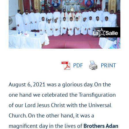
Larger
Image
PDF
PRINT
August 6, 2021 was a glorious day. On the
one hand we celebrated the Transfiguration
of our Lord Jesus Christ with the Universal
Church. On the other hand, it was a
magnificent day in the lives of
Brothers Adan