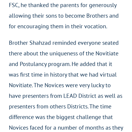
FSC, he thanked the parents for generously
allowing their sons to become Brothers and
for encouraging them in their vocation.
Brother Shahzad reminded everyone seated
there about the uniqueness of the Novitiate
and Postulancy program. He added that it
was first time in history that we had virtual
Novitiate. The Novices were very lucky to
have presenters from LEAD District as well as
presenters from others Districts. The time
difference was the biggest challenge that
Novices faced for a number of months as they