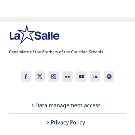
Generalate of the Brothers of the Christian Schools
Data management access
Privacy Policy