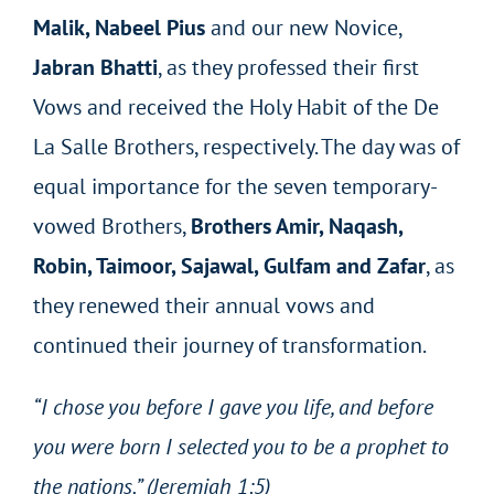
Malik, Nabeel Pius
and our new Novice,
Jabran Bhatti
, as they professed their first
Vows and received the Holy Habit of the De
La Salle Brothers, respectively. The day was of
equal importance for the seven temporary-
vowed Brothers,
Brothers Amir, Naqash,
Robin, Taimoor, Sajawal, Gulfam and Zafar
, as
they renewed their annual vows and
continued their journey of transformation.
“I chose you before I gave you life, and before
you were born I selected you to be a prophet to
the nations.” (Jeremiah 1:5)