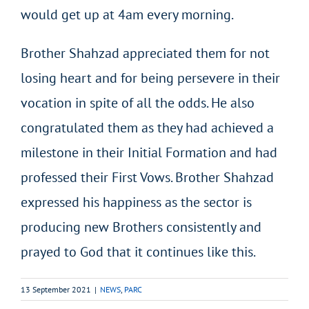
would get up at 4am every morning.
Brother Shahzad appreciated them for not
losing heart and for being persevere in their
vocation in spite of all the odds. He also
congratulated them as they had achieved a
milestone in their Initial Formation and had
professed their First Vows. Brother Shahzad
expressed his happiness as the sector is
producing new Brothers consistently and
prayed to God that it continues like this.
13 September 2021
|
NEWS
,
PARC