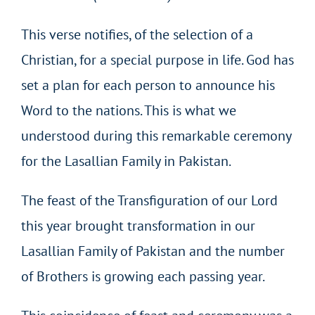
This verse notifies, of the selection of a
Christian, for a special purpose in life. God has
set a plan for each person to announce his
Word to the nations. This is what we
understood during this remarkable ceremony
for the Lasallian Family in Pakistan.
The feast of the Transfiguration of our Lord
this year brought transformation in our
Lasallian Family of Pakistan and the number
of Brothers is growing each passing year.