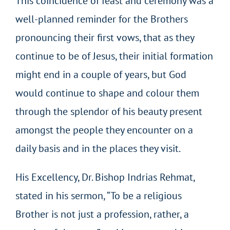
This coincidence of feast and ceremony was a
well-planned reminder for the Brothers
pronouncing their first vows, that as they
continue to be of Jesus, their initial formation
might end in a couple of years, but God
would continue to shape and colour them
through the splendor of his beauty present
amongst the people they encounter on a
daily basis and in the places they visit.
His Excellency, Dr. Bishop Indrias Rehmat,
stated in his sermon, “To be a religious
Brother is not just a profession, rather, a