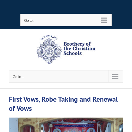
Skip
to
Go to...
content
Go to...
First Vows, Robe Taking and Renewal
of Vows
View