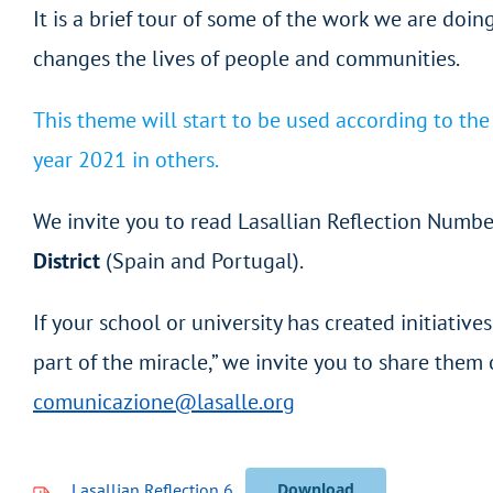
It is a brief tour of some of the work we are doing
changes the lives of people and communities.
This theme will start to be used according to th
year 2021 in others.
We invite you to read Lasallian Reflection Numbe
District
(Spain and Portugal).
If your school or university has created initiativ
part of the miracle,” we invite you to share th
comunicazione@lasalle.org
Lasallian Reflection 6
Download