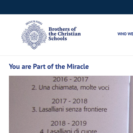
Skip
to
content
WHO WE
You are Part of the Miracle
View
Larger
Image