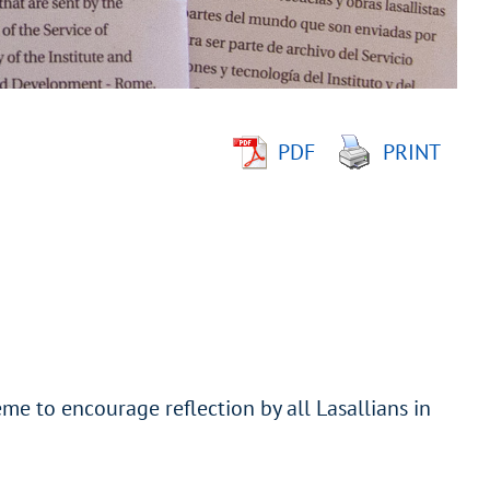
PDF
PRINT
me to encourage reflection by all Lasallians in