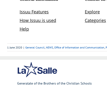
1 June 2020
|
General Council
,
NEWS
,
Office of Information and Communication
,
P
Generalate of the Brothers of the Christian Schools