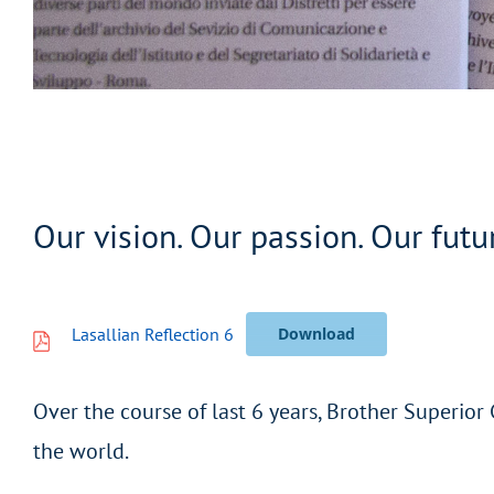
Our vision. Our passion. Our futu
Lasallian Reflection 6
Download
Over the course of last 6 years, Brother Superior
the world.