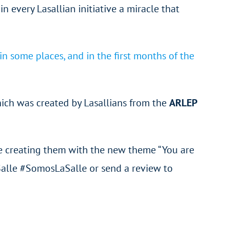
in every Lasallian initiative a miracle that
n some places, and in the first months of the
hich was created by Lasallians from the
ARLEP
l be creating them with the new theme “You are
Salle #SomosLaSalle or send a review to