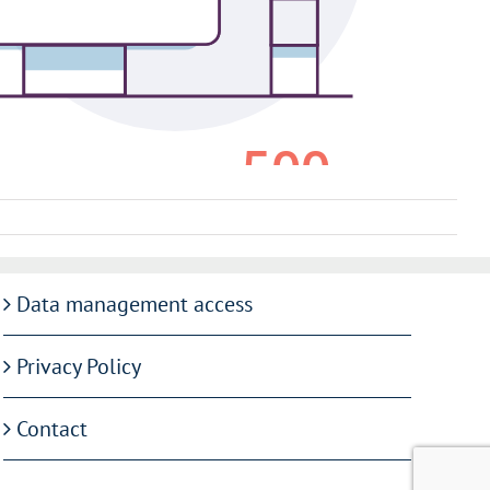
Data management access
Privacy Policy
Contact