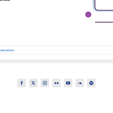
ublications