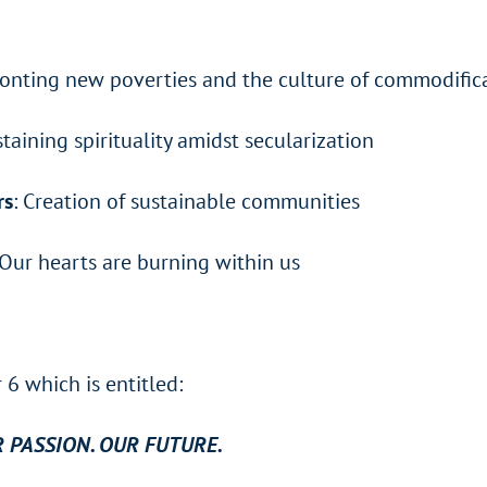
ronting new poverties and the culture of commodific
staining spirituality amidst secularization
rs
: Creation of sustainable communities
 Our hearts are burning within us
6 which is entitled:
R PASSION. OUR FUTURE.