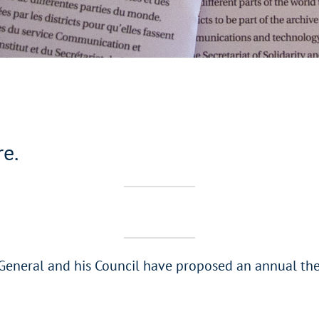
re.
 General and his Council have proposed an annual the