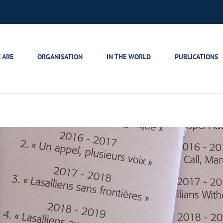
 ARE
ORGANISATION
IN THE WORLD
PUBLICATIONS