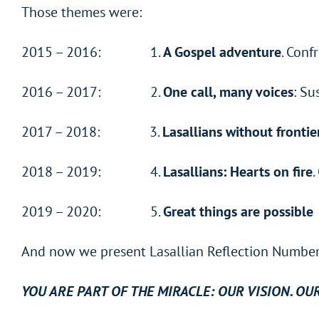
Those themes were:
2015 – 2016: 1.
A Gospel adventure
. Conf
2016 – 2017: 2.
One call, many voices
: Su
2017 – 2018: 3.
Lasallians without frontie
2018 – 2019: 4.
Lasallians: Hearts on fire
.
2019 – 2020: 5.
Great things are possible
And now we present Lasallian Reflection Number 
YOU ARE PART OF THE MIRACLE: OUR VISION. OU