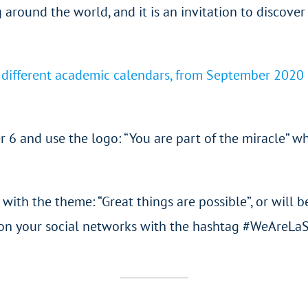
 around the world, and it is an invitation to discover 
e different academic calendars, from September 2020 i
r 6 and use the logo: “You are part of the miracle” w
es with the theme: “Great things are possible”, or wil
em on your social networks with the hashtag #WeAreLa