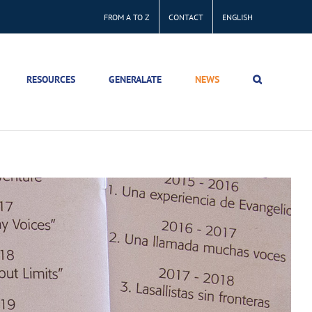
FROM A TO Z
CONTACT
ENGLISH
RESOURCES
GENERALATE
NEWS