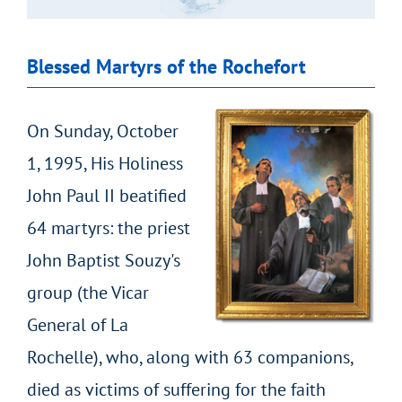
Blessed Martyrs of the Rochefort
On Sunday, October
1, 1995, His Holiness
John Paul II beatified
64 martyrs: the priest
John Baptist Souzy's
group (the Vicar
General of La
Rochelle), who, along with 63 companions,
died as victims of suffering for the faith