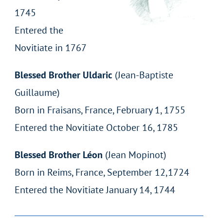
1745
Entered the
Novitiate in 1767
Blessed Brother Uldaric
(Jean-Baptiste
Guillaume)
Born in Fraisans, France, February 1, 1755
Entered the Novitiate October 16, 1785
Blessed Brother Léon
(Jean Mopinot)
Born in Reims, France, September 12,1724
Entered the Novitiate January 14, 1744