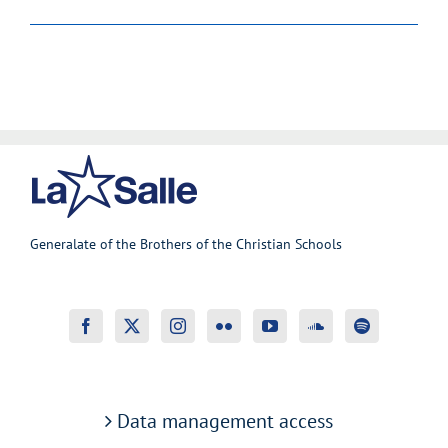
Generalate of the Brothers of the Christian Schools
Data management access