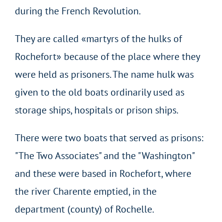
during the French Revolution.
They are called «martyrs of the hulks of
Rochefort» because of the place where they
were held as prisoners. The name hulk was
given to the old boats ordinarily used as
storage ships, hospitals or prison ships.
There were two boats that served as prisons:
"The Two Associates" and the "Washington"
and these were based in Rochefort, where
the river Charente emptied, in the
department (county) of Rochelle.