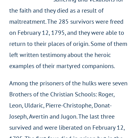
the faith and they died as a result of
maltreatment. The 285 survivors were freed
on February 12, 1795, and they were able to
return to their places of origin. Some of them
left written testimony about the heroic
examples of their martyred companions.
Among the prisoners of the hulks were seven
Brothers of the Christian Schools: Roger,
Leon, Uldaric, Pierre-Christophe, Donat-
Joseph, Avertin and Jugon. The last three
survived and were liberated on February 12,