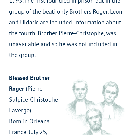
1795. The first four died in prison but in the
group of the beati only Brothers Roger, Leon
and Uldaric are included. Information about
the fourth, Brother Pierre-Christophe, was
unavailable and so he was not included in
the group.
Blessed Brother
Roger
(Pierre-
Sulpice-Christophe
Faverge)
Born in Orléans,
France, July 25,