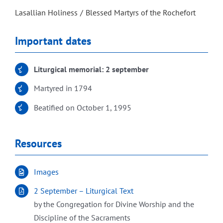
Lasallian Holiness
Blessed Martyrs of the Rochefort
Important dates
Liturgical memorial: 2 september
Martyred in 1794
Beatified on October 1, 1995
Resources
Images
2 September – Liturgical Text
by the Congregation for Divine Worship and the
Discipline of the Sacraments