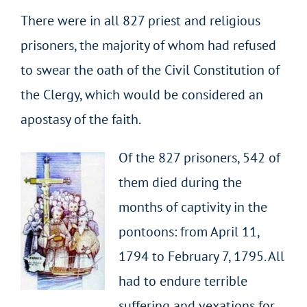
There were in all 827 priest and religious
prisoners, the majority of whom had refused
to swear the oath of the Civil Constitution of
the Clergy, which would be considered an
apostasy of the faith.
Of the 827 prisoners, 542 of
them died during the
months of captivity in the
pontoons: from April 11,
1794 to February 7, 1795. All
had to endure terrible
suffering and vexations for