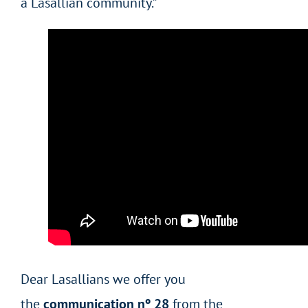
a Lasallian community.”
Dear Lasallians we offer you
the
communication nº 28
from the