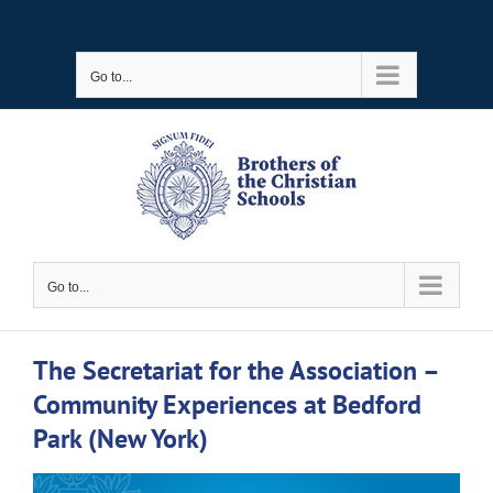
Skip
to
Go to...
content
Go to...
The Secretariat for the Association –
Community Experiences at Bedford
Park (New York)
View