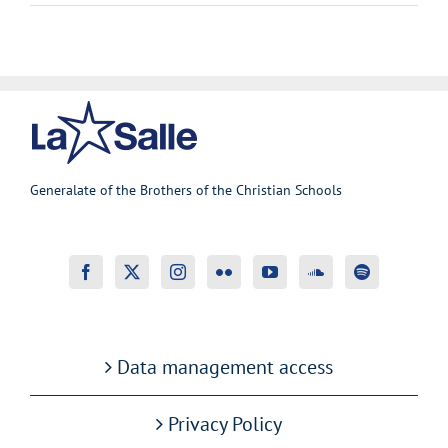
Generalate of the Brothers of the Christian Schools
Data management access
Privacy Policy