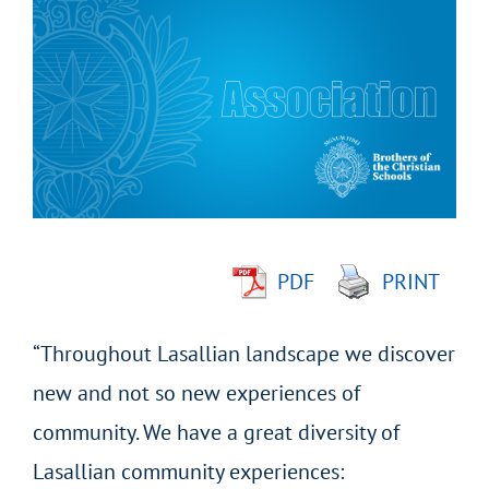
Larger
Image
PDF
PRINT
“Throughout Lasallian landscape we discover
new and not so new experiences of
community. We have a great diversity of
Lasallian community experiences: