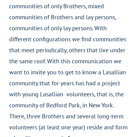
communities of only Brothers, mixed
communities of Brothers and lay persons,
communities of only lay persons. With
different configurations we find communities
that meet periodically, others that live under
the same roof. With this communication we
want to invite you to get to know a Lasallian
community that for years has had a project
with young Lasallian volunteers, that is, the
community of Bedford Park, in New York.
There, three Brothers and several long-term
volunteers (at least one year) reside and form