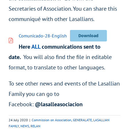
Secretaries of Association. You can share this
communiqué with other Lasallians.
Comunicado-28-English
Download
Here
ALL
communications sent to
date.
You will also find the file in editable
format, to translate to other languages.
To see other news and events of the Lasallian
Family you can go to
Facebook:
@lasalleasociacion
24 July 2020
|
Commission on Association
,
GENERALATE
,
LASALLIAN
FAMILY
,
NEWS
,
RELAN