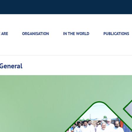
 ARE
ORGANISATION
IN THE WORLD
PUBLICATIONS
r General