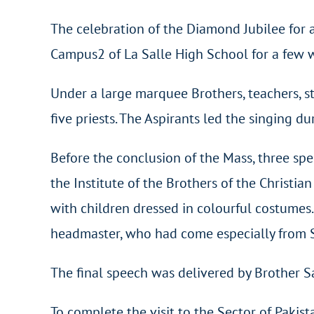
The celebration of the Diamond Jubilee for
Campus2 of La Salle High School for a few 
Under a large marquee Brothers, teachers, s
five priests. The Aspirants led the singing du
Before the conclusion of the Mass, three spe
the Institute of the Brothers of the Christi
with children dressed in colourful costume
headmaster, who had come especially from Sr
The final speech was delivered by Brother S
To complete the visit to the Sector of Pakist