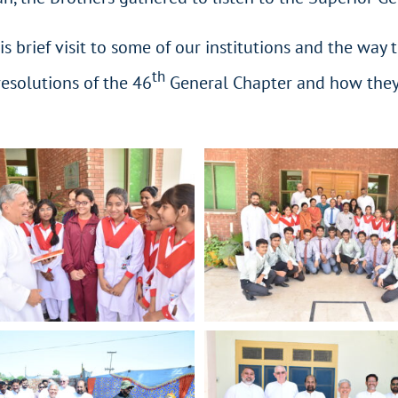
is brief visit to some of our institutions and the way
th
esolutions of the 46
General Chapter and how they wi