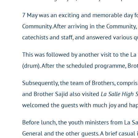
7 May was an exciting and memorable day for
Community. After arriving in the Community, 
catechists and staff, and answered various q
This was followed by another visit to the L
(drum). After the scheduled programme, Bro
Subsequently, the team of Brothers, compris
and Brother Sajid also visited
La Salle High
welcomed the guests with much joy and happin
Before lunch, the youth ministers from La S
General and the other guests. A brief casual