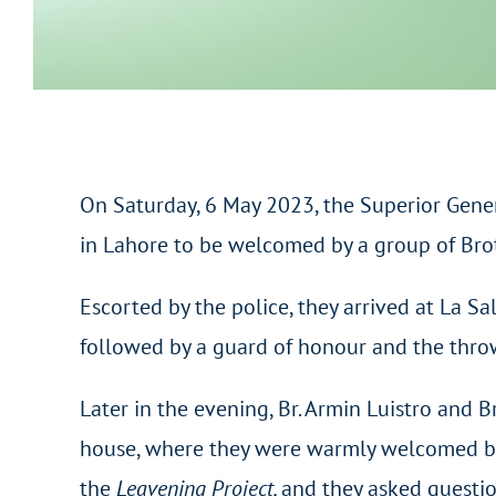
On Saturday, 6 May 2023, the Superior Gener
in Lahore to be welcomed by a group of Brot
Escorted by the police, they arrived at La S
followed by a guard of honour and the throw
Later in the evening, Br. Armin Luistro and B
house, where they were warmly welcomed by 
the
Leavening Project,
and they asked questio