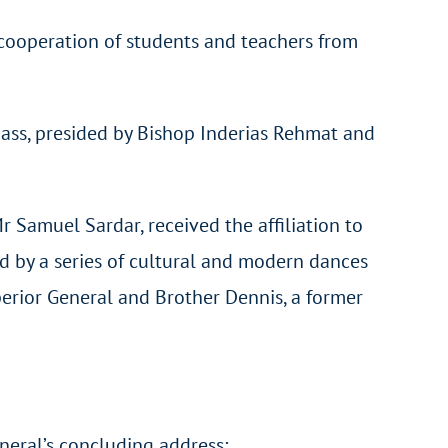
cooperation of students and teachers from
Mass, presided by Bishop Inderias Rehmat and
 Samuel Sardar, received the affiliation to
ed by a series of cultural and modern dances
erior General and Brother Dennis, a former
eneral’s concluding address: