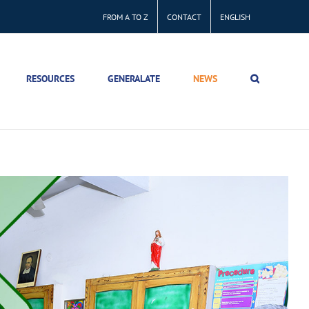
FROM A TO Z
CONTACT
ENGLISH
RESOURCES
GENERALATE
NEWS