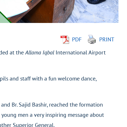
PDF
PRINT
nded at the
Allama Iqbal
International Airport
upils and staff with a fun welcome dance,
) and Br. Sajid Bashir, reached the formation
e young men a very inspiring message about
other Superior General.