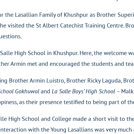
 the Lasallian Family of Khushpur as Brother Superio
he visited the St Albert Catechist Training Centre. B
uestions.
a Salle High School in Khushpur. Here, the welcome 
ther Armin met and encouraged the students and teac
ing Brother Armin Luistro, Brother Ricky Laguda, Bro
 School Gokhuwal
and
La Salle Boys’ High School
– Malk
ess, as their presence testified to being part of the
alle High School and College made a short visit to 
 interaction with the Young Lasallians was very much