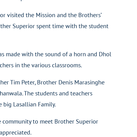
r visited the Mission and the Brothers’
rother Superior spent time with the student
was made with the sound of a horn and Dhol
hers in the various classrooms.
ther Tim Peter, Brother Denis Marasinghe
hanwala. The students and teachers
 big Lasallian Family.
the community to meet Brother Superior
 appreciated.