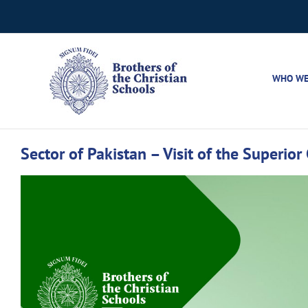
Skip
to
content
WHO WE
Sector of Pakistan – Visit of the Superio
View
Larger
Image