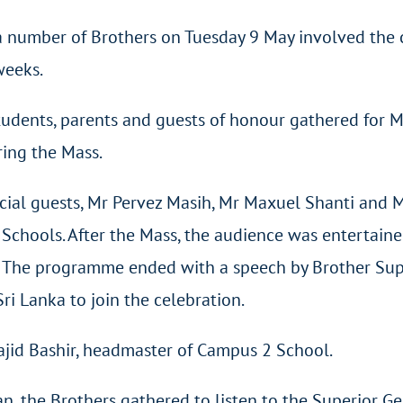
 a number of Brothers on Tuesday 9 May involved the 
weeks.
tudents, parents and guests of honour gathered for 
ring the Mass.
cial guests, Mr Pervez Masih, Mr Maxuel Shanti and Mr
an Schools. After the Mass, the audience was entertain
s. The programme ended with a speech by Brother Sup
i Lanka to join the celebration.
ajid Bashir, headmaster of Campus 2 School.
an, the Brothers gathered to listen to the Superior G