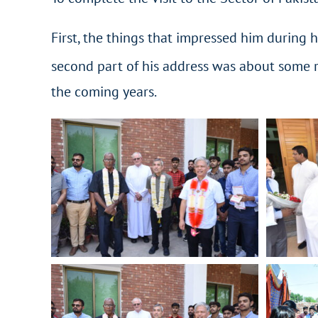
First, the things that impressed him during h
second part of his address was about some r
the coming years.