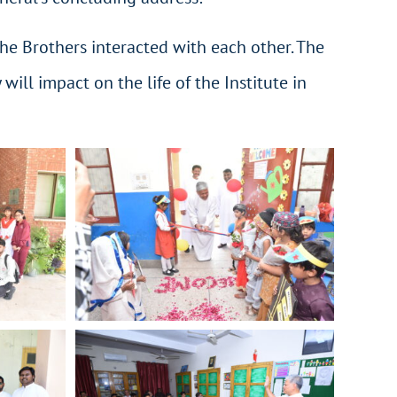
 the Brothers interacted with each other. The
ll impact on the life of the Institute in