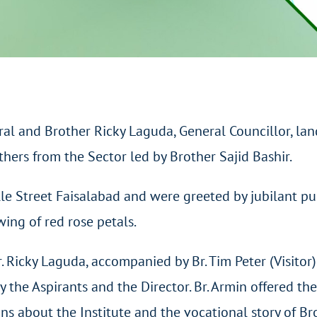
al and Brother Ricky Laguda, General Councillor, la
hers from the Sector led by Brother Sajid Bashir.
alle Street Faisalabad and were greeted by jubilant p
ing of red rose petals.
r. Ricky Laguda, accompanied by Br. Tim Peter (Visitor
the Aspirants and the Director. Br. Armin offered th
ns about the Institute and the vocational story of Br