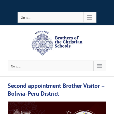
Skip
to
Go to...
content
Go to...
Second appointment Brother Visitor –
Bolivia-Peru District
View