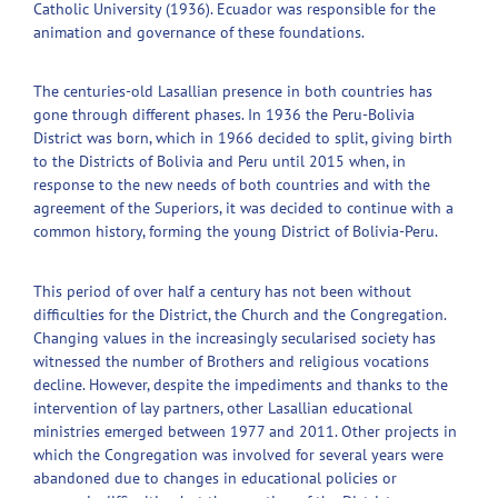
Catholic University (1936). Ecuador was responsible for the
animation and governance of these foundations.
The centuries-old Lasallian presence in both countries has
gone through different phases. In 1936 the Peru-Bolivia
District was born, which in 1966 decided to split, giving birth
to the Districts of Bolivia and Peru until 2015 when, in
response to the new needs of both countries and with the
agreement of the Superiors, it was decided to continue with a
common history, forming the young District of Bolivia-Peru.
This period of over half a century has not been without
difficulties for the District, the Church and the Congregation.
Changing values in the increasingly secularised society has
witnessed the number of Brothers and religious vocations
decline. However, despite the impediments and thanks to the
intervention of lay partners, other Lasallian educational
ministries emerged between 1977 and 2011. Other projects in
which the Congregation was involved for several years were
abandoned due to changes in educational policies or