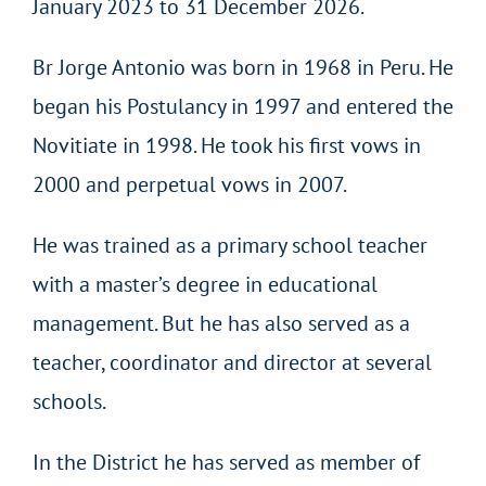
January 2023 to 31 December 2026.
Br Jorge Antonio was born in 1968 in Peru. He
began his Postulancy in 1997 and entered the
Novitiate in 1998. He took his first vows in
2000 and perpetual vows in 2007.
He was trained as a primary school teacher
with a master’s degree in educational
management. But he has also served as a
teacher, coordinator and director at several
schools.
In the District he has served as member of