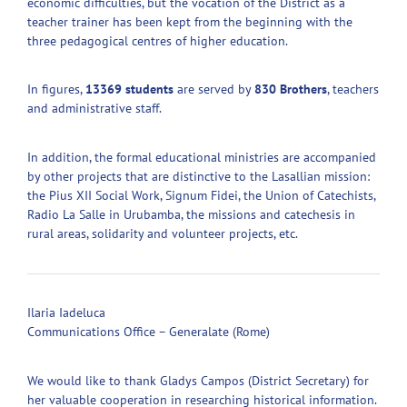
economic difficulties, but the vocation of the District as a
teacher trainer has been kept from the beginning with the
three pedagogical centres of higher education.
In figures,
13369 students
are served by
830 Brothers
, teachers
and administrative staff.
In addition, the formal educational ministries are accompanied
by other projects that are distinctive to the Lasallian mission:
the Pius XII Social Work, Signum Fidei, the Union of Catechists,
Radio La Salle in Urubamba, the missions and catechesis in
rural areas, solidarity and volunteer projects, etc.
Ilaria Iadeluca
Communications Office – Generalate (Rome)
We would like to thank Gladys Campos (District Secretary) for
her valuable cooperation in researching historical information.