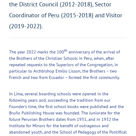
the District Council (2012-2018), Sector
Coordinator of Peru (2015-2018) and Visitor
(2019-2022).
th
The year 2022 marks the 100
anniversary of the arrival of
the Brothers of the Christian Schools in Peru, when, after
repeated requests to the Superiors of the Congregation, in
particular to Archbishop Emilio Lisson, the Brothers – two
French and two from Ecuador – formed the first community.
In Lima, several boarding schools were opened in the
following years and, succeeding the tradition from our
Founder’s time, the first school books were published and the
Bruño Publishing House was founded. The Juniorate for the
future Peruvian Brothers dates from 1931, and in 1932 the
Institute for Minors for the benefit of outrageous and
abandoned youth, and the School of Pedagogy of the Pontifical