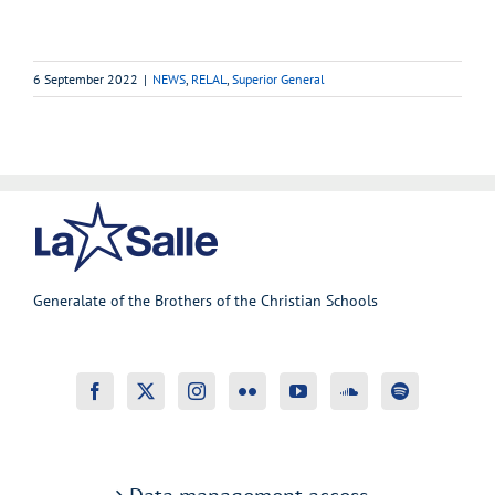
6 September 2022
|
NEWS
,
RELAL
,
Superior General
Generalate of the Brothers of the Christian Schools