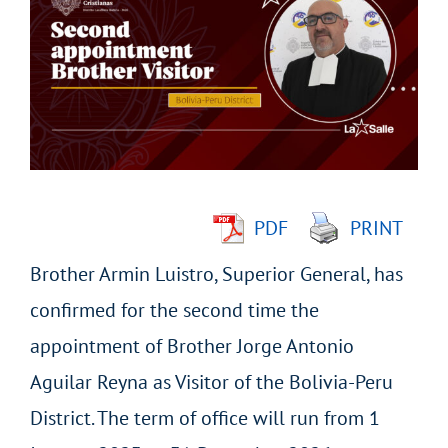
Larger
Image
PDF
PRINT
Brother Armin Luistro, Superior General, has
confirmed for the second time the
appointment of Brother Jorge Antonio
Aguilar Reyna as Visitor of the Bolivia-Peru
District. The term of office will run from 1