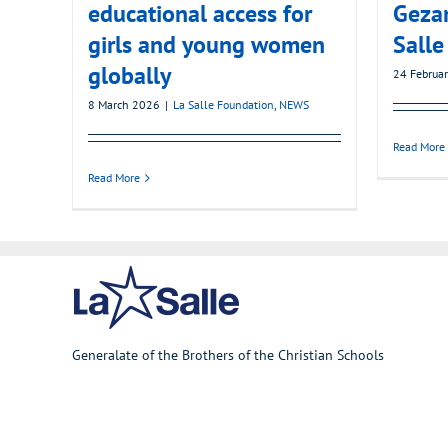
educational access for
Gezan
girls and young women
Salle
globally
24 Februa
8 March 2026
|
La Salle Foundation
,
NEWS
Read More
Read More
Generalate of the Brothers of the Christian Schools