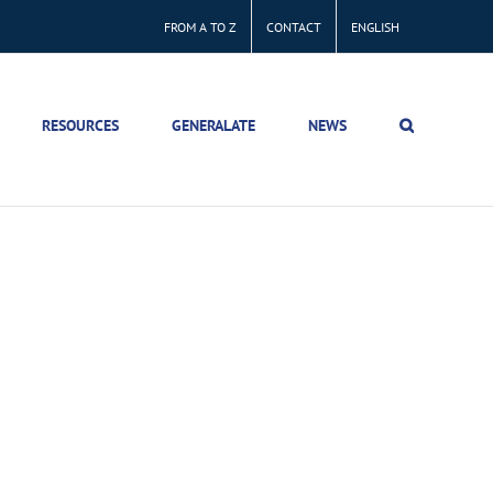
FROM A TO Z
CONTACT
ENGLISH
RESOURCES
GENERALATE
NEWS