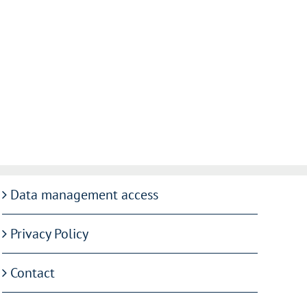
Data management access
Privacy Policy
Contact