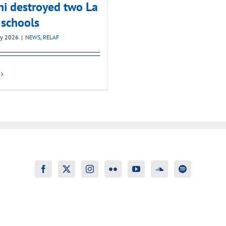
i destroyed two La
 schools
ry 2026
|
NEWS
,
RELAF