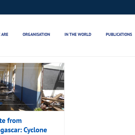
 ARE
ORGANISATION
IN THE WORLD
PUBLICATIONS
te from
gascar: Cyclone