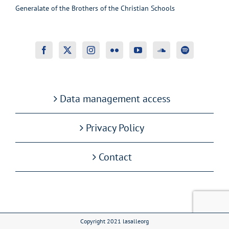
Generalate of the Brothers of the Christian Schools
Data management access
Privacy Policy
Contact
Copyright 2021 lasalleorg