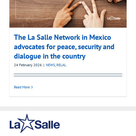
The La Salle Network in Mexico
advocates for peace, security and
dialogue in the country
24 February 2026
|
NEWS
,
RELAL
Read More