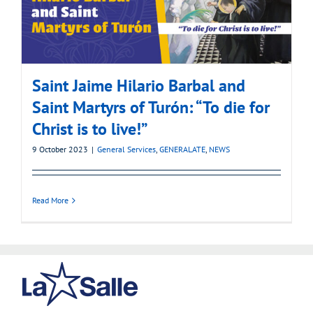
Saint Jaime Hilario Barbal and
Saint Martyrs of Turón: “To die for
Christ is to live!”
9 October 2023
|
General Services
,
GENERALATE
,
NEWS
Read More