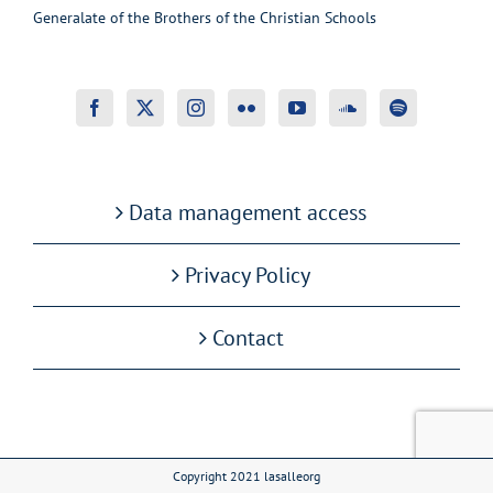
Generalate of the Brothers of the Christian Schools
Data management access
Privacy Policy
Contact
Copyright 2021 lasalleorg