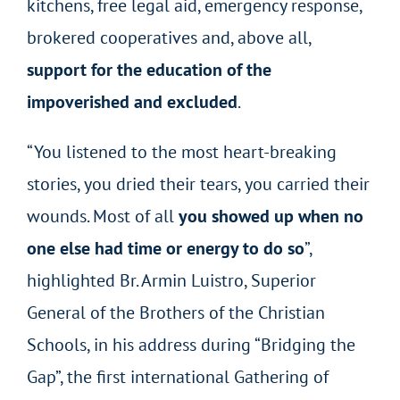
kitchens, free legal aid, emergency response,
brokered cooperatives and, above all,
support for the education of the
impoverished and excluded
.
“You listened to the most heart-breaking
stories, you dried their tears, you carried their
wounds. Most of all
you showed up when no
one else had time or energy to do so
”,
highlighted Br. Armin Luistro, Superior
General of the Brothers of the Christian
Schools, in his address during “Bridging the
Gap”, the first international Gathering of