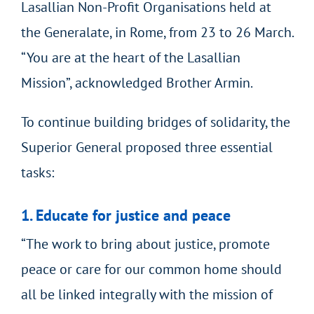
Lasallian Non-Profit Organisations held at
the Generalate, in Rome, from 23 to 26 March.
“You are at the heart of the Lasallian
Mission”, acknowledged Brother Armin.
To continue building bridges of solidarity, the
Superior General proposed three essential
tasks:
1. Educate for justice and peace
“The work to bring about justice, promote
peace or care for our common home should
all be linked integrally with the mission of