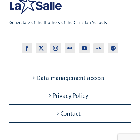
Generalate of the Brothers of the Christian Schools
Data management access
Privacy Policy
Contact