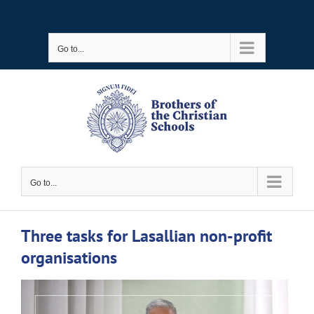
Skip
to
Go to...
content
Go to...
Three tasks for Lasallian non-profit
organisations
View