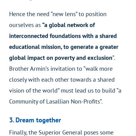
Hence the need “new lens” to position
ourselves as
“a global network of
interconnected foundations with a shared
educational mission, to generate a greater
global impact on poverty and exclusion
”.
Brother Armin’s invitation to “walk more
closely with each other towards a shared
vision of the world” must lead us to build “a
Community of Lasallian Non-Profits”.
3. Dream together
Finally, the Superior General poses some