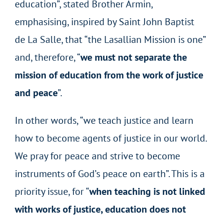
education”, stated Brother Armin,
emphasising, inspired by Saint John Baptist
de La Salle, that “the Lasallian Mission is one”
and, therefore, “
we must not separate the
mission of education from the work of justice
and peace
”.
In other words, “we teach justice and learn
how to become agents of justice in our world.
We pray for peace and strive to become
instruments of God’s peace on earth”. This is a
priority issue, for “
when teaching is not linked
with works of justice, education does not