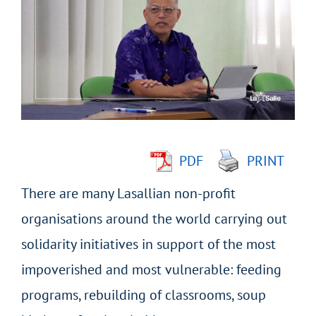
Larger
Image
PDF
PRINT
There are many Lasallian non-profit
organisations around the world carrying out
solidarity initiatives in support of the most
impoverished and most vulnerable: feeding
programs, rebuilding of classrooms, soup