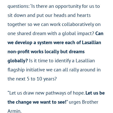
questions: ‘Is there an opportunity for us to
sit down and put our heads and hearts
together so we can work collaboratively on
one shared dream with a global impact?
Can
we develop a system were each of Lasallian
non-profit works locally but dreams
globally?
Is it time to identify a Lasallian
flagship initiative we can all rally around in
the next 5 to 10 years?
“Let us draw new pathways of hope.
Let us be
the change we want to see!
” urges Brother
Armin.