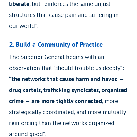
liberate
, but reinforces the same unjust
structures that cause pain and suffering in
our world”.
2. Build a Community of Practice
The Superior General begins with an
observation that “should trouble us deeply”:
“the networks that cause harm and havoc
—
drug cartels, trafficking syndicates, organised
crime
—
are more tightly connected
, more
strategically coordinated, and more mutually
reinforcing than the networks organized
around good”.