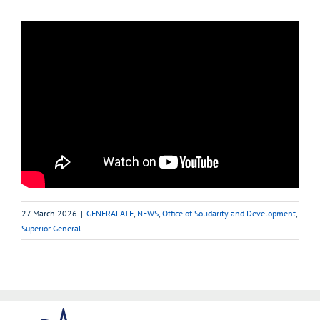
27 March 2026
|
GENERALATE
,
NEWS
,
Office of Solidarity and Development
,
Superior General