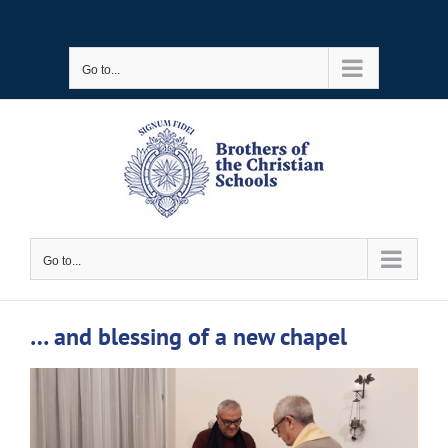
Skip
to
Go to...
content
Go to...
… and blessing of a new chapel
View
Larger