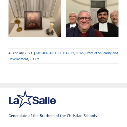
4 February 2021
|
MISSION AND SOLIDARITY
,
NEWS
,
Office of Solidarity and
Development
,
RELEM
Generalate of the Brothers of the Christian Schools