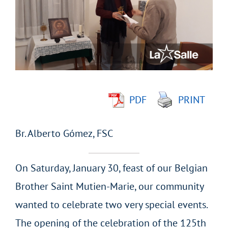
Image
PDF
PRINT
Br. Alberto Gómez, FSC
On Saturday, January 30, feast of our Belgian
Brother Saint Mutien-Marie, our community
wanted to celebrate two very special events.
The opening of the celebration of the 125th