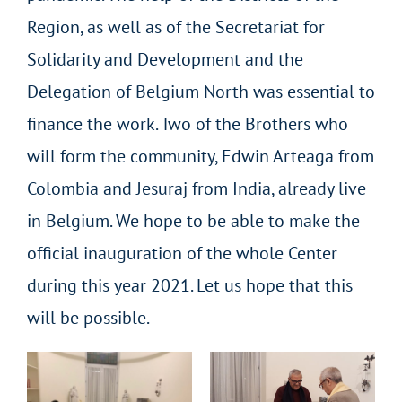
Region, as well as of the Secretariat for
Solidarity and Development and the
Delegation of Belgium North was essential to
finance the work. Two of the Brothers who
will form the community, Edwin Arteaga from
Colombia and Jesuraj from India, already live
in Belgium. We hope to be able to make the
official inauguration of the whole Center
during this year 2021. Let us hope that this
will be possible.