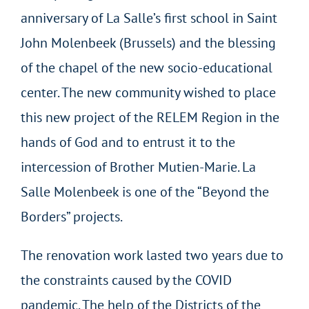
anniversary of La Salle’s first school in Saint
John Molenbeek (Brussels) and the blessing
of the chapel of the new socio-educational
center. The new community wished to place
this new project of the RELEM Region in the
hands of God and to entrust it to the
intercession of Brother Mutien-Marie. La
Salle Molenbeek is one of the “Beyond the
Borders” projects.
The renovation work lasted two years due to
the constraints caused by the COVID
pandemic. The help of the Districts of the