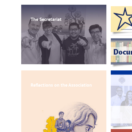
The Secretariat
Reflections on the Association