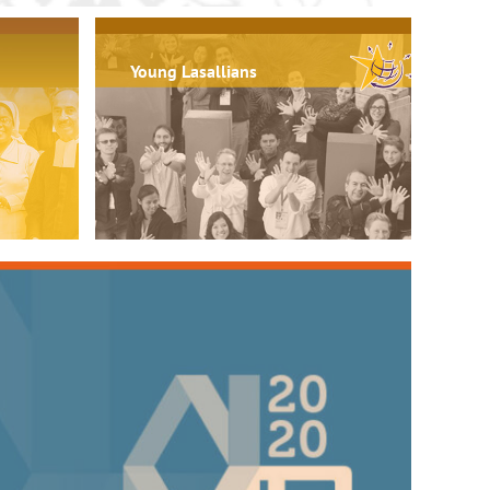
Young Lasallians