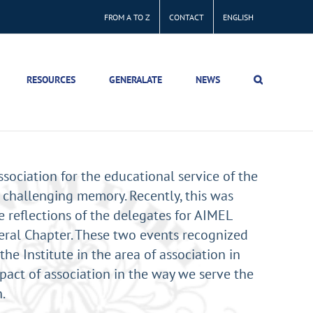
FROM A TO Z
CONTACT
ENGLISH
RESOURCES
GENERALATE
NEWS
ssociation for the educational service of the
 challenging memory. Recently, this was
 reflections of the delegates for AIMEL
ral Chapter. These two events recognized
the Institute in the area of association in
pact of association in the way we serve the
.