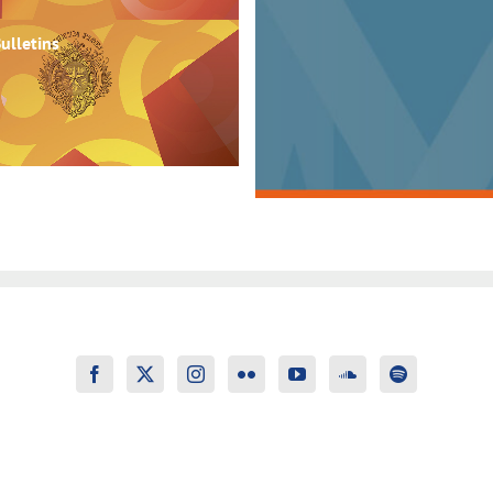
ulletins