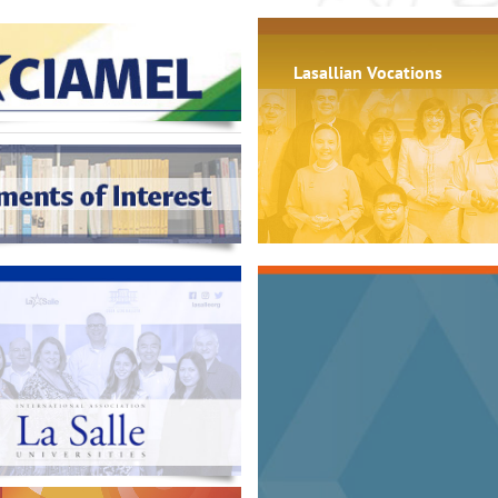
Lasallian Vocations