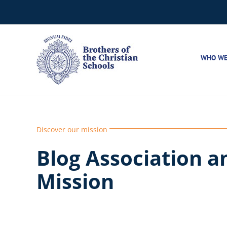
Skip
to
content
WHO WE
Discover our mission
Blog Association a
Mission