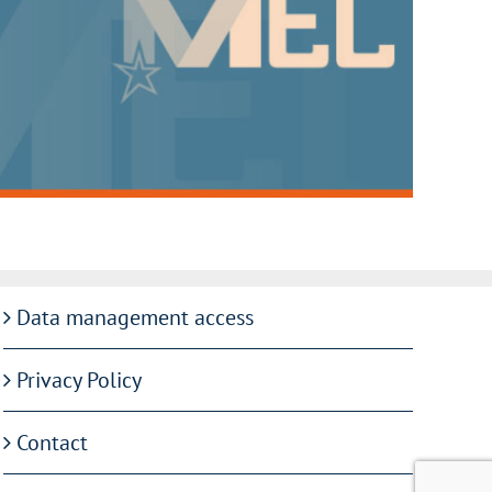
Data management access
Privacy Policy
Contact