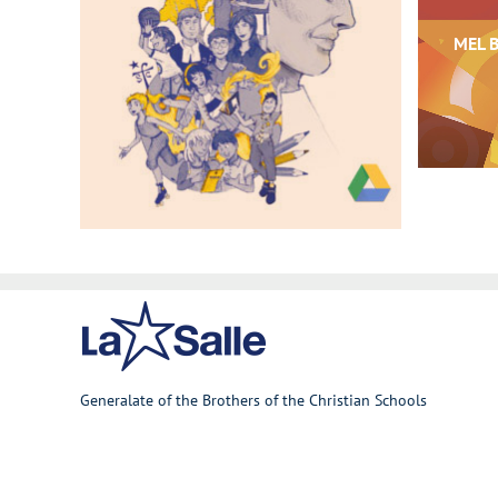
MEL B
Generalate of the Brothers of the Christian Schools