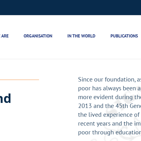
 ARE
ORGANISATION
IN THE WORLD
PUBLICATIONS
Since our foundation, a
poor has always been a
nd
more evident during the
2013 and the 45th Gene
the lived experience of 
recent years and the im
poor through education