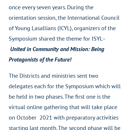
once every seven years. During the
orientation session, the International Council
of Young Lasallians (ICYL), organizers of the
Symposium shared the theme for ISYL–
United in Community and Mission: Being
Protagonists of the Future!
The Districts and ministries sent two
delegates each for the Symposium which will
be held in two phases. The first one is the
virtual online gathering that will take place
on October 2021 with preparatory activities
starting last month. The second phase will be