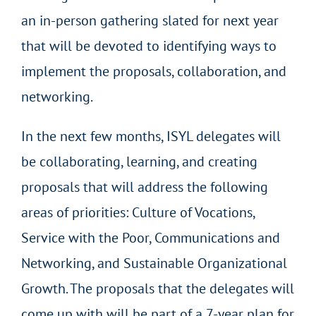
an in-person gathering slated for next year
that will be devoted to identifying ways to
implement the proposals, collaboration, and
networking.
In the next few months, ISYL delegates will
be collaborating, learning, and creating
proposals that will address the following
areas of priorities: Culture of Vocations,
Service with the Poor, Communications and
Networking, and Sustainable Organizational
Growth. The proposals that the delegates will
come up with will be part of a 7-year plan for