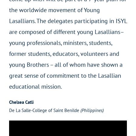
the worldwide movement of Young
Lasallians. The delegates participating in ISYL
are composed of different young Lasallians–
young professionals, ministers, students,
former students, educators, volunteers and
young Brothers – all of whom have shown a
great sense of commitment to the Lasallian
educational mission.
Chelsea Catli
De La Salle-College of Saint Benilde
(Philippines)