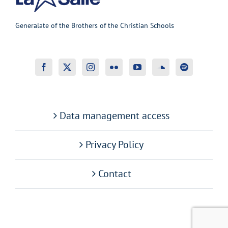
Generalate of the Brothers of the Christian Schools
Data management access
Privacy Policy
Contact