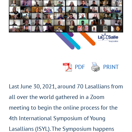
Larger
Image
PDF
PRINT
Last June 30, 2021, around 70 Lasallians from
all over the world gathered in a Zoom
meeting to begin the online process for the
4th International Symposium of Young
Lasallians (ISYL). The Symposium happens