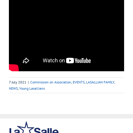
7 July 2021
|
Commission on Association
,
EVENTS
,
LASALLIAN FAMILY
,
NEWS
,
Young Lasallians