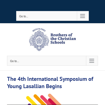
Skip
to
Go to...
content
Go to...
The 4th International Symposium of
Young Lasallian Begins
View