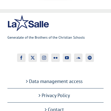
Generalate of the Brothers of the Christian Schools
Data management access
Privacy Policy
Contact