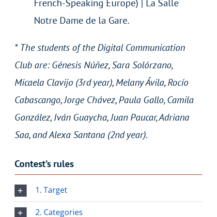
French-Speaking Europe) | La Salle
Notre Dame de la Gare.
* The students of the Digital Communication
Club are: Génesis Núñez, Sara Solórzano,
Micaela Clavijo (3rd year), Melany Ávila, Rocío
Cabascango, Jorge Chávez, Paula Gallo, Camila
González, Iván Guaycha, Juan Paucar, Adriana
Saa, and Alexa Santana (2nd year).
Contest’s rules
1. Target
2. Categories