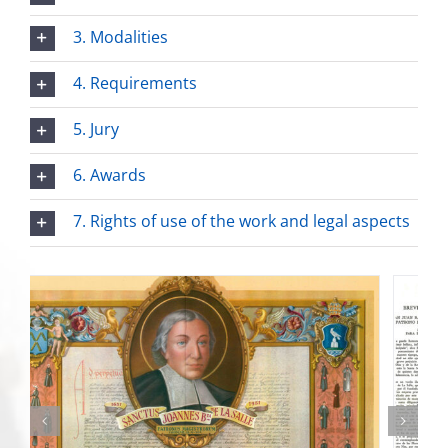
3. Modalities
4. Requirements
5. Jury
6. Awards
7. Rights of use of the work and legal aspects