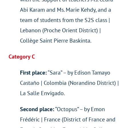
Abi Karam and Ms. Marie Kehdy, and a
team of students from the S2S class |
Lebanon (Proche Orient District) |
Collège Saint Pierre Baskinta.
Category C
First place:
“Sara” – by Edison Tamayo
Castaño | Colombia (Norandino District) |
La Salle Envigado.
Second place:
“Octopus” – by Emon
Frédéric | France (District of France and