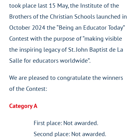
took place last 15 May, the Institute of the
Brothers of the Christian Schools launched in
October 2024 the “Being an Educator Today”
Contest with the purpose of “making visible
the inspiring legacy of St. John Baptist de La
Salle for educators worldwide”.
We are pleased to congratulate the winners
of the Contest:
Category A
First place: Not awarded.
Second place: Not awarded.