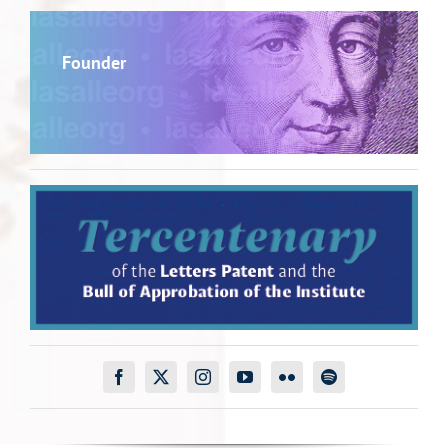
Founder