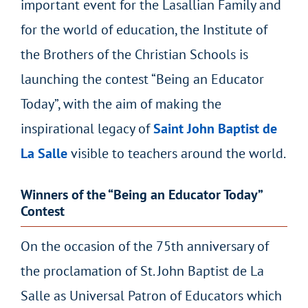
important event for the Lasallian Family and
for the world of education, the Institute of
the Brothers of the Christian Schools is
launching the contest “Being an Educator
Today”, with the aim of making the
inspirational legacy of
Saint John Baptist de
La Salle
visible to teachers around the world.
Winners of the “Being an Educator Today”
Contest
On the occasion of the 75th anniversary of
the proclamation of St. John Baptist de La
Salle as Universal Patron of Educators which