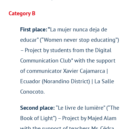
Category B
First place: “
La mujer nunca deja de
educar” (“Women never stop educating”)
– Project by students from the Digital
Communication Club* with the support
of communicator Xavier Cajamarca |
Ecuador (Norandino District) | La Salle
Conocoto.
Second place:
“Le livre de lumière” (“The
Book of Light”) – Project by Majed Alam
with the support of teachers Ms. Cédra