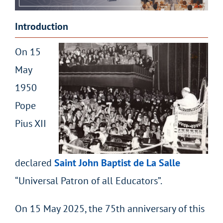
Introduction
On 15
May
1950
Pope
Pius XII
declared
Saint John Baptist de La Salle
“Universal Patron of all Educators”.
On 15 May 2025, the 75
th
anniversary of this