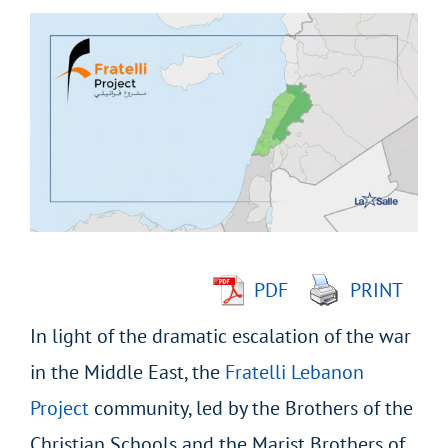
View
Larger
Image
PDF
PRINT
In light of the dramatic escalation of the war
in the Middle East, the
Fratelli Lebanon
Project
community, led by the Brothers of the
Christian Schools and the Marist Brothers of