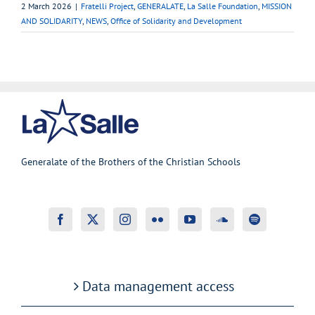
2 March 2026
|
Fratelli Project
,
GENERALATE
,
La Salle Foundation
,
MISSION
AND SOLIDARITY
,
NEWS
,
Office of Solidarity and Development
Generalate of the Brothers of the Christian Schools
Data management access