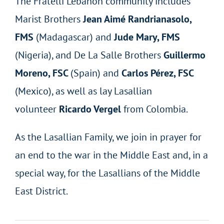
The Fratelli Lebanon community includes
Marist Brothers
Jean Aimé Randrianasolo,
FMS
(Madagascar) and
Jude Mary, FMS
(Nigeria), and De La Salle Brothers
Guillermo
Moreno, FSC
(Spain) and
Carlos Pérez, FSC
(Mexico), as well as lay Lasallian
volunteer
Ricardo Vergel
from Colombia.
As the Lasallian Family, we join in prayer for
an end to the war in the Middle East and, in a
special way, for the Lasallians of the Middle
East District.