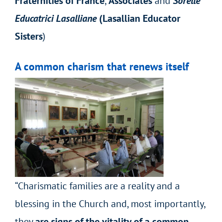
Fraternities of France
,
Associates
and
Sorelle
Educatrici Lasalliane
(Lasallian Educator
Sisters
)
A common charism that renews itself
“Charismatic families are a reality and a
blessing in the Church and, most importantly,
they
are signs of the vitality of a common