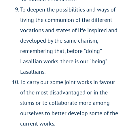
To deepen the possibilities and ways of
living the communion of the different
vocations and states of life inspired and
developed by the same charism,
remembering that, before “doing”
Lasallian works, there is our “being”
Lasallians.
To carry out some joint works in favour
of the most disadvantaged or in the
slums or to collaborate more among
ourselves to better develop some of the
current works.