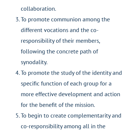
collaboration.
To promote communion among the
different vocations and the co-
responsibility of their members,
following the concrete path of
synodality.
To promote the study of the identity and
specific function of each group for a
more effective development and action
for the benefit of the mission.
To begin to create complementarity and
co-responsibility among all in the