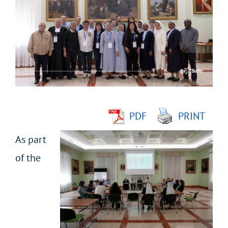
Larger
Image
PDF
PRINT
As part
of the