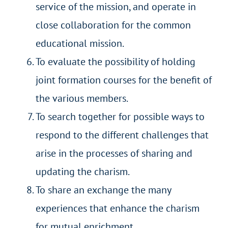
service of the mission, and operate in
close collaboration for the common
educational mission.
To evaluate the possibility of holding
joint formation courses for the benefit of
the various members.
To search together for possible ways to
respond to the different challenges that
arise in the processes of sharing and
updating the charism.
To share an exchange the many
experiences that enhance the charism
for mutual enrichment.