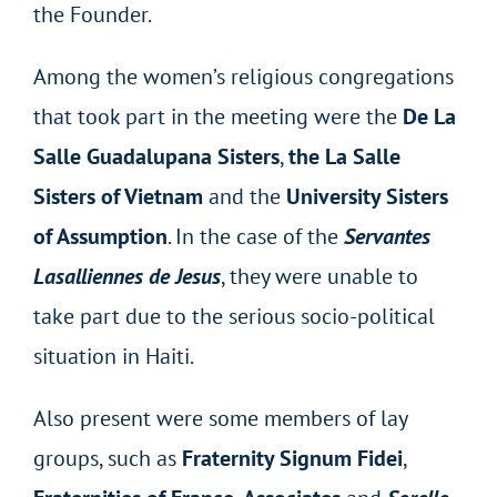
the Founder.
Among the women’s religious congregations
that took part in the meeting were the
De La
Salle Guadalupana Sisters
,
the La Salle
Sisters of Vietnam
and the
University Sisters
of Assumption
. In the case of the
Servantes
Lasalliennes de Jesus
, they were unable to
take part due to the serious socio-political
situation in Haiti.
Also present were some members of lay
groups, such as
Fraternity Signum Fidei
,