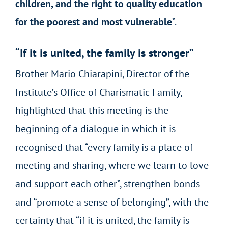
children, and the right to quality education
for the poorest and most vulnerable
”.
“If it is united, the family is stronger”
Brother Mario Chiarapini, Director of the
Institute’s Office of Charismatic Family,
highlighted that this meeting is the
beginning of a dialogue in which it is
recognised that “every family is a place of
meeting and sharing, where we learn to love
and support each other”, strengthen bonds
and “promote a sense of belonging”, with the
certainty that “if it is united, the family is