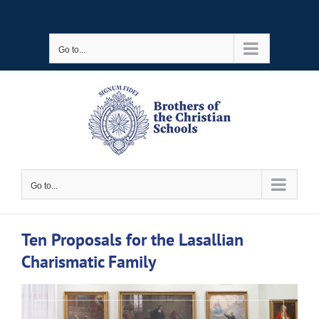
Skip
to
Go to...
content
Go to...
Ten Proposals for the Lasallian
Charismatic Family
View