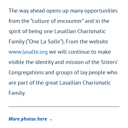
The way ahead opens up many opportunities
from the “culture of encounter” and in the
spirit of being one Lasallian Charismatic
Family (“One La Salle”). From the website
www.lasalle.org
we will continue to make
visible the identity and mission of the Sisters’
Congregations and groups of lay people who
are part of the great Lasallian Charismatic
Family.
More photos here →