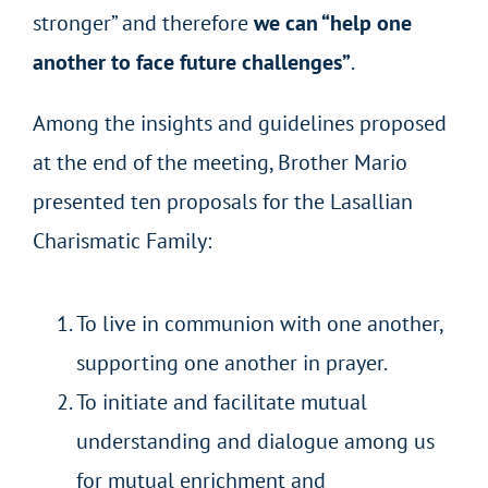
stronger” and therefore
we can “help one
another to face future challenges”
.
Among the insights and guidelines proposed
at the end of the meeting, Brother Mario
presented ten proposals for the Lasallian
Charismatic Family:
To live in communion with one another,
supporting one another in prayer.
To initiate and facilitate mutual
understanding and dialogue among us
for mutual enrichment and