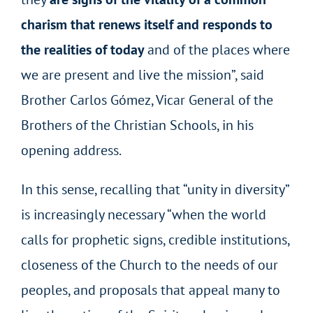
charism that renews itself and responds to
the realities of today
and of the places where
we are present and live the mission”, said
Brother Carlos Gómez, Vicar General of the
Brothers of the Christian Schools, in his
opening address.
In this sense, recalling that “unity in diversity”
is increasingly necessary “when the world
calls for prophetic signs, credible institutions,
closeness of the Church to the needs of our
peoples, and proposals that appeal many to