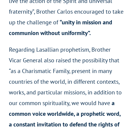
live the action of the Spirit and universal
fraternity”, Brother Carlos encouraged to take
up the challenge of
“unity in mission and
communion without uniformity”.
Regarding Lasallian prophetism, Brother
Vicar General also raised the possibility that
“as a Charismatic Family, present in many
countries of the world, in different contexts,
works, and particular missions, in addition to
our common spirituality, we would have
a
common voice worldwide, a prophetic word,
a constant invitation to defend the rights of