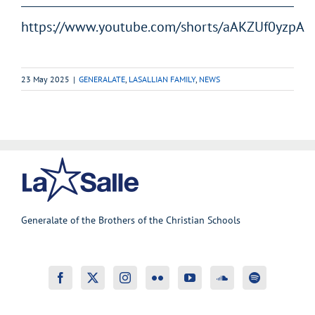
https://www.youtube.com/shorts/aAKZUf0yzpA
23 May 2025
|
GENERALATE
,
LASALLIAN FAMILY
,
NEWS
Generalate of the Brothers of the Christian Schools