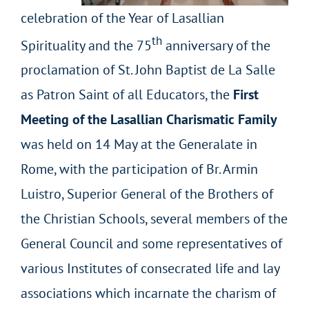
celebration of the Year of Lasallian
th
Spirituality and the 75
anniversary of the
proclamation of St. John Baptist de La Salle
as Patron Saint of all Educators, the
First
Meeting of the Lasallian Charismatic Family
was held on 14 May at the Generalate in
Rome, with the participation of Br. Armin
Luistro, Superior General of the Brothers of
the Christian Schools, several members of the
General Council and some representatives of
various Institutes of consecrated life and lay
associations which incarnate the charism of