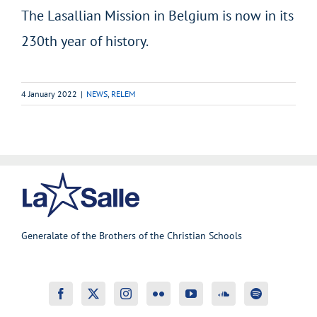
The Lasallian Mission in Belgium is now in its
230th year of history.
4 January 2022
|
NEWS
,
RELEM
Generalate of the Brothers of the Christian Schools