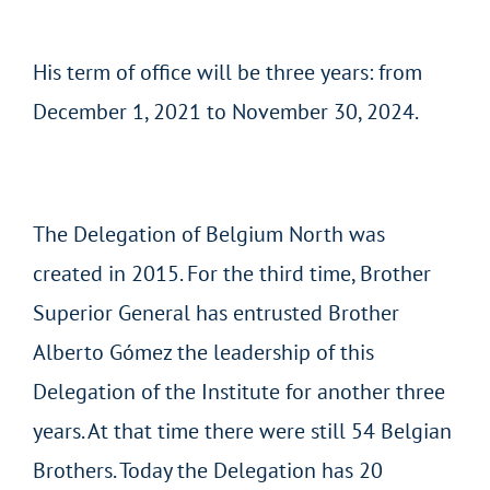
His term of office will be three years: from
December 1, 2021 to November 30, 2024.
The Delegation of Belgium North was
created in 2015. For the third time, Brother
Superior General has entrusted Brother
Alberto Gómez the leadership of this
Delegation of the Institute for another three
years. At that time there were still 54 Belgian
Brothers. Today the Delegation has 20