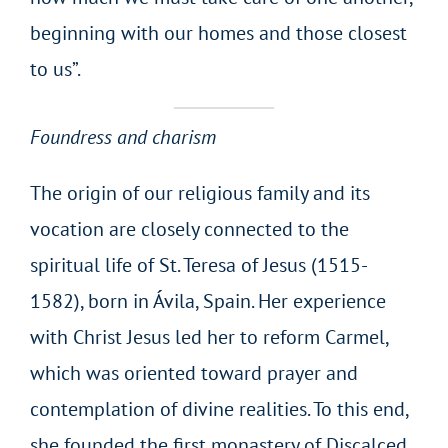
beginning with our homes and those closest
to us”.
Foundress and charism
The origin of our religious family and its
vocation are closely connected to the
spiritual life of St. Teresa of Jesus (1515-
1582), born in Ávila, Spain. Her experience
with Christ Jesus led her to reform Carmel,
which was oriented toward prayer and
contemplation of divine realities. To this end,
she founded the first monastery of Discalced