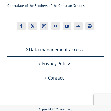
Generalate of the Brothers of the Christian Schools
Data management access
Privacy Policy
Contact
Copyright 2021 lasalleorg