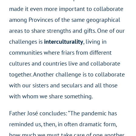
made it even more important to collaborate
among Provinces of the same geographical
areas to share strengths and gifts. One of our
challenges is
interculturality
, living in
communities where friars from different
cultures and countries live and collaborate
together. Another challenge is to collaborate
with our sisters and seculars and all those
with whom we share something.
Father José concludes: “The pandemic has
reminded us, then, in often dramatic form,
how much we must take care of one another,