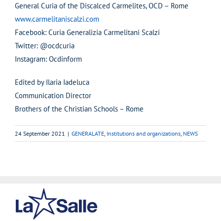
General Curia of the Discalced Carmelites, OCD – Rome
www.carmelitaniscalzi.com
Facebook: Curia Generalizia Carmelitani Scalzi
Twitter: @ocdcuria
Instagram: Ocdinform
Edited by Ilaria Iadeluca
Communication Director
Brothers of the Christian Schools – Rome
24 September 2021
|
GENERALATE
,
Institutions and organizations
,
NEWS