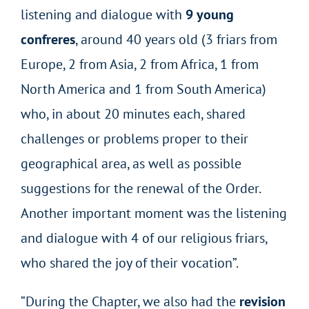
listening and dialogue with
9 young
confreres
, around 40 years old (3 friars from
Europe, 2 from Asia, 2 from Africa, 1 from
North America and 1 from South America)
who, in about 20 minutes each, shared
challenges or problems proper to their
geographical area, as well as possible
suggestions for the renewal of the Order.
Another important moment was the listening
and dialogue with 4 of our religious friars,
who shared the joy of their vocation”.
“During the Chapter, we also had the
revision