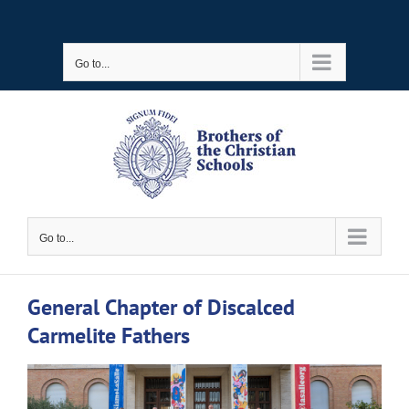
Skip
to
Go to...
content
Go to...
General Chapter of Discalced
Carmelite Fathers
View