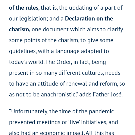
of the rules
, that is, the updating of a part of
our legislation; and a
Declaration on the
charism,
one document which aims to clarify
some points of the charism, to give some
guidelines, with a language adapted to
today’s world. The Order, in fact, being
present in so many different cultures, needs
to have an attitude of renewal and reform, so
as not to be anachronistic,” adds Father José.
“Unfortunately, the time of the pandemic
prevented meetings or ‘live’ initiatives, and
also had an economic impact. All this has