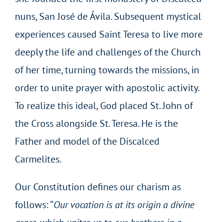
nuns, San José de Ávila. Subsequent mystical
experiences caused Saint Teresa to live more
deeply the life and challenges of the Church
of her time, turning towards the missions, in
order to unite prayer with apostolic activity.
To realize this ideal, God placed St. John of
the Cross alongside St. Teresa. He is the
Father and model of the Discalced
Carmelites.
Our Constitution defines our charism as
follows: “
Our vocation is at its origin a divine