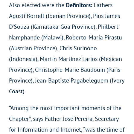
Also elected were the
Definitors:
Fathers
Agustí Borrell (Iberian Province), Pius James
D’Souza (Karnataka-Goa Province), Philbert
Namphande (Malawi), Roberto-Maria Pirastu
(Austrian Province), Chris Surinono
(Indonesia), Martín Martínez Larios (Mexican
Province), Christophe-Marie Baudouin (Paris
Province), Jean-Baptiste Pagabeleguem (Ivory
Coast).
“Among the most important moments of the
Chapter”, says Father José Pereira, Secretary
for Information and Internet, “was the time of