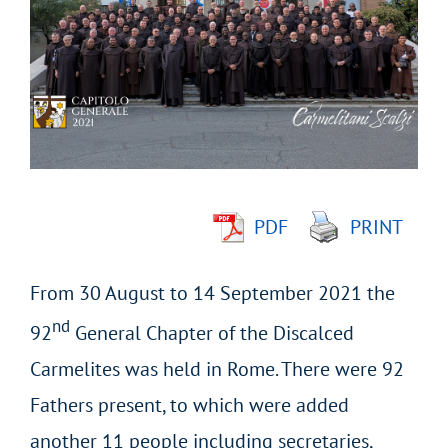
Larger
Image
PDF
PRINT
From 30 August to 14 September 2021 the
nd
92
General Chapter of the Discalced
Carmelites was held in Rome. There were 92
Fathers present, to which were added
another 11 people including secretaries,