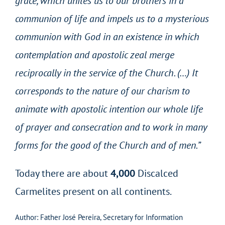
grace, which unites us to our brothers in a
communion of life and impels us to a mysterious
communion with God in an existence in which
contemplation and apostolic zeal merge
reciprocally in the service of the Church. (…) It
corresponds to the nature of our charism to
animate with apostolic intention our whole life
of prayer and consecration and to work in many
forms for the good of the Church and of men.”
Today there are about
4,000
Discalced
Carmelites present on all continents.
Author: Father José Pereira, Secretary for Information