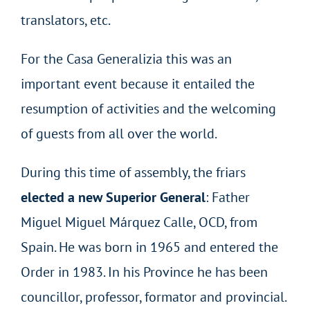
translators, etc.
For the Casa Generalizia this was an
important event because it entailed the
resumption of activities and the welcoming
of guests from all over the world.
During this time of assembly, the friars
elected a new Superior General
: Father
Miguel Miguel Márquez Calle, OCD, from
Spain. He was born in 1965 and entered the
Order in 1983. In his Province he has been
councillor, professor, formator and provincial.