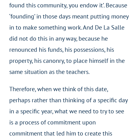
found this community, you endow it’. Because
‘founding’ in those days meant putting money
in to make something work. And De La Salle
did not do this in any way, because he
renounced his funds, his possessions, his
property, his canonry, to place himself in the
same situation as the teachers.
Therefore, when we think of this date,
perhaps rather than thinking of a specific day
in a specific year, what we need to try to see
is a process of commitment upon
commitment that led him to create this