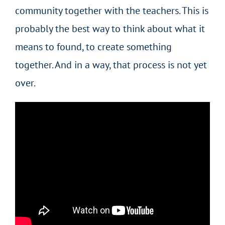
community together with the teachers. This is
probably the best way to think about what it
means to found, to create something
together. And in a way, that process is not yet
over.