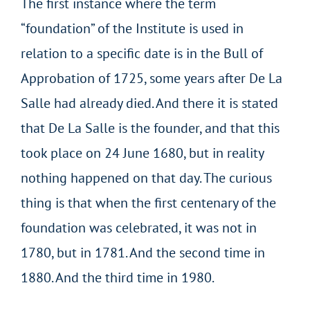
The first instance where the term
“foundation” of the Institute is used in
relation to a specific date is in the Bull of
Approbation of 1725, some years after De La
Salle had already died. And there it is stated
that De La Salle is the founder, and that this
took place on 24 June 1680, but in reality
nothing happened on that day. The curious
thing is that when the first centenary of the
foundation was celebrated, it was not in
1780, but in 1781. And the second time in
1880. And the third time in 1980.