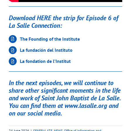
Download HERE the strip for Episode 6 of
La Salle Connection:
The Founding of the Institute
La fundación del Instituto
La fondation de l’Institut
In the next episodes, we will continue to
share other significant moments in the life
and work of Saint John Baptist de La Salle.
You can find them at
www.lasalle.org
and
on our social media.
24 June 2026
|
GENERALATE
,
NEWS
,
Office of Information and