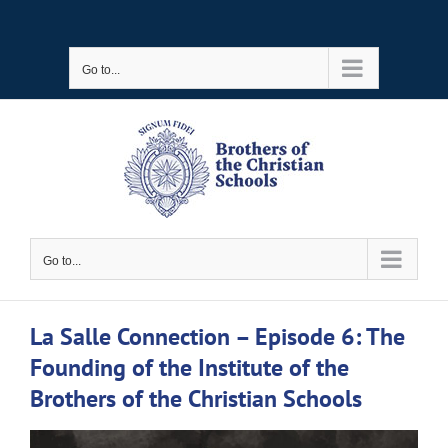
Skip
to
Go to...
content
Go to...
La Salle Connection – Episode 6: The
Founding of the Institute of the
Brothers of the Christian Schools
View