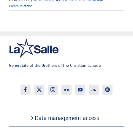
Communication
Generalate of the Brothers of the Christian Schools
Data management access