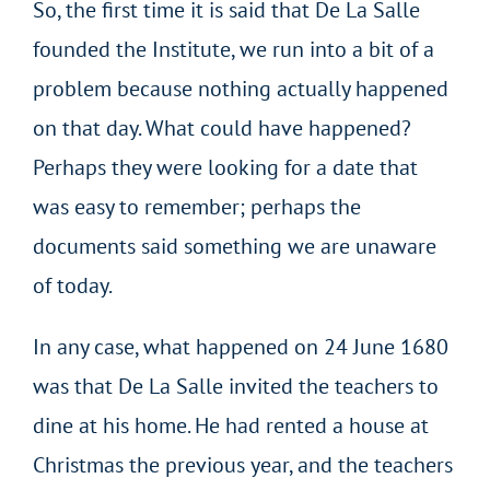
So, the first time it is said that De La Salle
founded the Institute, we run into a bit of a
problem because nothing actually happened
on that day. What could have happened?
Perhaps they were looking for a date that
was easy to remember; perhaps the
documents said something we are unaware
of today.
In any case, what happened on 24 June 1680
was that De La Salle invited the teachers to
dine at his home. He had rented a house at
Christmas the previous year, and the teachers