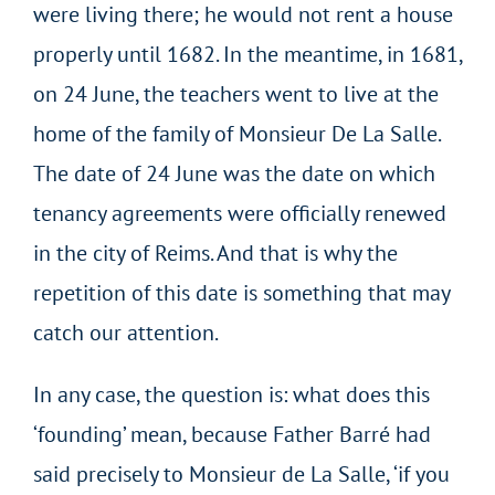
were living there; he would not rent a house
properly until 1682. In the meantime, in 1681,
on 24 June, the teachers went to live at the
home of the family of Monsieur De La Salle.
The date of 24 June was the date on which
tenancy agreements were officially renewed
in the city of Reims. And that is why the
repetition of this date is something that may
catch our attention.
In any case, the question is: what does this
‘founding’ mean, because Father Barré had
said precisely to Monsieur de La Salle, ‘if you