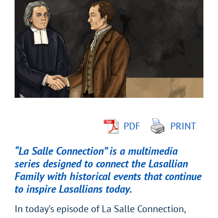
Larger
Image
PDF
PRINT
“La Salle Connection” is a multimedia
series designed to connect the Lasallian
Family with historical events that continue
to inspire Lasallians today.
In today’s episode of La Salle Connection,