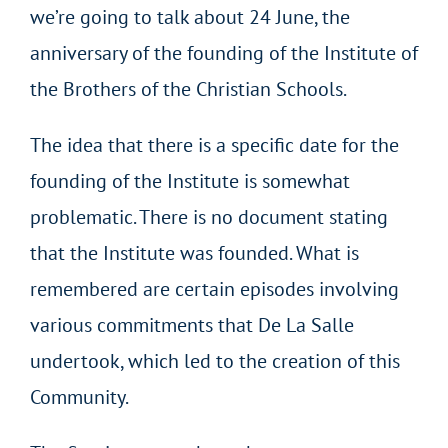
we’re going to talk about 24 June, the
anniversary of the founding of the Institute of
the Brothers of the Christian Schools.
The idea that there is a specific date for the
founding of the Institute is somewhat
problematic. There is no document stating
that the Institute was founded. What is
remembered are certain episodes involving
various commitments that De La Salle
undertook, which led to the creation of this
Community.