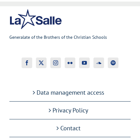
Generalate of the Brothers of the Christian Schools
Data management access
Privacy Policy
Contact