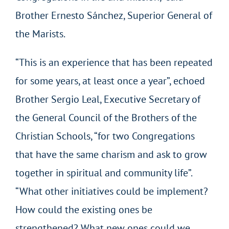
Brother Ernesto Sánchez, Superior General of
the Marists.
“This is an experience that has been repeated
for some years, at least once a year”, echoed
Brother Sergio Leal, Executive Secretary of
the General Council of the Brothers of the
Christian Schools, “for two Congregations
that have the same charism and ask to grow
together in spiritual and community life”.
“What other initiatives could be implement?
How could the existing ones be
strengthened? What new ones could we