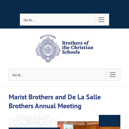
Skip
to
Go to...
content
Go to...
Marist Brothers and De La Salle
Brothers Annual Meeting
View