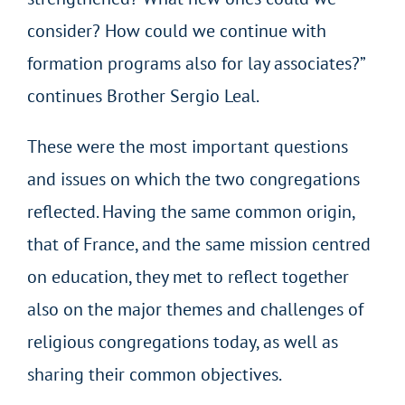
consider? How could we continue with
formation programs also for lay associates?”
continues Brother Sergio Leal.
These were the most important questions
and issues on which the two congregations
reflected. Having the same common origin,
that of France, and the same mission centred
on education, they met to reflect together
also on the major themes and challenges of
religious congregations today, as well as
sharing their common objectives.