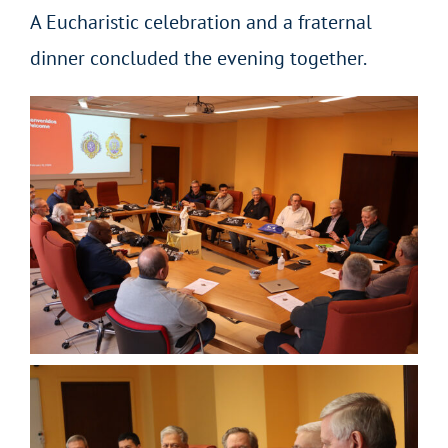
A Eucharistic celebration and a fraternal
dinner concluded the evening together.