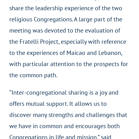
share the leadership experience of the two
religious Congregations. A large part of the
meeting was devoted to the evaluation of
the Fratelli Project, especially with reference
to the experiences of Maicao and Lebanon,
with particular attention to the prospects for
the common path.
“Inter-congregational sharing is a joy and
offers mutual support. It allows us to
discover many strengths and challenges that
we have in common and encourages both
Congregations in life and mission,” said