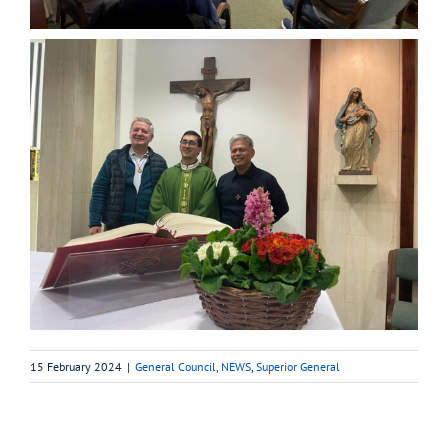
15 February 2024
|
General Council
,
NEWS
,
Superior General