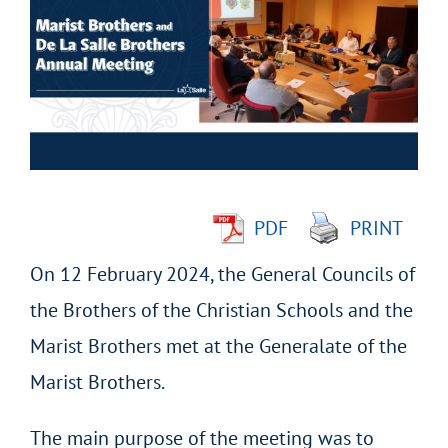
Larger
Image
PDF
PRINT
On 12 February 2024, the General Councils of
the Brothers of the Christian Schools and the
Marist Brothers met at the Generalate of the
Marist Brothers.
The main purpose of the meeting was to