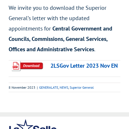
We invite you to download the Superior
General’s letter with the updated
appointments for
Central Government and
Councils, Commissions, General Services,
Offices and Administrative Services
.
2LSGov Letter 2023 Nov EN
8 November 2023
|
GENERALATE
,
NEWS
,
Superior General