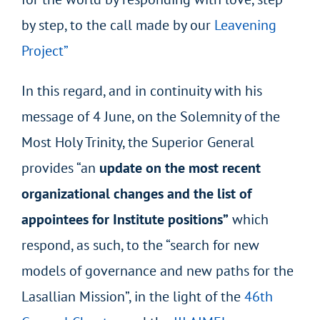
by step, to the call made by our
Leavening
Project”
In this regard, and in continuity with his
message of 4 June, on the Solemnity of the
Most Holy Trinity, the Superior General
provides “an
update on the most recent
organizational changes and the list of
appointees for Institute positions”
which
respond, as such, to the “search for new
models of governance and new paths for the
Lasallian Mission”, in the light of the
46th