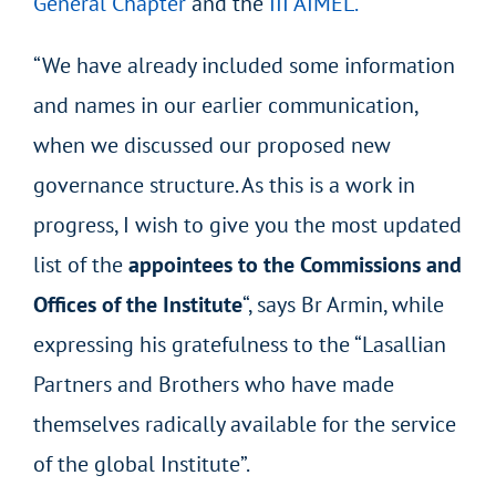
General Chapter
and the
III AIMEL.
“We have already included some information
and names in our earlier communication,
when we discussed our proposed new
governance structure. As this is a work in
progress, I wish to give you the most updated
list of the
appointees to the Commissions and
Offices of the Institute
“, says Br Armin, while
expressing his gratefulness to the “Lasallian
Partners and Brothers who have made
themselves radically available for the service
of the global Institute”.