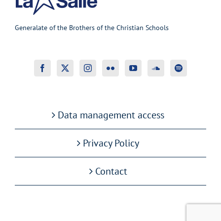
Generalate of the Brothers of the Christian Schools
Data management access
Privacy Policy
Contact