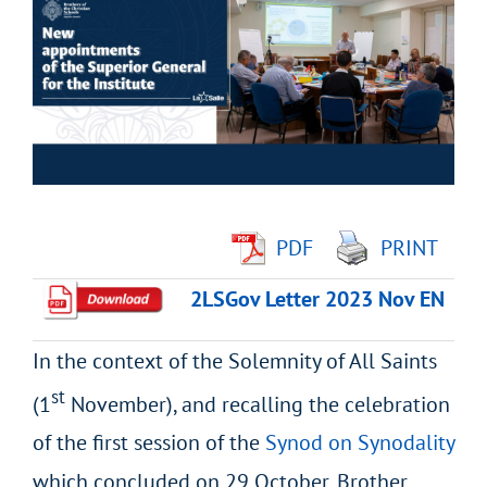
Larger
Image
PDF
PRINT
2LSGov Letter 2023 Nov EN
In the context of the Solemnity of All Saints
st
(1
November), and recalling the celebration
of the first session of the
Synod on Synodality
which concluded on 29 October, Brother