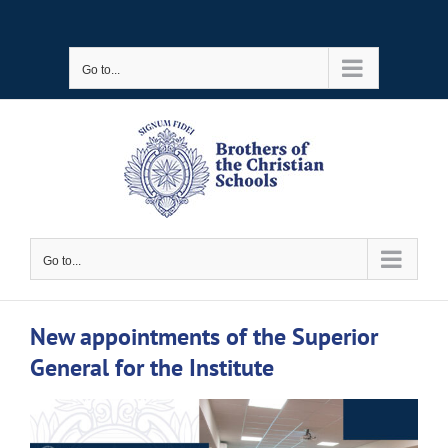
Skip
to
Go to...
content
Go to...
New appointments of the Superior
General for the Institute
View