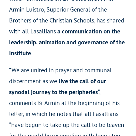
Armin Luistro, Superior General of the
Brothers of the Christian Schools, has shared
with all Lasallians
a communication on the
leadership, animation and governance of the
Institute
.
“We are united in prayer and communal
discernment as we
live the call of our
synodal journey to the peripheries
“,
comments Br Armin at the beginning of his
letter, in which he notes that all Lasallians
“have begun to take up the call to be leaven
for the world by responding with love, step