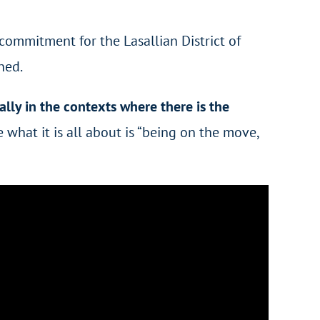
commitment for the Lasallian District of
ned.
ally in the contexts where there is the
e what it is all about is “being on the move,