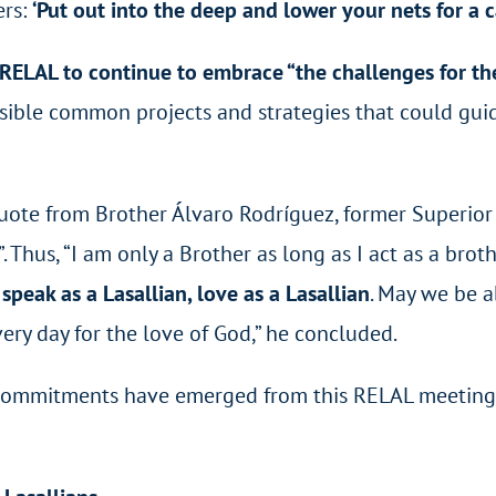
ers:
‘Put out into the deep and lower your nets for a 
ELAL to continue to embrace “the challenges for the
ssible common projects and strategies that could gui
te from Brother Álvaro Rodríguez, former Superior G
”. Thus, “I am only a Brother as long as I act as a brot
 speak as a Lasallian, love as a Lasallian
. May we be a
ery day for the love of God,” he concluded.
mmitments have emerged from this RELAL meeting. Th