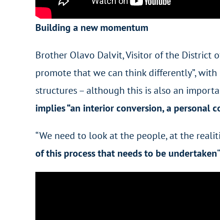
Building a new momentum
Brother Olavo Dalvit, Visitor of the District
promote that we can think differently”, with 
structures – although this is also an importa
implies “an interior conversion, a personal 
“We need to look at the people, at the reali
of this process that needs to be undertaken