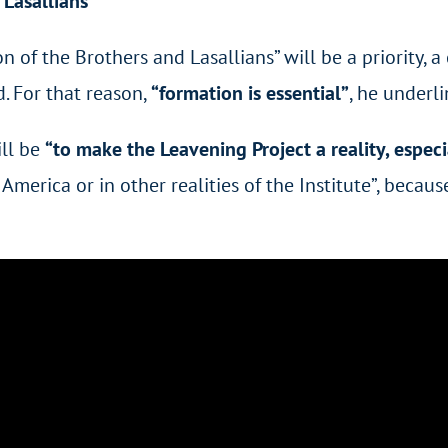
Lasallians
 the Brothers and Lasallians” will be a priority, a 
d. For that reason,
“formation is essential”
, he underli
ill be
“to make the Leavening Project a reality, especi
 America or in other realities of the Institute”, becaus