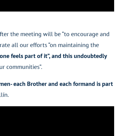
 after the meeting will be “to encourage and
rate all our efforts “on maintaining the
ne feels part of it”, and this undoubtedly
our communities”.
men- each Brother and each formand is part
lín.