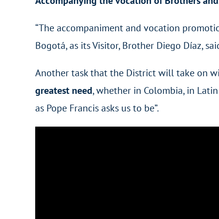
Accompanying the vocation of Brothers and 
“The accompaniment and vocation promotion of
Bogotá, as its Visitor, Brother Diego Díaz, sai
Another task that the District will take on w
greatest need
, whether in Colombia, in Latin
as Pope Francis asks us to be”.