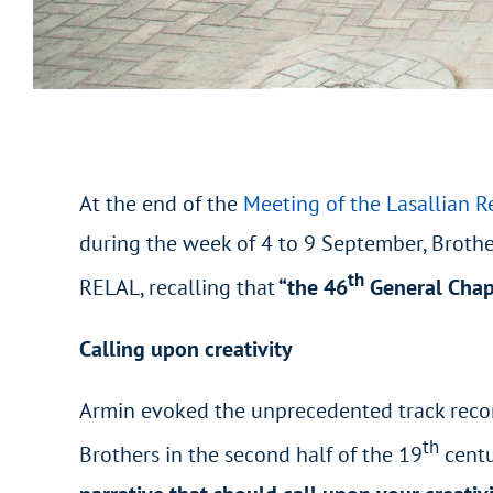
At the end of the
Meeting of the Lasallian R
during the week of 4 to 9 September, Brother
th
RELAL, recalling that
“the 46
General Chapt
Calling upon creativity
Armin evoked the unprecedented track record 
th
Brothers in the second half of the 19
centu