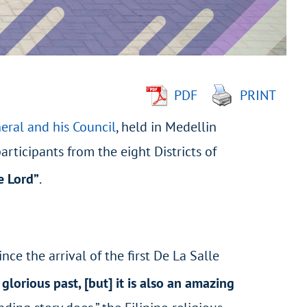
PDF
PRINT
eral and his Council
, held in Medellin
rticipants from the eight Districts of
e Lord”
.
ce the arrival of the first De La Salle
 glorious past, [but] it is also an amazing