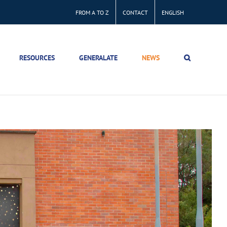
FROM A TO Z
CONTACT
ENGLISH
RESOURCES
GENERALATE
NEWS