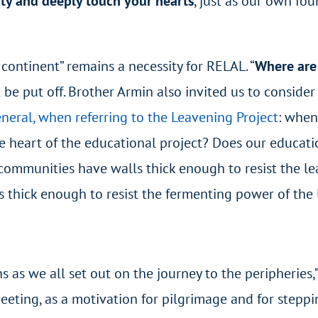
ity and deeply touch your hearts
, just as our own fou
continent” remains a necessity for RELAL. “
Where are 
t be put off. Brother Armin also invited us to conside
neral, when referring to the Leavening Project
: when
e heart of the educational project? Does our educatio
 communities have walls thick enough to resist the l
s thick enough to resist the fermenting power of the
ons as we all set out on the journey to the peripheries
eeting, as a motivation for pilgrimage and for steppin