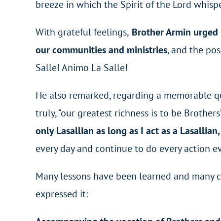
breeze in which the Spirit of the Lord whisp
With grateful feelings,
Brother Armin urged R
our communities and ministries
, and the po
Salle! Animo La Salle!
He also remarked, regarding a memorable quo
truly, “our greatest richness is to be Brothers
only Lasallian as long as I act as a Lasallian,
every day and continue to do every action ev
Many lessons have been learned and many co
expressed it: