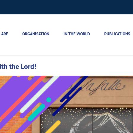
 ARE
ORGANISATION
IN THE WORLD
PUBLICATIONS
th the Lord!