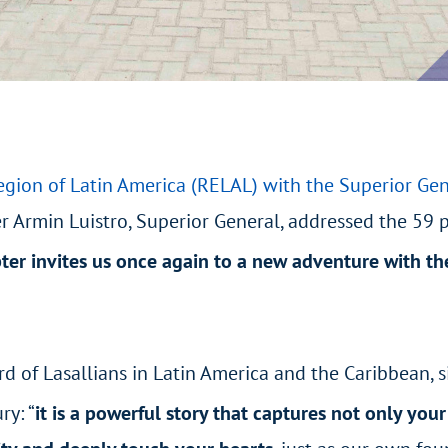
egion of Latin America (RELAL) with the Superior Gen
 Armin Luistro, Superior General, addressed the 59 pa
er invites us once again to a new adventure with th
of Lasallians in Latin America and the Caribbean, sin
ry: “
it is a powerful story that captures not only your