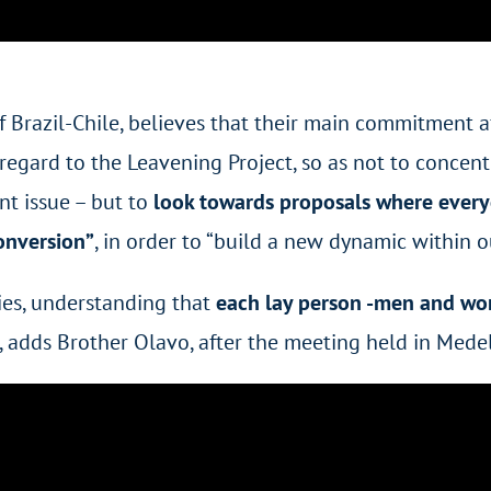
 of Brazil-Chile, believes that their main commitment
regard to the Leavening Project, so as not to concent
nt issue – but to
look towards proposals where everyo
conversion”
, in order to “build a new dynamic within 
ties, understanding that
each lay person -men and wo
“, adds Brother Olavo, after the meeting held in Medel