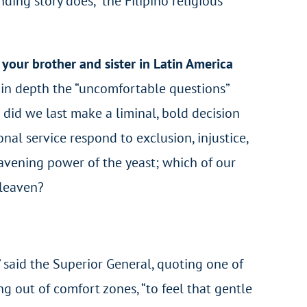
nding story does,” the Filipino religious
your brother and sister in Latin America
r in depth the “uncomfortable questions”
 did we last make a liminal, bold decision
nal service respond to exclusion, injustice,
eavening power of the yeast; which of our
 leaven?
,” said the Superior General, quoting one of
g out of comfort zones, “to feel that gentle