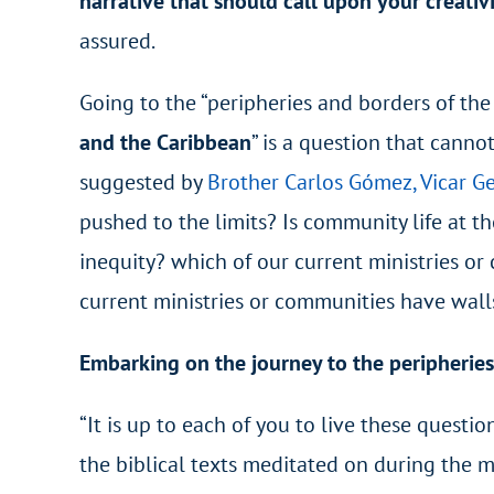
narrative that should call upon your creativ
assured.
Going to the “peripheries and borders of the 
and the Caribbean
” is a question that canno
suggested by
Brother Carlos Gómez, Vicar Ge
pushed to the limits? Is community life at th
inequity? which of our current ministries or
current ministries or communities have wall
Embarking on the journey to the peripheries
“It is up to each of you to live these questi
the biblical texts meditated on during the m