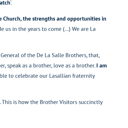
catch
‘.
 Church, the strengths and opportunities in
de us in the years to come (…) We are La
eneral of the De La Salle Brothers, that,
her, speak as a brother, love as a brother.
I am
ble to celebrate our Lasallian fraternity
is is how the Brother Visitors succinctly