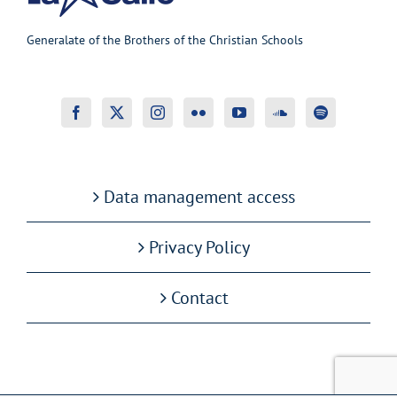
Generalate of the Brothers of the Christian Schools
Data management access
Privacy Policy
Contact