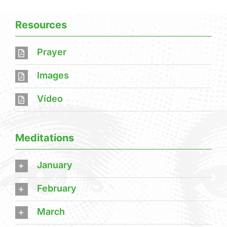
Navigation
Home
Resources
Articles
Prayer
Images
Publications
Vídeo
Resources
Meditations
Links
January
February
March