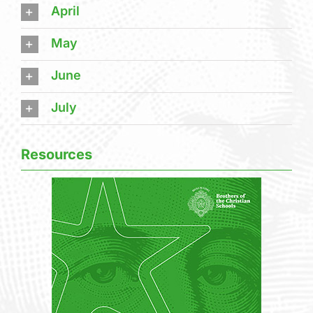
April
May
June
July
Resources