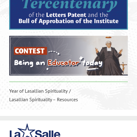
Year of Lasallian Spirituality
Lasallian Spirituality – Resources