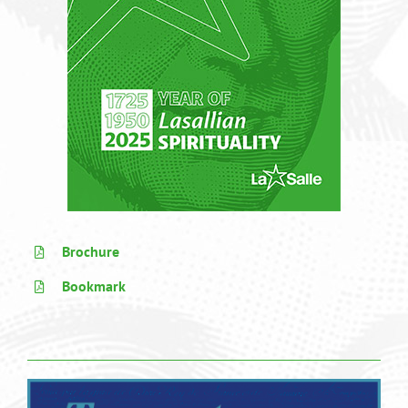
Brochure
Bookmark